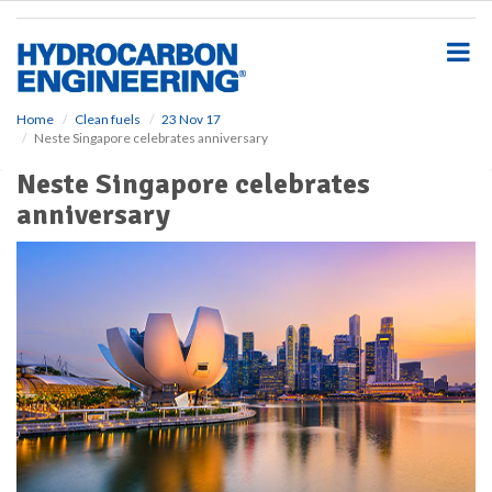
S
k
i
p
t
o
Home
Clean fuels
23 Nov 17
Neste Singapore celebrates anniversary
m
a
Neste Singapore celebrates
i
anniversary
n
c
o
n
t
e
n
t