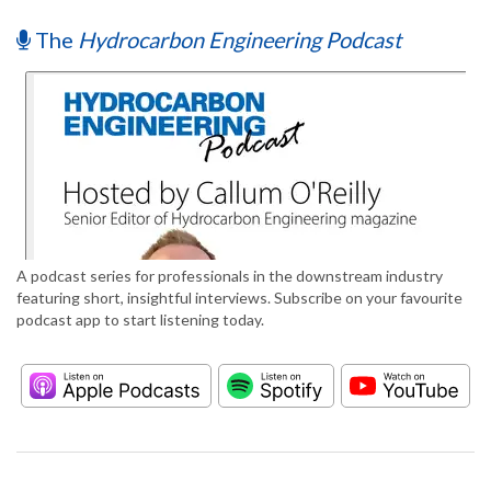
The
Hydrocarbon Engineering Podcast
A podcast series for professionals in the downstream industry
featuring short, insightful interviews. Subscribe on your favourite
podcast app to start listening today.