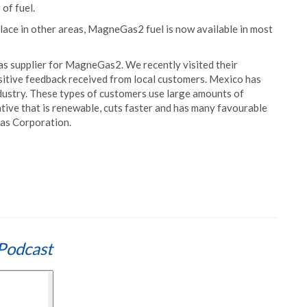
of fuel.
n place in other areas, MagneGas2 fuel is now available in most
gas supplier for MagneGas2. We recently visited their
sitive feedback received from local customers. Mexico has
dustry. These types of customers use large amounts of
ative that is renewable, cuts faster and has many favourable
Gas Corporation.
Podcast