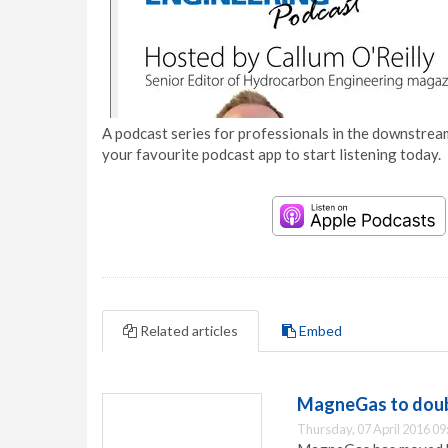
A podcast series for professionals in the downstream
your favourite podcast app to start listening today.
Related articles
Embed
MagneGas to doub
Thursday, 07 April 2016 09