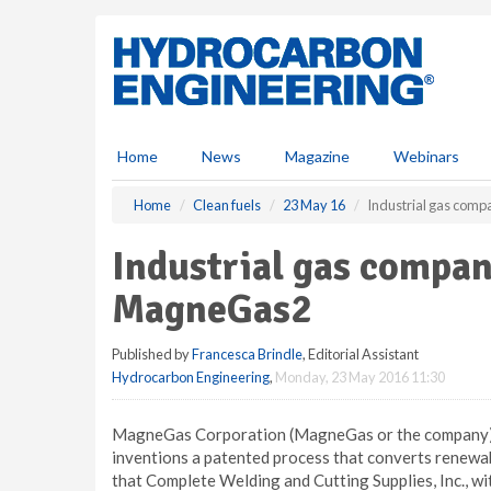
S
k
i
p
t
o
m
Home
News
Magazine
Webinars
a
i
Home
Clean fuels
23 May 16
Industrial gas comp
n
c
Industrial gas compan
o
n
MagneGas2
t
e
Published by
Francesca Brindle
, Editorial Assistant
n
Hydrocarbon Engineering
,
Monday, 23 May 2016 11:30
t
MagneGas Corporation (MagneGas or the company), 
inventions a patented process that converts renew
that Complete Welding and Cutting Supplies, Inc., wit