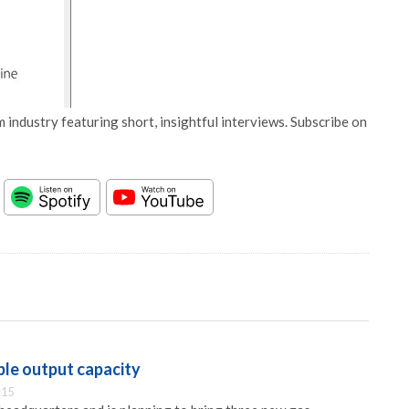
 industry featuring short, insightful interviews. Subscribe on
le output capacity
:15