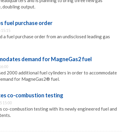
adquarters and is planning to bring three new gas
, doubling output.
 fuel purchase order
 15:15
 a fuel purchase order from an undisclosed leading gas
odates demand for MagneGas2 fuel
16:00
d 2000 additional fuel cylinders in order to accommodate
 demand for MagneGas2® fuel.
s co-combustion testing
5 15:00
 co-combustion testing with its newly engineered fuel and
tents.