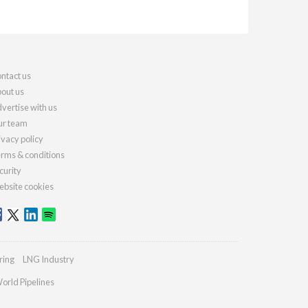
ntact us
out us
vertise with us
r team
ivacy policy
rms & conditions
curity
bsite cookies
ring
LNG Industry
orld Pipelines