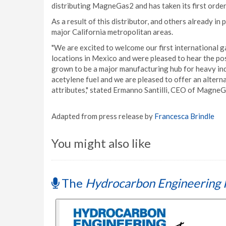
distributing MagneGas2 and has taken its first order 
As a result of this distributor, and others already i
major California metropolitan areas.
"We are excited to welcome our first international 
locations in Mexico and were pleased to hear the po
grown to be a major manufacturing hub for heavy in
acetylene fuel and we are pleased to offer an altern
attributes," stated Ermanno Santilli, CEO of Magne
Adapted from press release by
Francesca Brindle
You might also like
The
Hydrocarbon Engineering 