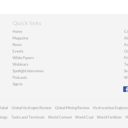
Quick links
Home
Co
Magazine
Ab
News
Ad
Events
Ou
White Papers
Pr
Webinars
Te
Spotlight interviews
Se
Podcasts
We
Sign in
lobal
Global Hydrogen Review
Global Mining Review
Hydrocarbon Enginee
ology
Tanks and Terminals
World Cement
World Coal
World Fertilizer
W