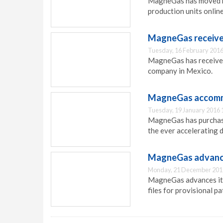
MagneGas has moved he
production units online
MagneGas receives
Tuesday, 16 February 2016
MagneGas has received
company in Mexico.
MagneGas accomm
Tuesday, 19 January 2016 
MagneGas has purchase
the ever accelerating
MagneGas advance
Monday, 21 December 201
MagneGas advances its
files for provisional pa