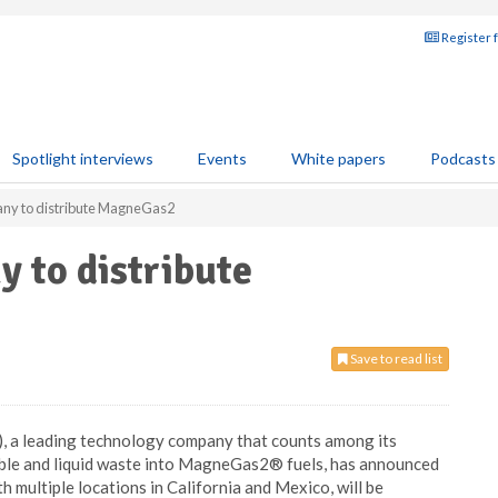
Register 
Spotlight interviews
Events
White papers
Podcasts
any to distribute MagneGas2
y to distribute
Save to read list
a leading technology company that counts among its
able and liquid waste into MagneGas2® fuels, has announced
h multiple locations in California and Mexico, will be