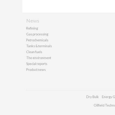
News
Refining
Gas processing
Petrochemicals
Tanks & terminals
Clean fuels
The environment
Special reports
Product news
Dry Bulk
Energy G
Oilfield Techn