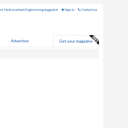
for Hydrocarbon Engineering magazine
Sign in
Contact us
Advertise
Get your magazine