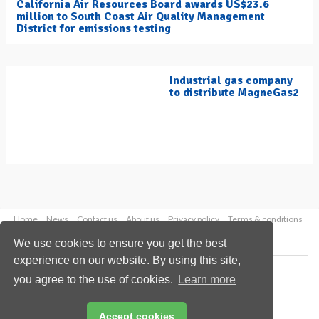
California Air Resources Board awards US$23.6
million to South Coast Air Quality Management
District for emissions testing
Industrial gas company
to distribute MagneGas2
Home
News
Contact us
About us
Privacy policy
Terms & conditions
Security
Website cookies
We use cookies to ensure you get the best
experience on our website. By using this site,
Copyright © 2026 Palladian Publications Ltd.
you agree to the use of cookies.
Learn more
All rights reserved
Tel: +44 (0)1252 718 999
Email:
enquiries@hydrocarbonengineering.com
Accept cookies