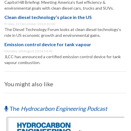
Capitol Hill Briefing: Meeting America’s fuel efficiency &
environmental goals with clean diesel cars, trucks and SUVs.
Clean diesel technology’s place in the US
Friday, 12 December 2014 10:00
The Diesel Technology Forum looks at clean diesel technology’s
role in US economic growth and environmental gains.
Emission control device for tank vapour
Monday, 04 August 2014 14:45
JLCC has announced a certified emission control device for tank
vapour combustion.
You might also like
The
Hydrocarbon Engineering Podcast