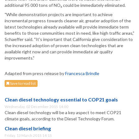
additional 95 000 tons of NO
could be immediately eliminated.
x
"While demonstration projects are important to achieve
incremental progress towards cleaner air, greater adoption of the
latest technologies already available will provide immediate term
benefits to those communities most in need, like high traffic areas,"
Schaeffer said. "It's important that California give consideration to
the increased adoption of proven clean technologies that are
available right now and can provide immediate air quality
improvements."
Adapted from press release by
Francesca Brindle
Save to read list
Clean diesel technology essential to COP21 goals
Wednesday, 02 December 2015 14:00
Clean diesel technology will be a key aspect to meet COP21
climate goals, according to the Diesel Technology Forum.
Clean diesel briefing
Friday, 13 March 2015 14:15