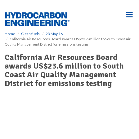
S
k
i
p
t
o
Home
Clean fuels
23 May 16
California Air Resources Board awards US$23.6 million to South Coast Air
m
Quality Management District for emissions testing
a
i
California Air Resources Board
n
awards US$23.6 million to South
c
o
Coast Air Quality Management
n
District for emissions testing
t
e
n
t