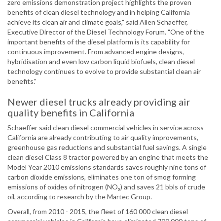
zero emissions demonstration project highlights the proven
benefits of clean diesel technology and in helping California
achieve its clean air and climate goals," said Allen Schaeffer,
Executive Director of the Diesel Technology Forum. "One of the
important benefits of the diesel platform is its capability for
continuous improvement. From advanced engine designs,
hybridisation and even low carbon liquid biofuels, clean diesel
technology continues to evolve to provide substantial clean air
benefits."
Newer diesel trucks already providing air
quality benefits in California
Schaeffer said clean diesel commercial vehicles in service across
California are already contributing to air quality improvements,
greenhouse gas reductions and substantial fuel savings. A single
clean diesel Class 8 tractor powered by an engine that meets the
Model Year 2010 emissions standards saves roughly nine tons of
carbon dioxide emissions, eliminates one ton of smog forming
emissions of oxides of nitrogen (NO
) and saves 21 bbls of crude
x
oil, according to research by the Martec Group.
Overall, from 2010 - 2015, the fleet of 160 000 clean diesel