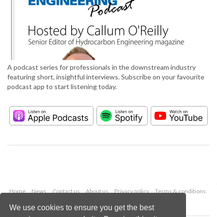
A podcast series for professionals in the downstream industry
featuring short, insightful interviews. Subscribe on your favourite
podcast app to start listening today.
Home
News
Contact us
About us
Privacy policy
Terms & conditions
Security
Website cookies
We use cookies to ensure you get the best