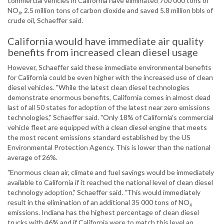
commercial vehicles in California have eliminated 700 000 tons of
NO
, 2.5 million tons of carbon dioxide and saved 5.8 million bbls of
x
crude oil, Schaeffer said.
California would have immediate air quality
benefits from increased clean diesel usage
However, Schaeffer said these immediate environmental benefits
for California could be even higher with the increased use of clean
diesel vehicles. "While the latest clean diesel technologies
demonstrate enormous benefits, California comes in almost dead
last of all 50 states for adoption of the latest near zero emissions
technologies," Schaeffer said. "Only 18% of California's commercial
vehicle fleet are equipped with a clean diesel engine that meets
the most recent emissions standard established by the US
Environmental Protection Agency. This is lower than the national
average of 26%.
"Enormous clean air, climate and fuel savings would be immediately
available to California if it reached the national level of clean diesel
technology adoption," Schaeffer said. "This would immediately
result in the elimination of an additional 35 000 tons of NO
x
emissions. Indiana has the highest percentage of clean diesel
trucks with 46% and if California were to match this level an