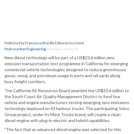
Published by
Francesca Brindle
Editorial Assistant
Hydrocarbon Engineering
,
Monday, 23 May 16
New diesel technology will be part of a US$23.6 million zero
emission transportation test programme in California for emerging
commercial vehicle technologies designed to reduce greenhouse
gases, smog, and petroleum usage in ports and rail yards along
busy freight corridors.
The California Air Resources Board awarded the US$23.6 million to
the South Coast Air Quality Management District to fund four
vehicle and engine manufacturers testing emerging zero emissions
technology deployed on 43 harbour trucks. The participating Volvo
Group project, under its Mack Trucks brand, will couple a clean
diesel engine with plug-in electric and hybrid capabilities.
"The fact that an advanced diesel engine was selected for this