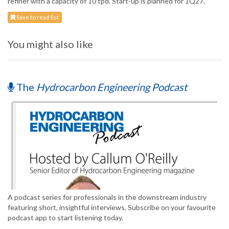
refiner with a capacity of 10 tpd. Start-up is planned for 1Q27.
Save to read list
You might also like
The
Hydrocarbon Engineering Podcast
A podcast series for professionals in the downstream industry
featuring short, insightful interviews. Subscribe on your favourite
podcast app to start listening today.