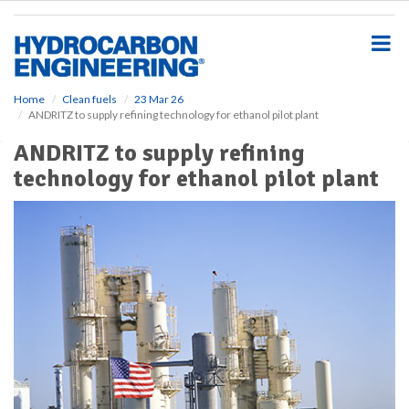
S
k
i
p
t
o
Home
Clean fuels
23 Mar 26
ANDRITZ to supply refining technology for ethanol pilot plant
m
a
ANDRITZ to supply refining
i
technology for ethanol pilot plant
n
c
o
n
t
e
n
t