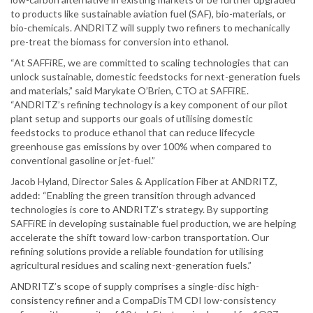
to products like sustainable aviation fuel (SAF), bio-materials, or
bio-chemicals. ANDRITZ will supply two refiners to mechanically
pre-treat the biomass for conversion into ethanol.
“At SAFFiRE, we are committed to scaling technologies that can
unlock sustainable, domestic feedstocks for next-generation fuels
and materials,” said Marykate O’Brien, CTO at SAFFiRE.
“ANDRITZ’s refining technology is a key component of our pilot
plant setup and supports our goals of utilising domestic
feedstocks to produce ethanol that can reduce lifecycle
greenhouse gas emissions by over 100% when compared to
conventional gasoline or jet-fuel.”
Jacob Hyland, Director Sales & Application Fiber at ANDRITZ,
added: “Enabling the green transition through advanced
technologies is core to ANDRITZ’s strategy. By supporting
SAFFiRE in developing sustainable fuel production, we are helping
accelerate the shift toward low-carbon transportation. Our
refining solutions provide a reliable foundation for utilising
agricultural residues and scaling next-generation fuels.”
ANDRITZ’s scope of supply comprises a single-disc high-
consistency refiner and a CompaDisTM CDI low-consistency