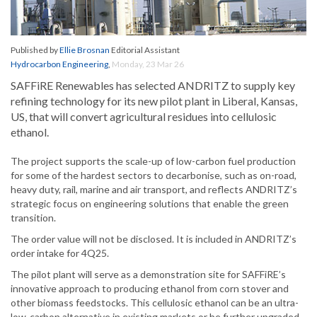
Published by
Ellie Brosnan
Editorial Assistant
Hydrocarbon Engineering
,
Monday, 23 Mar 26
SAFFiRE Renewables has selected ANDRITZ to supply key
refining technology for its new pilot plant in Liberal, Kansas,
US, that will convert agricultural residues into cellulosic
ethanol.
The project supports the scale-up of low-carbon fuel production
for some of the hardest sectors to decarbonise, such as on-road,
heavy duty, rail, marine and air transport, and reflects ANDRITZ’s
strategic focus on engineering solutions that enable the green
transition.
The order value will not be disclosed. It is included in ANDRITZ’s
order intake for 4Q25.
The pilot plant will serve as a demonstration site for SAFFiRE’s
innovative approach to producing ethanol from corn stover and
other biomass feedstocks. This cellulosic ethanol can be an ultra-
low-carbon alternative in existing markets or be further upgraded