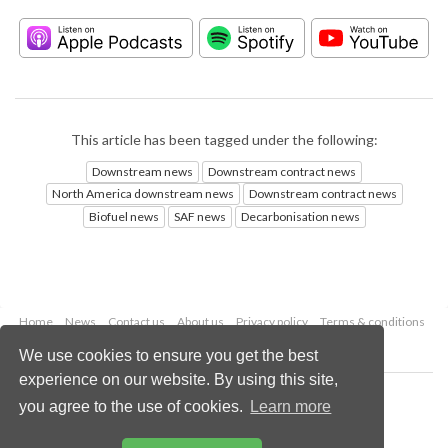
This article has been tagged under the following:
Downstream news
Downstream contract news
North America downstream news
Downstream contract news
Biofuel news
SAF news
Decarbonisation news
Home
News
Contact us
About us
Privacy policy
Terms & conditions
Security
Website cookies
We use cookies to ensure you get the best
experience on our website. By using this site,
Copyright © 2026 Palladian Publications Ltd.
you agree to the use of cookies.
Learn more
All rights reserved
Tel: +44 (0)1252 718 999
Email:
enquiries@hydrocarbonengineering.com