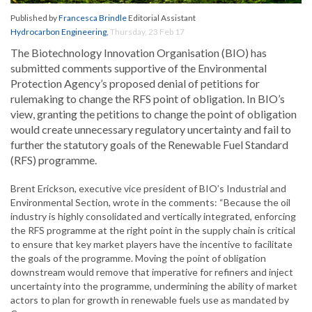
Published by
Francesca Brindle
Editorial Assistant
Hydrocarbon Engineering
,
Thursday, 23 Feb 17
The Biotechnology Innovation Organisation (BIO) has
submitted comments supportive of the Environmental
Protection Agency’s proposed denial of petitions for
rulemaking to change the RFS point of obligation. In BIO’s
view, granting the petitions to change the point of obligation
would create unnecessary regulatory uncertainty and fail to
further the statutory goals of the Renewable Fuel Standard
(RFS) programme.
Brent Erickson, executive vice president of BIO’s Industrial and
Environmental Section, wrote in the comments: “Because the oil
industry is highly consolidated and vertically integrated, enforcing
the RFS programme at the right point in the supply chain is critical
to ensure that key market players have the incentive to facilitate
the goals of the programme. Moving the point of obligation
downstream would remove that imperative for refiners and inject
uncertainty into the programme, undermining the ability of market
actors to plan for growth in renewable fuels use as mandated by