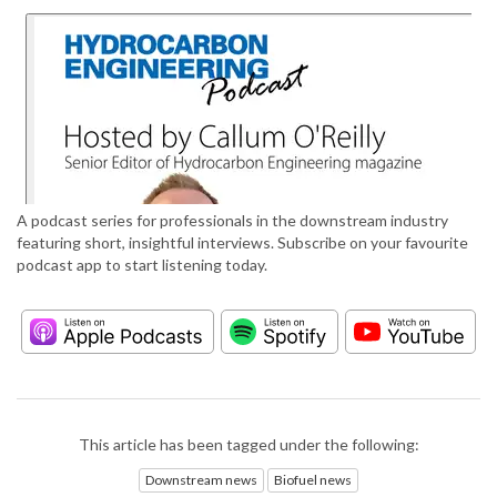
A podcast series for professionals in the downstream industry
featuring short, insightful interviews. Subscribe on your favourite
podcast app to start listening today.
This article has been tagged under the following:
Downstream news
Biofuel news