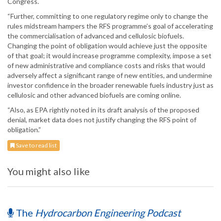
Congress.
“Further, committing to one regulatory regime only to change the
rules midstream hampers the RFS programme’s goal of accelerating
the commercialisation of advanced and cellulosic biofuels.
Changing the point of obligation would achieve just the opposite
of that goal; it would increase programme complexity, impose a set
of new administrative and compliance costs and risks that would
adversely affect a significant range of new entities, and undermine
investor confidence in the broader renewable fuels industry just as
cellulosic and other advanced biofuels are coming online.
“Also, as EPA rightly noted in its draft analysis of the proposed
denial, market data does not justify changing the RFS point of
obligation.”
Save to read list
You might also like
The
Hydrocarbon Engineering Podcast