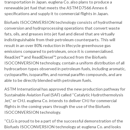
transportation in Japan. euglena Co. also plans to produce a
renewable jet fuel that meets the ASTM D7566 Annex 6
specifications and supply it to commercial flights in Japan.
Biofuels ISOCONVERSION technology consists of hydrothermal
conversion and hydroprocessing operations that convert waste
fats, oils, and greases into jet fuel and diesel that are virtually
indistinguishable from their petroleum counterparts. This will
result in an over 80% reduction in lifecycle greenhouse gas
emissions compared to petroleum, once it is commercialised.
ReadiJet™ and ReadiDiesel™, produced from the Biofuels
ISOCONVERSION technology, contain a uniform distribution of all
hydrocarbon types observed in petroleum fuels, including aromatic,
cycloparaffin, isoparaffin, and normal paraffin compounds, and are
able to be directly blended with petroleum fuels.
ASTM International has approved the new production pathway for
Sustainable Aviation Fuel (SAF) called “Catalytic Hydrothermolysis
Jet,” or CHJ. euglena Co. intends to deliver CHJ for commercial
flights in the coming years through the use of the Biofuels
ISOCONVERSION technology.
“CLG is proud to be a part of the successful demonstration of the
Biofuels ISOCONVERSION technology at euglena Co. and looks