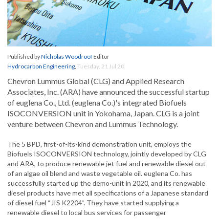
Published by
Nicholas Woodroof
Editor
Hydrocarbon Engineering
,
Tuesday, 21 Jul 20
Chevron Lummus Global (CLG) and Applied Research
Associates, Inc. (ARA) have announced the successful startup
of euglena Co., Ltd. (euglena Co.)'s integrated Biofuels
ISOCONVERSION unit in Yokohama, Japan. CLG is a joint
venture between Chevron and Lummus Technology.
The 5 BPD, first-of-its-kind demonstration unit, employs the
Biofuels ISOCONVERSION technology, jointly developed by CLG
and ARA, to produce renewable jet fuel and renewable diesel out
of an algae oil blend and waste vegetable oil. euglena Co. has
successfully started up the demo-unit in 2020, and its renewable
diesel products have met all specifications of a Japanese standard
of diesel fuel “JIS K2204”. They have started supplying a
renewable diesel to local bus services for passenger