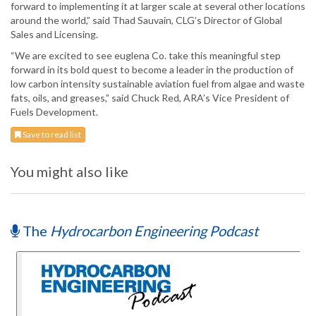
forward to implementing it at larger scale at several other locations
around the world,” said Thad Sauvain, CLG’s Director of Global
Sales and Licensing.
“We are excited to see euglena Co. take this meaningful step
forward in its bold quest to become a leader in the production of
low carbon intensity sustainable aviation fuel from algae and waste
fats, oils, and greases,” said Chuck Red, ARA’s Vice President of
Fuels Development.
Save to read list
You might also like
The
Hydrocarbon Engineering Podcast