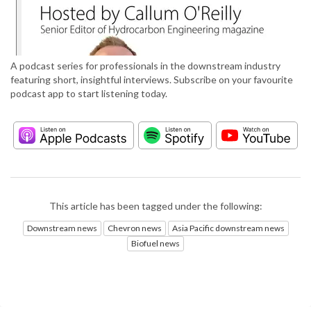
A podcast series for professionals in the downstream industry
featuring short, insightful interviews. Subscribe on your favourite
podcast app to start listening today.
This article has been tagged under the following:
Downstream news
Chevron news
Asia Pacific downstream news
Biofuel news