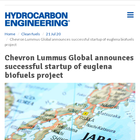
S
k
i
p
t
o
Home
Clean fuels
21 Jul 20
Chevron Lummus Global announces successful startup of euglena biofuels
m
project
a
i
Chevron Lummus Global announces
n
successful startup of euglena
c
o
biofuels project
n
t
e
n
t