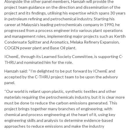
Alongside the other panel members, Hamzah will provide the
project team guidance on the direction and dissemination of the
project and its findings, utilising his expertise which spans 30 years
in petroleum refining and petrochemical industry. Starting his
career at Malaysia’s leading petrochemicals company in 1990, he
progressed from a process engineer into various plant operations
and management roles, implementing major projects such as Kertih
Condensate Splitter and Aromatics, Melaka Refinery Expansion,
COGEN power plant and Base Oil plant.
IChemE, through its Learned Society Committee, is supporting C-
THRU and nominated him for the role.
Hamzah said: “I’m delighted to be put forward by IChemE and
accepted by the C-THRU project team to be upon the advisory
panel.
“Our world is reliant upon plastic, synthetic textiles and other
materials requiring the petrochemicals industry, but it is clear more
must be done to reduce the carbon emissions generated. This
project brings together many branches of engineering, with
chemical and process engineering at the heart of it, using key
engineering skills and analysis to determine evidence-based
approaches to reduce emissions and make the industry