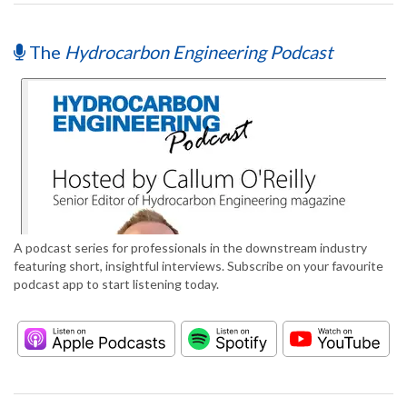
The
Hydrocarbon Engineering Podcast
A podcast series for professionals in the downstream industry
featuring short, insightful interviews. Subscribe on your favourite
podcast app to start listening today.