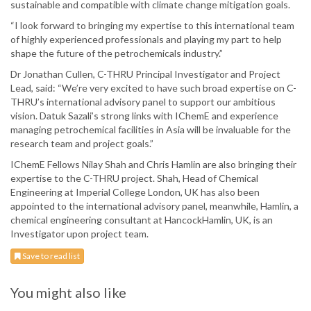
sustainable and compatible with climate change mitigation goals.
“I look forward to bringing my expertise to this international team
of highly experienced professionals and playing my part to help
shape the future of the petrochemicals industry.”
Dr Jonathan Cullen, C-THRU Principal Investigator and Project
Lead, said: “We’re very excited to have such broad expertise on C-
THRU’s international advisory panel to support our ambitious
vision. Datuk Sazali’s strong links with IChemE and experience
managing petrochemical facilities in Asia will be invaluable for the
research team and project goals.”
IChemE Fellows Nilay Shah and Chris Hamlin are also bringing their
expertise to the C-THRU project. Shah, Head of Chemical
Engineering at Imperial College London, UK has also been
appointed to the international advisory panel, meanwhile, Hamlin, a
chemical engineering consultant at HancockHamlin, UK, is an
Investigator upon project team.
Save to read list
You might also like