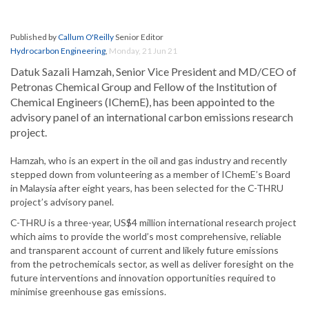
Published by
Callum O'Reilly
Senior Editor
Hydrocarbon Engineering
,
Monday, 21 Jun 21
Datuk Sazali Hamzah, Senior Vice President and MD/CEO of
Petronas Chemical Group and Fellow of the Institution of
Chemical Engineers (IChemE), has been appointed to the
advisory panel of an international carbon emissions research
project.
Hamzah, who is an expert in the oil and gas industry and recently
stepped down from volunteering as a member of IChemE’s Board
in Malaysia after eight years, has been selected for the C-THRU
project’s advisory panel.
C-THRU is a three-year, US$4 million international research project
which aims to provide the world’s most comprehensive, reliable
and transparent account of current and likely future emissions
from the petrochemicals sector, as well as deliver foresight on the
future interventions and innovation opportunities required to
minimise greenhouse gas emissions.