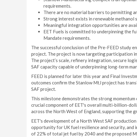
requirements.
There are no material barriers to permitting a
Strong interest exists in renewable methanol s
Meaningful integration opportunities are avail
EET Fuels is committed to underpinning the ful
Mandate requirements.
The successful conclusion of the Pre-FEED study en
project. The project is now targeting participatio
The project’s scale, refinery integration, secure logi
SAF capacity capable of underpinning long-term ma
FEED is planned for later this year and Final Investm
outcomes confirm the Stanlow MtJ project has trans
SAF project.
This milestone demonstrates the strong momentum of
crucial component of EET's overall multi-billion-dol
across the North West of England, supporting the g
EET's development of a North West SAF production hu
opportunity for UK fuel resilience and security, and
of 22% of total jet fuel by 2040 and the proposed MtJ 