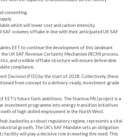
nd consenting.
upply.
able which will lower cost and carbon intensity.
l SAF volumes offtake in line with their anticipated UK SAF
ables EET to continue the development of this landmark
n in the UK SAF Revenue Certainty Mechanism (RCM) process.
stics, and credible offtake structure will ensure deliverable
ndate compliance.
ent Decision (FID) by the start of 2028. Collectively, these
itioned from concept to a delivery-ready, investment-grade
 EET's future fuels ambitions. The Stanlow MtJ project is a
lar investment programme into energy transition initiatives
rowth of high skilled employment in the North West.
b, backed by a robust regulatory regime, represents a vital
 industrial growth. The UK’s SAF Mandate sets an obligation
facility will play a decisive role in meeting this need. This