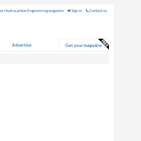
for Hydrocarbon Engineering magazine
Sign in
Contact us
Advertise
Get your magazine