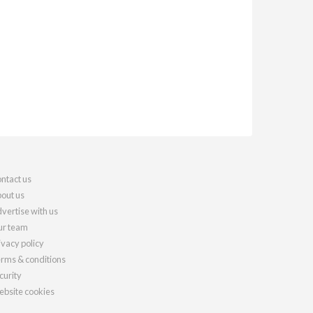
ntact us
out us
vertise with us
r team
ivacy policy
rms & conditions
curity
bsite cookies