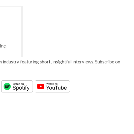
 industry featuring short, insightful interviews. Subscribe on