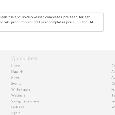
Quick links
Home
Co
Magazine
Ab
News
Ad
Events
Ou
White Papers
Pr
Webinars
Te
Spotlight interviews
Se
Podcasts
We
Sign in