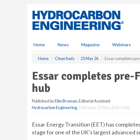
S
k
i
p
t
o
m
Home
News
Magazine
Webinars
a
i
Home
Clean fuels
21 May 26
Essar completes pre
n
c
Essar completes pre-
o
n
hub
t
e
Published by
Ellie Brosnan
, Editorial Assistant
n
Hydrocarbon Engineering
,
Thursday, 21 May 2026 12:00
t
Essar Energy Transition (EET) has complete
stage for one of the UK’s largest advanced s