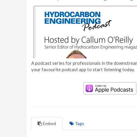
A podcast series for professionals in the downstream
your favourite podcast app to start listening today.
Embed
Tags