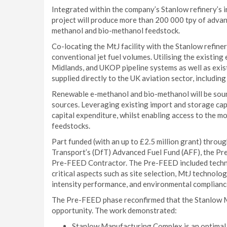
Integrated within the company’s Stanlow refinery’s 
project will produce more than 200 000 tpy of adva
methanol and bio-methanol feedstock.
Co-locating the MtJ facility with the Stanlow refine
conventional jet fuel volumes. Utilising the existing
Midlands, and UKOP pipeline systems as well as exist
supplied directly to the UK aviation sector, including
Renewable e-methanol and bio-methanol will be sour
sources. Leveraging existing import and storage cap
capital expenditure, whilst enabling access to the m
feedstocks.
Part funded (with an up to £2.5 million grant) thro
Transport’s (DfT) Advanced Fuel Fund (AFF), the Pr
Pre-FEED Contractor. The Pre-FEED included technic
critical aspects such as site selection, MtJ technolog
intensity performance, and environmental complianc
The Pre-FEED phase reconfirmed that the Stanlow Mt
opportunity. The work demonstrated:
Stanlow Manufacturing Complex is an optimal s