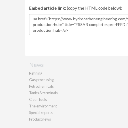
Embed article link:
(copy the HTML code below):
News
Refining
Gas processing
Petrochemicals
Tanks & terminals
Clean fuels
The environment
Special reports
Product news