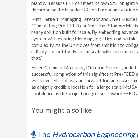
plant will ensure EET can meet its own SAF obligation
decarbonise the broader UK and European aviation s
Ruth Herbert, Managing Director and Chief Business
“Completing Pre-FEED confirms that Stanlow MtJ is a 
ready solution built for scale. By embedding advance
system, with existing blending, logistics, and offtake
complexity. As the UK moves from ambition to obliga
reliably, competitively and at scale will matter most
that.”
Helen Coleman, Managing Director, Genesis, added: "
successful completion of this significant Pre-FEED s
we delivered a robust and forward-looking assessm
as a highly credible location for a large scale MtJ 
confidence as the project progresses toward FEED a
You might also like
The
Hydrocarbon Engineering 