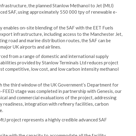
infrastructure, the planned Stanlow Methanol to Jet (MtJ)
nced SAF, using approximately 550 000 tpy of renewable e-
ry enables on-site blending of the SAF with the EET Fuels
 export infrastructure, including access to the Manchester Jet,
ing road and marine distribution routes, the SAF can be
 major UK airports and airlines.
ced from a range of domestic and international supply
abilities provided by Stanlow Terminals Ltd reduces project
ost competitive, low cost, and low carbon intensity methanol
ugh the third window of the UK Government’s Department for
e-FEED stage was completed in partnership with Genesis, our
al and commercial evaluations of the project, addressing
y readiness, integration with refinery facilities, carbon
e.
J project represents a highly credible advanced SAF
ite with the capacity to accommodate all the facility