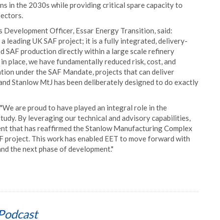
s in the 2030s while providing critical spare capacity to
ectors.
 Development Officer, Essar Energy Transition, said:
leading UK SAF project; it is a fully integrated, delivery-
d SAF production directly within a large scale refinery
 in place, we have fundamentally reduced risk, cost, and
tion under the SAF Mandate, projects that can deliver
, and Stanlow MtJ has been deliberately designed to do exactly
We are proud to have played an integral role in the
tudy. By leveraging our technical and advisory capabilities,
ent that has reaffirmed the Stanlow Manufacturing Complex
SAF project. This work has enabled EET to move forward with
nd the next phase of development."
Podcast