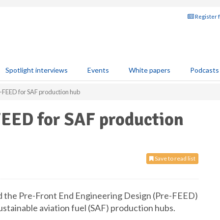
Register 
Spotlight interviews
Events
White papers
Podcasts
-FEED for SAF production hub
FEED for SAF production
Save to read list
d the Pre-Front End Engineering Design (Pre-FEED)
ustainable aviation fuel (SAF) production hubs.