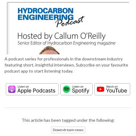
A podcast series for professionals in the downstream industry
featuring short, insightful interviews. Subscribe on your favourite
podcast app to start listening today.
This article has been tagged under the following:
Downstream news