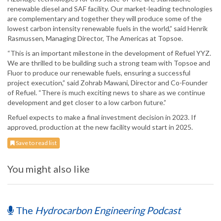
renewable diesel and SAF facility. Our market-leading technologies
are complementary and together they will produce some of the
lowest carbon intensity renewable fuels in the world,” said Henrik
Rasmussen, Managing Director, The Americas at Topsoe.
“This is an important milestone in the development of Refuel YYZ.
We are thrilled to be building such a strong team with Topsoe and
Fluor to produce our renewable fuels, ensuring a successful
project execution,” said Zohrab Mawani, Director and Co-Founder
of Refuel. “There is much exciting news to share as we continue
development and get closer to a low carbon future.”
Refuel expects to make a final investment decision in 2023. If
approved, production at the new facility would start in 2025.
Save to read list
You might also like
The
Hydrocarbon Engineering Podcast