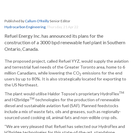
Published by
Callum O'Reilly
Senior Editor
Hydrocarbon Engineering
,
Thursday, 21 Apr 22
Refuel Energy Inc. has announced its plans for the
construction of a 3000 bpd renewable fuel plant in Southern
Ontario, Canada.
The proposed project, called Refuel YYZ, would supply the aviation
and terrestrial fuel needs of the Greater Toronto area, home to 6
million Canadians, while lowering the CO
emissions for the end
2
users by up to 80%. It is also strategically located for exporting to
the US Northeast.
TM
The plant would utilise Haldor Topsoe’s proprietary HydroFlex
TM
and H2bridge
technologies for the production of renewable
diesel and sustainable aviation fuel (SAF). Planned feedstocks
include a mix of waste fats, oils and greases, such as regionally-
sourced used cooking oil, animal fats and non-edible crop oils.
“We are very pleased that Refuel has selected our HydroFlex and
H2bridge technologies for this state-of-the-art, standalone