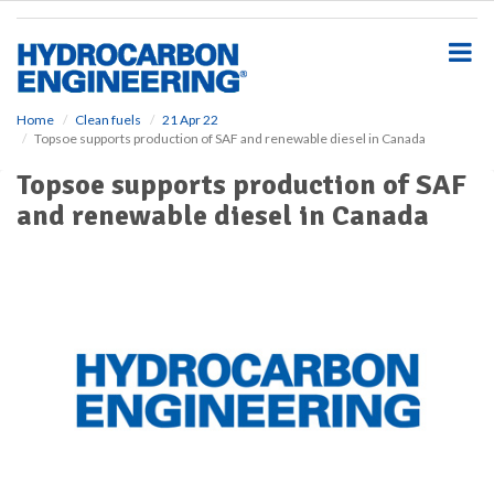
S
k
i
p
t
o
Home
Clean fuels
21 Apr 22
Topsoe supports production of SAF and renewable diesel in Canada
m
a
Topsoe supports production of SAF
i
and renewable diesel in Canada
n
c
o
n
t
e
n
t