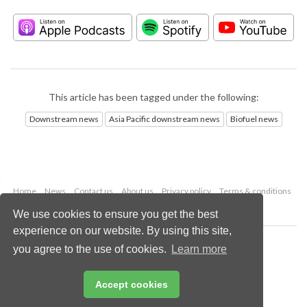
This article has been tagged under the following:
Downstream news
Asia Pacific downstream news
Biofuel news
Home
News
Contact us
About us
Privacy policy
Terms & conditions
Security
Website cookies
We use cookies to ensure you get the best
experience on our website. By using this site,
Copyright © 2026 Palladian Publications Ltd.
you agree to the use of cookies.
Learn more
All rights reserved
Tel: +44 (0)1252 718 999
Email:
enquiries@hydrocarbonengineering.com
Accept cookies