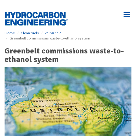
S
k
i
p
t
o
Home
Clean fuels
21 Mar 17
Greenbelt commissions waste-to-ethanol system
m
a
Greenbelt commissions waste-to-
i
ethanol system
n
c
o
n
t
e
n
t