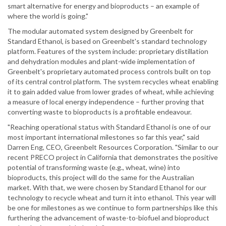
smart alternative for energy and bioproducts – an example of
where the world is going."
The modular automated system designed by Greenbelt for
Standard Ethanol, is based on Greenbelt's standard technology
platform. Features of the system include: proprietary distillation
and dehydration modules and plant-wide implementation of
Greenbelt's proprietary automated process controls built on top
of its central control platform. The system recycles wheat enabling
it to gain added value from lower grades of wheat, while achieving
a measure of local energy independence – further proving that
converting waste to bioproducts is a profitable endeavour.
"Reaching operational status with Standard Ethanol is one of our
most important international milestones so far this year," said
Darren Eng, CEO, Greenbelt Resources Corporation. "Similar to our
recent PRECO project in California that demonstrates the positive
potential of transforming waste (e.g., wheat, wine) into
bioproducts, this project will do the same for the Australian
market. With that, we were chosen by Standard Ethanol for our
technology to recycle wheat and turn it into ethanol. This year will
be one for milestones as we continue to form partnerships like this
furthering the advancement of waste-to-biofuel and bioproduct