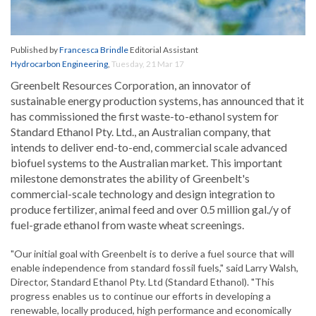
Published by
Francesca Brindle
Editorial Assistant
Hydrocarbon Engineering
,
Tuesday, 21 Mar 17
Greenbelt Resources Corporation, an innovator of
sustainable energy production systems, has announced that it
has commissioned the first waste-to-ethanol system for
Standard Ethanol Pty. Ltd., an Australian company, that
intends to deliver end-to-end, commercial scale advanced
biofuel systems to the Australian market. This important
milestone demonstrates the ability of Greenbelt's
commercial-scale technology and design integration to
produce fertilizer, animal feed and over 0.5 million gal./y of
fuel-grade ethanol from waste wheat screenings.
"Our initial goal with Greenbelt is to derive a fuel source that will
enable independence from standard fossil fuels," said Larry Walsh,
Director, Standard Ethanol Pty. Ltd (Standard Ethanol). "This
progress enables us to continue our efforts in developing a
renewable, locally produced, high performance and economically