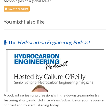
technologies on a global scale."
Save to read list
You might also like
The
Hydrocarbon Engineering Podcast
A podcast series for professionals in the downstream industry
featuring short, insightful interviews. Subscribe on your favourite
podcast app to start listening today.