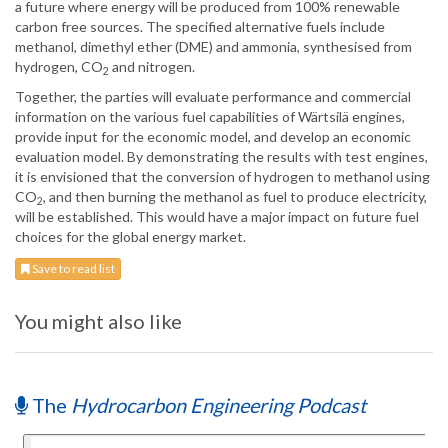
a future where energy will be produced from 100% renewable
carbon free sources. The specified alternative fuels include
methanol, dimethyl ether (DME) and ammonia, synthesised from
hydrogen, CO
and nitrogen.
2
Together, the parties will evaluate performance and commercial
information on the various fuel capabilities of Wärtsilä engines,
provide input for the economic model, and develop an economic
evaluation model. By demonstrating the results with test engines,
it is envisioned that the conversion of hydrogen to methanol using
CO
, and then burning the methanol as fuel to produce electricity,
2
will be established. This would have a major impact on future fuel
choices for the global energy market.
Save to read list
You might also like
The
Hydrocarbon Engineering Podcast