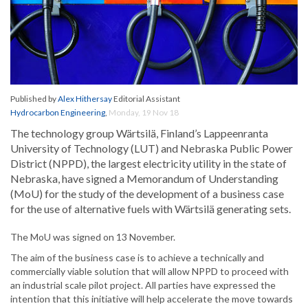
Published by
Alex Hithersay
Editorial Assistant
Hydrocarbon Engineering
,
Monday, 19 Nov 18
The technology group Wärtsilä, Finland’s Lappeenranta
University of Technology (LUT) and Nebraska Public Power
District (NPPD), the largest electricity utility in the state of
Nebraska, have signed a Memorandum of Understanding
(MoU) for the study of the development of a business case
for the use of alternative fuels with Wärtsilä generating sets.
The MoU was signed on 13 November.
The aim of the business case is to achieve a technically and
commercially viable solution that will allow NPPD to proceed with
an industrial scale pilot project. All parties have expressed the
intention that this initiative will help accelerate the move towards