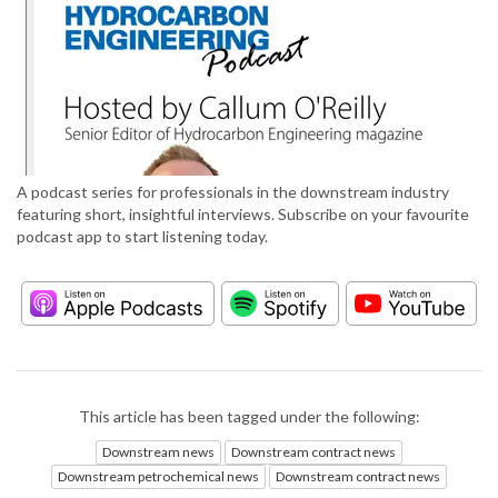
A podcast series for professionals in the downstream industry
featuring short, insightful interviews. Subscribe on your favourite
podcast app to start listening today.
This article has been tagged under the following:
Downstream news
Downstream contract news
Downstream petrochemical news
Downstream contract news