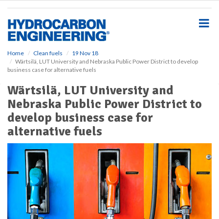
S
k
i
p
t
o
Home
Clean fuels
19 Nov 18
Wärtsilä, LUT University and Nebraska Public Power District to develop
m
business case for alternative fuels
a
i
Wärtsilä, LUT University and
n
Nebraska Public Power District to
c
o
develop business case for
n
alternative fuels
t
e
n
t