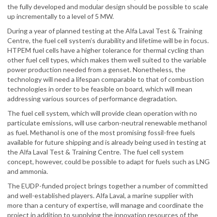
the fully developed and modular design should be possible to scale
up incrementally to a level of 5 MW.
During a year of planned testing at the Alfa Laval Test & Training
Centre, the fuel cell system’s durability and lifetime will be in focus.
HTPEM fuel cells have a higher tolerance for thermal cycling than
other fuel cell types, which makes them well suited to the variable
power production needed from a genset. Nonetheless, the
technology will need a lifespan comparable to that of combustion
technologies in order to be feasible on board, which will mean
addressing various sources of performance degradation.
The fuel cell system, which will provide clean operation with no
particulate emissions, will use carbon-neutral renewable methanol
as fuel. Methanol is one of the most promising fossil-free fuels
available for future shipping and is already being used in testing at
the Alfa Laval Test & Training Centre. The fuel cell system
concept, however, could be possible to adapt for fuels such as LNG
and ammonia.
The EUDP-funded project brings together a number of committed
and well-established players. Alfa Laval, a marine supplier with
more than a century of expertise, will manage and coordinate the
project in addition to supplying the innovation resources of the