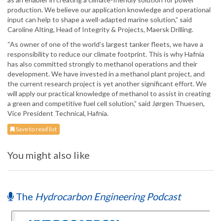
production. We believe our application knowledge and operational
input can help to shape a well-adapted marine solution,” said
Caroline Alting, Head of Integrity & Projects, Maersk Drilling.
“As owner of one of the world’s largest tanker fleets, we have a
responsibility to reduce our climate footprint. This is why Hafnia
has also committed strongly to methanol operations and their
development. We have invested in a methanol plant project, and
the current research project is yet another significant effort. We
will apply our practical knowledge of methanol to assist in creating
a green and competitive fuel cell solution,” said Jørgen Thuesen,
Vice President Technical, Hafnia.
Save to read list
You might also like
The
Hydrocarbon Engineering Podcast