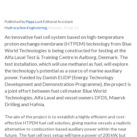
Published by
Pippa Luck
Editorial Assistant
Hydrocarbon Engineering
,
Monday, 19 Apr 21
An innovative fuel cell system based on high-temperature
proton exchange membrane (HTPEM) technology from Blue
World Technologies is being constructed for testing at the
Alfa Laval Test & Training Centre in Aalborg, Denmark. The
test installation, which will use methanol as fuel, will explore
the technology’s potential as a source of marine auxiliary
power. Funded by Danish EUDP (Energy Technology
Development and Demonstration Programme), the project is
a joint effort between fuel cell maker Blue World
Technologies, Alfa Laval and vessel owners DFDS, Maersk
Drilling and Hafnia.
The aim of the project is to establish a highly efficient and cost-
effective HTPEM fuel cell solution, giving marine vessels a realistic
alternative to combustion-based auxiliary power within the near
future. The fuel cell test setup will have a power of 200 kW, but