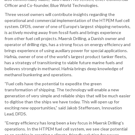
Officer and Co-founder, Blue World Technologies.
Three vessel owners will contribute insights regarding the
operational and commercial implementation of the HTPEM fuel cell
system. DFDS, owner of one of Europe’s largest shipping networks,
is actively moving away from fossil fuels and brings experience
from other fuel cell projects. Maersk Drilling, a Danish owner and
operator of drilling rigs, has a strong focus on energy efficiency and
brings experience of using auxiliary power for special applications.
Hafnia, owner of one of the world’s largest product tanker fleets,
has a strategy of transitioning to viable future marine fuels and
believes strongly in methanol. Hafnia brings deep knowledge of
methanol bunkering and operations.
“Fuel cells have the potential to expedite the green
transformation of shipping. The technology will enable a new
generation of very simple and reliable ships that will be much easier
to digitise than the ships we have today. This will open up for
exciting new opportunities,” said Jakob Steffensen, Innovation
Lead, DFDS.
“Energy efficiency has long been a key focus in Maersk Drilling’s
operations. In the HTPEM fuel cell system, we see clear potential
as an enabler in creating a climate-friendly solution for power