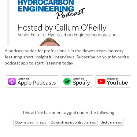
A podcast series for professionals in the downstream industry
featuring short, insightful interviews. Subscribe on your favourite
podcast app to start listening today.
This article has been tagged under the following:
Downstream news
Downstream contract news
Biofuel news