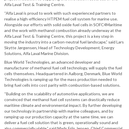
Alfa Laval Test & Training Centre.
“Alfa Laval is proud to work with such experienced partners to
realise a high-efficiency HTPEM fuel cell system for marine use.
Alongside our efforts with solid oxide fuel cells in SOFC4Maritime
and the work with methanol combustion already underway at the
Alfa Laval Test & Training Centre, this project is a key step in
moving the industry into a carbon-neutral fuel landscape,” said Lars
Skytte Jørgensen, Head of Technology Development, Energy
Solutions, Alfa Laval Marine Division.
Blue World Technologies, an advanced developer and
manufacturer of methanol fuel cell technology, will supply the fuel
cells themselves. Headquartered in Aalborg, Denmark, Blue World
Technologies is ramping up for the mass production needed to
bring fuel cells into cost parity with combustion-based solutions.
“Building on the scalability of automotive applications, we are
convinced that methanol fuel cell systems can drastically reduce
maritime climate and environmental impact. By further developing
our technology in partnership with marine colleagues, and by
ramping up our production capacity at the same time, we can
deliver a fuel cell solution that is green, operationally sound and
also commercially viable,” said Mads Friis Jensen, Chief Commercial