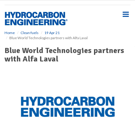
S
k
i
p
t
o
Home
Clean fuels
19 Apr 21
Blue World Technologies partners with Alfa Laval
m
a
Blue World Technologies partners
i
with Alfa Laval
n
c
o
n
t
e
n
t