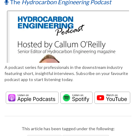
The
Hydrocarbon Engineering Podcast
A podcast series for professionals in the downstream industry
featuring short, insightful interviews. Subscribe on your favourite
podcast app to start listening today.
This article has been tagged under the following: