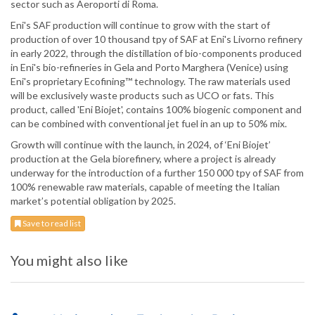
sector such as Aeroporti di Roma.
Eni's SAF production will continue to grow with the start of
production of over 10 thousand tpy of SAF at Eni's Livorno refinery
in early 2022, through the distillation of bio-components produced
in Eni's bio-refineries in Gela and Porto Marghera (Venice) using
Eni's proprietary Ecofining™ technology. The raw materials used
will be exclusively waste products such as UCO or fats. This
product, called 'Eni Biojet', contains 100% biogenic component and
can be combined with conventional jet fuel in an up to 50% mix.
Growth will continue with the launch, in 2024, of ‘Eni Biojet’
production at the Gela biorefinery, where a project is already
underway for the introduction of a further 150 000 tpy of SAF from
100% renewable raw materials, capable of meeting the Italian
market’s potential obligation by 2025.
Save to read list
You might also like