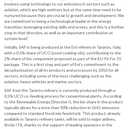
involves using technology to cut emissions in sectors such as
aviation, which are high emitters but at the same time need to be
nurtured because they are crucial to growth and development. We
are committed to being a technological leader in the energy
transition, leveraging existing skills and assets, and this is a further
step in that direction, as well as an important contribution at
system level.”
Initially, SAF is being produced at the Eni refinery in Taranto, Italy,
with a 0.5% share of UCO (used cooking oils), contributing to the
2% share of bio component proposed as part of the EU ‘Fit For 55’
package. This is a first step and part of Eni’s commitment to the
decarbonisation of all its products and processes by 2050 for all
sectors, including some of the most challenging such as the
aviation, heavy vehicles and marine sectors.
SAF from the Taranto refinery is currently produced through a
0.5% UCO co-feeding process for conventional plants. According
to the Renewable Energy Directive II, the bio share in the product
typically allows for a more than 90% reduction in GHG emissions
compared to standard fossil mix feedstock. This product, already
available in Taranto refinery tanks, will be sold to major airlines,
firstly ITA, thanks to the support of leading operators in the