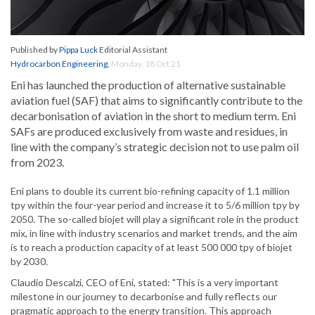
Published by
Pippa Luck
Editorial Assistant
Hydrocarbon Engineering
,
Monday, 18 Oct 21
Eni has launched the production of alternative sustainable
aviation fuel (SAF) that aims to significantly contribute to the
decarbonisation of aviation in the short to medium term. Eni
SAFs are produced exclusively from waste and residues, in
line with the company’s strategic decision not to use palm oil
from 2023.
Eni plans to double its current bio-refining capacity of 1.1 million
tpy within the four-year period and increase it to 5/6 million tpy by
2050. The so-called biojet will play a significant role in the product
mix, in line with industry scenarios and market trends, and the aim
is to reach a production capacity of at least 500 000 tpy of biojet
by 2030.
Claudio Descalzi, CEO of Eni, stated: "This is a very important
milestone in our journey to decarbonise and fully reflects our
pragmatic approach to the energy transition. This approach