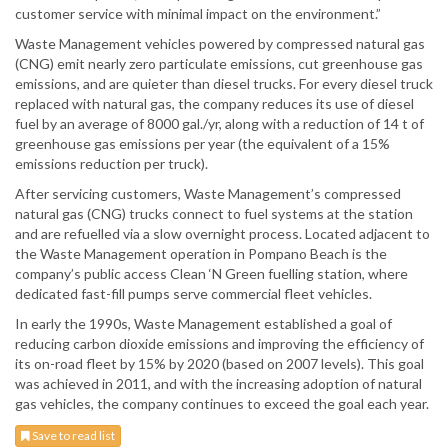
customer service with minimal impact on the environment.”
Waste Management vehicles powered by compressed natural gas
(CNG) emit nearly zero particulate emissions, cut greenhouse gas
emissions, and are quieter than diesel trucks. For every diesel truck
replaced with natural gas, the company reduces its use of diesel
fuel by an average of 8000 gal./yr, along with a reduction of 14 t of
greenhouse gas emissions per year (the equivalent of a 15%
emissions reduction per truck).
After servicing customers, Waste Management’s compressed
natural gas (CNG) trucks connect to fuel systems at the station
and are refuelled via a slow overnight process. Located adjacent to
the Waste Management operation in Pompano Beach is the
company’s public access Clean ‘N Green fuelling station, where
dedicated fast-fill pumps serve commercial fleet vehicles.
In early the 1990s, Waste Management established a goal of
reducing carbon dioxide emissions and improving the efficiency of
its on-road fleet by 15% by 2020 (based on 2007 levels). This goal
was achieved in 2011, and with the increasing adoption of natural
gas vehicles, the company continues to exceed the goal each year.
Save to read list