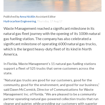
Published by
Anna Nicklin
Assistant Editor
Hydrocarbon Engineering
,
Thursday, 17 Aug 17
Waste Management reached a significant milestone in its
natural gas fleet journey with the opening of its 100th natural
gas fuelling station. The company has also celebrated a
significant milestone of operating 6000 natural gas trucks,
which is the largest heavy-duty fleet of its kind in North
America.
In Florida, Waste Management’s 11 natural gas fuelling stations
support a fleet of 525 trucks that serve customers across the
state.
“Natural gas trucks are good for our customers, good for the
community, good for the environment, and good for our business,”
said Dawn McCormick, Director of Communications for Waste
Management Inc. of Florida. “We are pleased to be a community
partner operating natural gas-powered collection trucks that run
cleaner and quieter, while providing our customers with superior