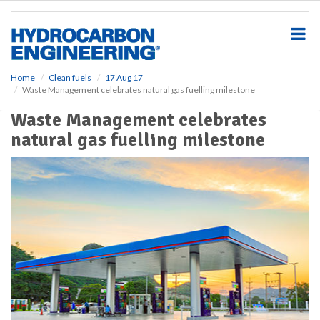
S
k
i
p
t
o
Home
Clean fuels
17 Aug 17
Waste Management celebrates natural gas fuelling milestone
m
a
Waste Management celebrates
i
natural gas fuelling milestone
n
c
o
n
t
e
n
t