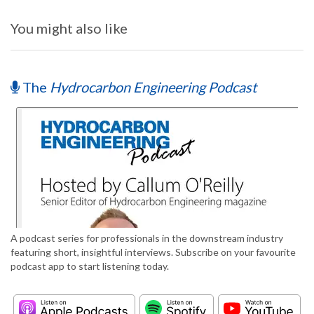
You might also like
The
Hydrocarbon Engineering Podcast
A podcast series for professionals in the downstream industry
featuring short, insightful interviews. Subscribe on your favourite
podcast app to start listening today.