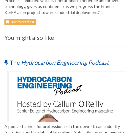
Process, combined with its operational experience and proven
technology, gives us confidence as we progress the France
KerEAUzen project towards industrial deployment."
Save to read list
You might also like
The
Hydrocarbon Engineering Podcast
A podcast series for professionals in the downstream industry
featuring short, insightful interviews. Subscribe on your favourite