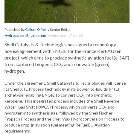
Published by
Callum O'Reilly
Senior Editor
Hydrocarbon Engineering
,
Wednesday, 17 Jun 26
Shell Catalysts & Technologies has signed a technology
license agreement with ENGIE for the France KerEAUzen
project, which aims to produce synthetic aviation fuel (e-SAF)
from captured biogenic CO
and renewable (green)
2
hydrogen.
Under the agreement, Shell Catalysts & Technologies will license
its Shell XTL Process technology in its power-to-liquids (PTL)
archetype, enabling ENGIE to convert CO
into synthetic
2
kerosene. This integrated process includes the Shell Reverse
Water-Gas Shift (RWGS) Process, which converts CO
and
2
hydrogen into synthesis gas, followed by the Shell Fischer–
Tropsch Process and the Shell Wax Hydroconversion Process to
produce drop-in aviation fuel meeting ReFuelEU Aviation
requirements.