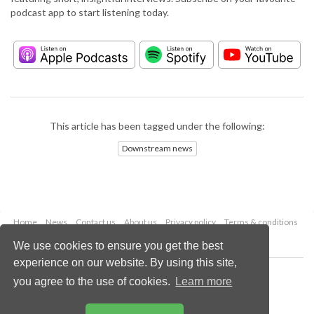
podcast app to start listening today.
This article has been tagged under the following:
Downstream news
Home
News
Contact us
About us
Privacy policy
Terms & conditions
Security
Website cookies
We use cookies to ensure you get the best
experience on our website. By using this site,
Copyright © 2026 Palladian Publications Ltd.
you agree to the use of cookies.
Learn more
All rights reserved
Tel: +44 (0)1252 718 999
Email:
enquiries@hydrocarbonengineering.com