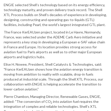
ENGIE selected Shell’s technology based on its energy efficiency,
technology maturity, and proven delivery track record. The Shell
XTL Process builds on Shell’s decades of experience in developing,
designing, constructing and operating gas-to-liquids (GTL)
facilities, including Pearl, the world’s largest integrated GTL plant.
The France KerEAUzen project, located in Le Havre, Normandy,
France, was selected under the ADEME Carb Aero initiative and
represents a key step in developing a European e-SAF value chain
in France and Europe. Its location provides strong access for
aviation fuel to Paris airports as well as to other major European
airports and logistics hubs.
Elise H. Nowee, President, Shell Catalysts & Technologies, said:
"France KerEAUzen shows how the aviation energy transition is
moving from ambition to reality with scalable, drop-in fuels
produced at industrial scale. Through the Shell XTL Process, our
collaboration with ENGIE is helping accelerate the transition to
lower-carbon aviation."
Pierre Chambon, Managing Director, Renewable Gases, ENGIE,
added: "The conversion of CO
into aviation fuel requires the
2
integration of complex and reliable technologies. Shell’s XTL