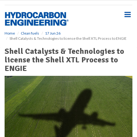
S
k
i
p
t
o
Home
Clean fuels
17 Jun 26
Shell Catalysts & Technologies to license the Shell XTL Process to ENGIE
m
a
Shell Catalysts & Technologies to
i
license the Shell XTL Process to
n
c
ENGIE
o
n
t
e
n
t