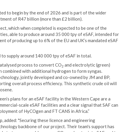
ted to begin by the end of 2026 and is part of the wider
ent of R47 billion (more than £2 billion).
oject, which when completed is expected to be one of the
ities, able to produce around 35 000 tpy of eSAF, intended for
alent of producing up to 6% of the EU and UK’s mandated eSAF
d to supply around 140 000 tpy of eSAF in total.
atalysed process to convert CO
and electrolytic (green)
2
n combined with additional hydrogen to form syngas.
chnology, jointly developed and co-owned by JM and BP,
ting overall process efficiency. This synthetic crude oil will
rosene.
en’s plans for an eSAF facility in the Western Cape are a
commercial-scale eSAF facilities and a clear signal that SAF can
deployment of HyCOgen and FT CANS in Africa.”
, added: "Securing these licence and engineering
hnology backbone of our project. Their team's support has