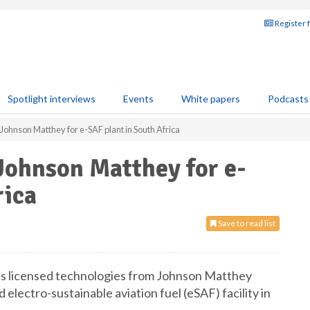
Register 
Spotlight interviews
Events
White papers
Podcasts
Johnson Matthey for e-SAF plant in South Africa
Johnson Matthey for e-
rica
Save to read list
s licensed technologies from Johnson Matthey
electro-sustainable aviation fuel (eSAF) facility in