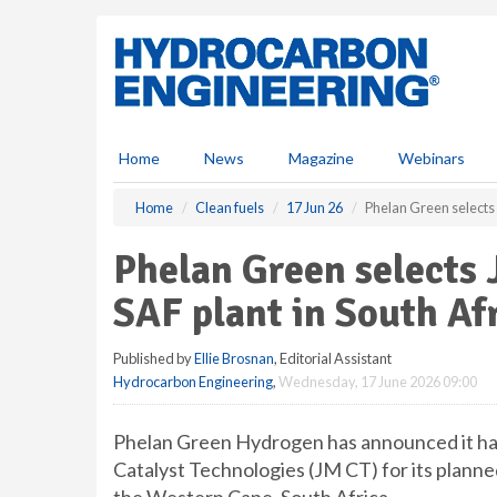
S
k
i
p
t
o
m
Home
News
Magazine
Webinars
a
i
Home
Clean fuels
17 Jun 26
Phelan Green selects 
n
c
Phelan Green selects 
o
n
SAF plant in South Af
t
e
Published by
Ellie Brosnan
, Editorial Assistant
n
Hydrocarbon Engineering
,
Wednesday, 17 June 2026 09:00
t
Phelan Green Hydrogen has announced it ha
Catalyst Technologies (JM CT) for its planned 