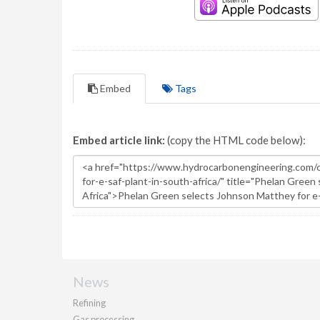
Embed
Tags
Embed article link:
(copy the HTML code below):
News
Refining
Gas processing