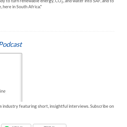
ady to turn renewable energy, CO
, and water into SAF, and to
2
 here in South Africa."
Podcast
 industry featuring short, insightful interviews. Subscribe on