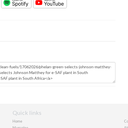
Quick links
Home
Co
Magazine
Ab