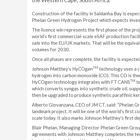
the Western Cape, South Africa.
Construction of the facility in Saldanha Bay is expec
Phelan Green Hydrogen Project which expects investm
The licence win represents the first phase of the pr
world’s first commercial-scale eSAF production facil
sale into the EU/UK markets. That will be the equiv
volumes for 2030.
Once all phases are complete, the facility is expecte
TM
Johnson Matthey’s HyCOgen
technology uses a c
hydrogen into carbon monoxide (CO). This CO is the
TM
HyCOgen technology integrates with FT CANS
te
which converts syngas into synthetic crude oil, suppor
then be upgraded to produce synthetic paraffinic ke
Alberto Giovanzana, CEO of JM CT, said: “Phelan Gre
landmark project. It will be one of the world’s first 
scale today. It also marks Johnson Matthey’s first 
Blair Phelan, Managing Director Phelan Green Group
agreements with Johnson Matthey completes the tec