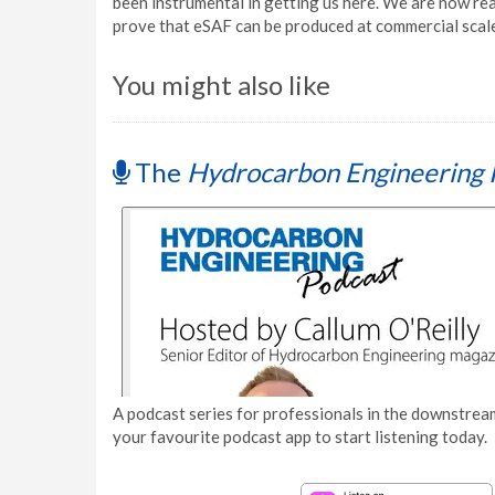
been instrumental in getting us here. We are now re
prove that eSAF can be produced at commercial scale,
You might also like
The
Hydrocarbon Engineering 
A podcast series for professionals in the downstream
your favourite podcast app to start listening today.