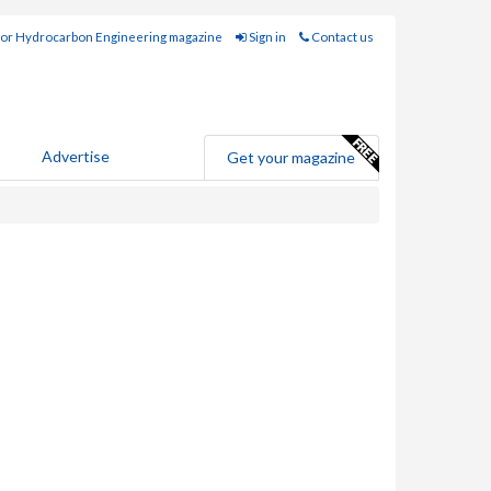
for Hydrocarbon Engineering magazine
Sign in
Contact us
Advertise
Get your magazine