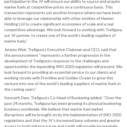
participation in the JV will ensure our ability to source and acquire
marine fuels at competitive prices on a continuous basis. This
transaction represents yet another instance where we have been
able to leverage our relationship with other entities of Hemen
Holding Ltd to create significant economies of scale and a real
competitive advantage. We look forward to working with Trafigura,
our JV partner, to create one of the world’s leading suppliers of
marine fuels.”
Jeremy Weir, Trafigura’s Executive Chairman and CEO, said that
the announcement “represents a further progression in the
development of Trafigura’s response to the challenges and
opportunities the impending IMO 2020 regulation will present. We
look forward to providing an essential service to our clients and
working closely with Frontline and Golden Ocean to grow this
venture into one of the world’s leading suppliers of marine fuels in
the coming years.”
Kenneth Dam, Trafigura’s Co-Head of Bunkering added: “Over the
past 24 months, Trafigura has been growing its physical bunkering
business worldwide. We believe that marine fuel market
disruptions will be brought on by the implementation of IMO 2020
regulations and that the JV’s increased base volumes and greater
access to both infrastructure and credit will provide increasingly