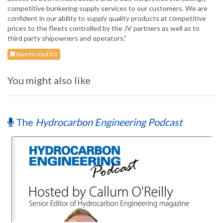
competitive bunkering supply services to our customers. We are
confident in our ability to supply quality products at competitive
prices to the fleets controlled by the JV partners as well as to
third party shipowners and operators.”
Save to read list
You might also like
The
Hydrocarbon Engineering Podcast