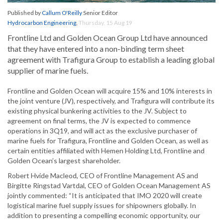
Published by
Callum O'Reilly
Senior Editor
Hydrocarbon Engineering
,
Thursday, 15 Aug 19
Frontline Ltd and Golden Ocean Group Ltd have announced
that they have entered into a non-binding term sheet
agreement with Trafigura Group to establish a leading global
supplier of marine fuels.
Frontline and Golden Ocean will acquire 15% and 10% interests in
the joint venture (JV), respectively, and Trafigura will contribute its
existing physical bunkering activities to the JV. Subject to
agreement on final terms, the JV is expected to commence
operations in 3Q19, and will act as the exclusive purchaser of
marine fuels for Trafigura, Frontline and Golden Ocean, as well as
certain entities affiliated with Hemen Holding Ltd, Frontline and
Golden Ocean’s largest shareholder.
Robert Hvide Macleod, CEO of Frontline Management AS and
Birgitte Ringstad Vartdal, CEO of Golden Ocean Management AS
jointly commented: “It is anticipated that IMO 2020 will create
logistical marine fuel supply issues for shipowners globally. In
addition to presenting a compelling economic opportunity, our