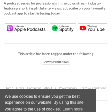
A podcast series for professionals in the downstream industry
featuring short, insightful interviews. Subscribe on your favourite
podcast app to start listening today.
This article has been tagged under the following:
Downstream news
Home
News
Contact us
About us
Privacy policy
Terms & conditions
Security
Website cookies
We use cookies to ensure you get the best
experience on our website. By using this site,
Copyright © 2026 Palladian Publications Ltd.
you agree to the use of cookies.
Learn more
All rights reserved