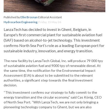
Published by
Ellie Brosnan
Editorial Assistant
Hydrocarbon Engineering
,
Friday, 15 May 26
LanzaTech has decided to invest in Ghent, Belgium, in
Europe's first commercial plant for sustainable aviation fuel
(SAF) based on alcohol-to-jet technology. This investment
confirms North Sea Port’s role as a leading European port for
sustainable industry, innovation, and energy transition.
The new facility by LanzaTech Global, Inc. will produce 79 000 tpy
of sustainable aviation fuel and 9000 tpy of renewable diesel. At
the same time, the notification for the Environmental Impact
Assessment (EIA) is about to be submitted to the relevant
authorities, a significant step towards the final investment
decision.
“This investment confirms our strategy to fully commit to the
energy transition and the circular economy,” said Cas König, CEO
of North Sea Port. “With LanzaTech, we are not only bringing a
pioneering technology company to Ghent, but we are also