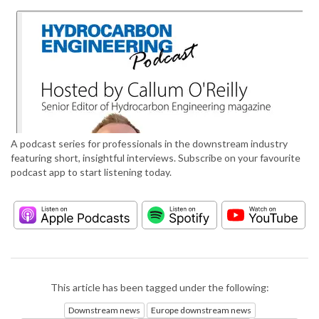
A podcast series for professionals in the downstream industry
featuring short, insightful interviews. Subscribe on your favourite
podcast app to start listening today.
This article has been tagged under the following:
Downstream news
Europe downstream news