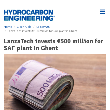
S
k
i
p
t
o
Home
Clean fuels
15 May 26
LanzaTech invests €500 million for SAF plant in Ghent
m
a
LanzaTech invests €500 million for
i
SAF plant in Ghent
n
c
o
n
t
e
n
t