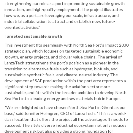
strengthening our role as a port in promoting sustainable growth,
innovation, and high-quality employment. The project illustrates
how we, as a port, are leveraging our scale, infrastructure, and
industrial collaboration to attract and establish new, future-
oriented activities.”
Targeted sustainable growth
This investment fits seamlessly with North Sea Port’s Impact 2030
strategic plan, which focuses on targeted sustainable economic
growth, energy projects, and circular value chains. The arrival of
LanzaTech strengthens the port’s position as a pioneer in the
transition to alternative fuels such as hydrogen, biofuels, and
sustainable synthetic fuels, and climate-neutral industry. The
development of SAF production within the port area represents a
significant step towards making the aviation sector more
sustainable, and fits within the broader ambition to develop North
Sea Port into a leading energy and raw materials hub in Europe.
“We are delighted to have chosen North Sea Port in Ghent as our
base,” said Jennifer Holmgren, CEO of LanzaTech. “This is a world-
class location that offers the project all the advantages it needs to
succeed. The site’s diverse industrial ecosystem not only reduces
development risk but also provides a strong foundation for