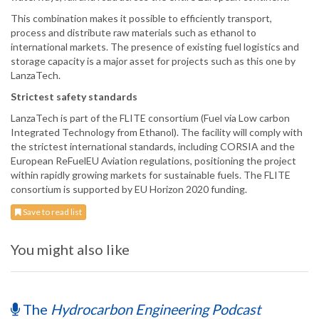
This combination makes it possible to efficiently transport,
process and distribute raw materials such as ethanol to
international markets. The presence of existing fuel logistics and
storage capacity is a major asset for projects such as this one by
LanzaTech.
Strictest safety standards
LanzaTech is part of the FLITE consortium (Fuel via Low carbon
Integrated Technology from Ethanol). The facility will comply with
the strictest international standards, including CORSIA and the
European ReFuelEU Aviation regulations, positioning the project
within rapidly growing markets for sustainable fuels. The FLITE
consortium is supported by EU Horizon 2020 funding.
Save to read list
You might also like
The
Hydrocarbon Engineering Podcast