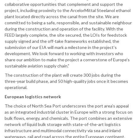
collaborative opportunities that complement and support the
project, including proximity to the ArcelorMittal Steelanol ethanol
plant located directly across the canal from the site. We are
committed to being a safe, responsible, and sustainable neighbour
during the construction and operation of the facility. With the
FEED largely complete, the site secured, the LOIs for feedstock
supply signed and the off-take frameworks established, the
submission of our EIA will mark a milestone in the project’s
development. We look forward to working with investors who
share our ambition to make the project a cornerstone of Europe’s
sustainable aviation supply chain."
The construction of the plant will create 300 jobs during the
three-year build phase, and 50 high-quality jobs once it becomes
operational.
European logistics network
The choice of North Sea Port underscores the port area’s appeal
as an integrated industrial cluster in Europe with a strong focus on
bulk flows, energy, and chemicals. The port combines an extensive
network of liquid bulk storage with state-of-the-art logistics
infrastructure and multimodal connectivity via sea and inland
waterways, rail and road across the entire European continent.