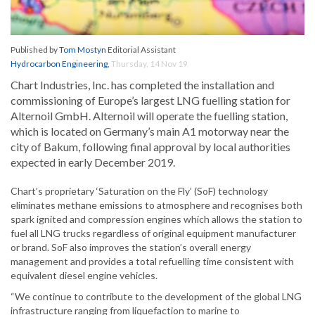
Published by
Tom Mostyn
Editorial Assistant
Hydrocarbon Engineering
,
Thursday, 14 Nov 19
Chart Industries, Inc. has completed the installation and
commissioning of Europe’s largest LNG fuelling station for
Alternoil GmbH. Alternoil will operate the fuelling station,
which is located on Germany’s main A1 motorway near the
city of Bakum, following final approval by local authorities
expected in early December 2019.
Chart’s proprietary ‘Saturation on the Fly’ (SoF) technology
eliminates methane emissions to atmosphere and recognises both
spark ignited and compression engines which allows the station to
fuel all LNG trucks regardless of original equipment manufacturer
or brand. SoF also improves the station’s overall energy
management and provides a total refuelling time consistent with
equivalent diesel engine vehicles.
“We continue to contribute to the development of the global LNG
infrastructure ranging from liquefaction to marine to