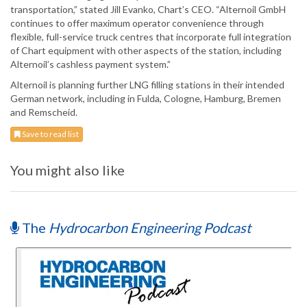
transportation,” stated Jill Evanko, Chart’s CEO. “Alternoil GmbH
continues to offer maximum operator convenience through
flexible, full-service truck centres that incorporate full integration
of Chart equipment with other aspects of the station, including
Alternoil’s cashless payment system.”
Alternoil is planning further LNG filling stations in their intended
German network, including in Fulda, Cologne, Hamburg, Bremen
and Remscheid.
Save to read list
You might also like
The
Hydrocarbon Engineering Podcast