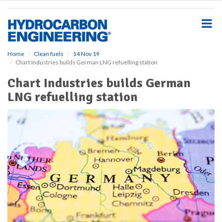
S
k
i
p
t
o
Home
Clean fuels
14 Nov 19
Chart Industries builds German LNG refuelling station
m
a
Chart Industries builds German
i
LNG refuelling station
n
c
o
n
t
e
n
t