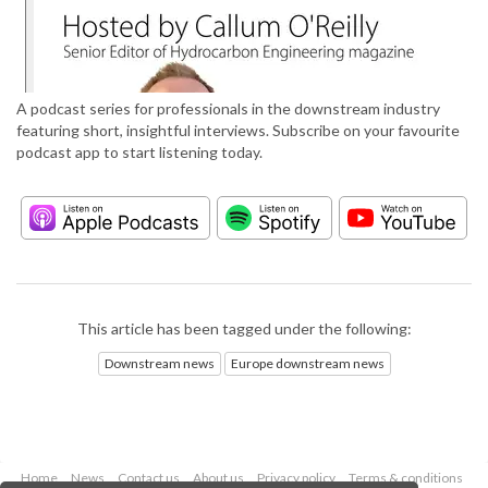
A podcast series for professionals in the downstream industry
featuring short, insightful interviews. Subscribe on your favourite
podcast app to start listening today.
This article has been tagged under the following:
Downstream news
Europe downstream news
Home
News
Contact us
About us
Privacy policy
Terms & conditions