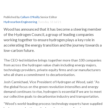
Published by
Callum O'Reilly
Senior Editor
Hydrocarbon Engineering
,
Tuesday, 13 Jul 21
Wood has announced that it has become a steering member
of the Hydrogen Council, a group of leading companies
working together to ensure hydrogen plays a key role in
accelerating the energy transition and the journey towards a
low-carbon future.
The CEO-led initiative brings together more than 100 companies
from across the hydrogen value chain including energy majors,
technology providers, private equity firms and car manufacturers
who all share a commitment to decarbonisation.
Josh Carmichael, Vice President of Hydrogen at Wood, said: “As
the global focus on the green revolution intensifies and energy
demand continues to rise, hydrogen is essential if we are to meet
our collective goals to decarbonise industry and transportation.
“Wood’s world-leading process technology experts have supplied