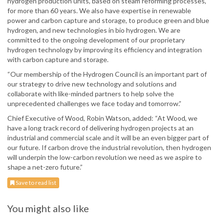
hydrogen production units, based on steam reforming processes,
for more than 60 years. We also have expertise in renewable
power and carbon capture and storage, to produce green and blue
hydrogen, and new technologies in bio hydrogen. We are
committed to the ongoing development of our proprietary
hydrogen technology by improving its efficiency and integration
with carbon capture and storage.
“Our membership of the Hydrogen Council is an important part of
our strategy to drive new technology and solutions and
collaborate with like-minded partners to help solve the
unprecedented challenges we face today and tomorrow.”
Chief Executive of Wood, Robin Watson, added: “At Wood, we
have a long track record of delivering hydrogen projects at an
industrial and commercial scale and it will be an even bigger part of
our future. If carbon drove the industrial revolution, then hydrogen
will underpin the low-carbon revolution we need as we aspire to
shape a net-zero future.”
Save to read list
You might also like