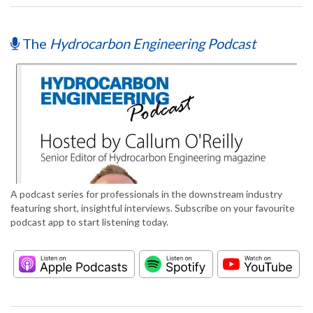
The
Hydrocarbon Engineering Podcast
A podcast series for professionals in the downstream industry
featuring short, insightful interviews. Subscribe on your favourite
podcast app to start listening today.