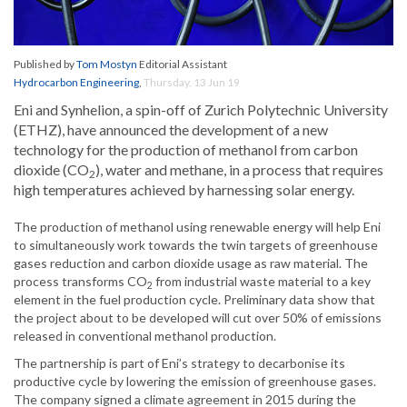
Published by
Tom Mostyn
Editorial Assistant
Hydrocarbon Engineering
,
Thursday, 13 Jun 19
Eni and Synhelion, a spin-off of Zurich Polytechnic University
(ETHZ), have announced the development of a new
technology for the production of methanol from carbon
dioxide (CO
), water and methane, in a process that requires
2
high temperatures achieved by harnessing solar energy.
The production of methanol using renewable energy will help Eni
to simultaneously work towards the twin targets of greenhouse
gases reduction and carbon dioxide usage as raw material. The
process transforms CO
from industrial waste material to a key
2
element in the fuel production cycle. Preliminary data show that
the project about to be developed will cut over 50% of emissions
released in conventional methanol production.
The partnership is part of Eni’s strategy to decarbonise its
productive cycle by lowering the emission of greenhouse gases.
The company signed a climate agreement in 2015 during the