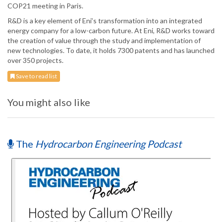
COP21 meeting in Paris.
R&D is a key element of Eni’s transformation into an integrated
energy company for a low-carbon future. At Eni, R&D works toward
the creation of value through the study and implementation of
new technologies. To date, it holds 7300 patents and has launched
over 350 projects.
Save to read list
You might also like
The
Hydrocarbon Engineering Podcast