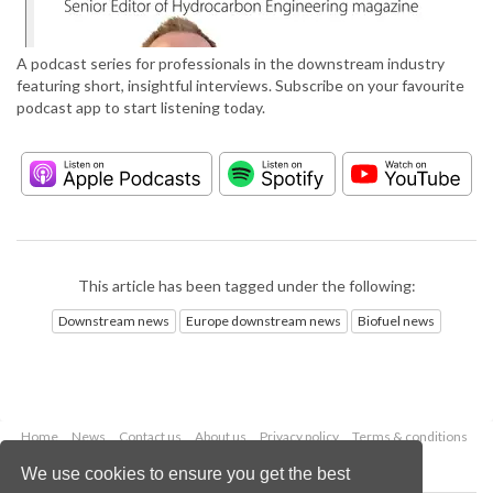
A podcast series for professionals in the downstream industry
featuring short, insightful interviews. Subscribe on your favourite
podcast app to start listening today.
This article has been tagged under the following:
Downstream news
Europe downstream news
Biofuel news
Home
News
Contact us
About us
Privacy policy
Terms & conditions
Security
Website cookies
We use cookies to ensure you get the best