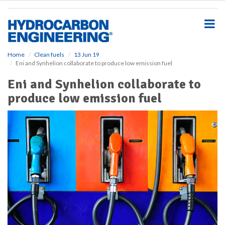
S
k
i
p
t
o
Home
Clean fuels
13 Jun 19
Eni and Synhelion collaborate to produce low emission fuel
m
a
Eni and Synhelion collaborate to
i
produce low emission fuel
n
c
o
n
t
e
n
t