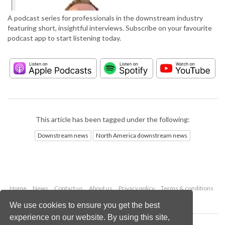
A podcast series for professionals in the downstream industry
featuring short, insightful interviews. Subscribe on your favourite
podcast app to start listening today.
This article has been tagged under the following:
Downstream news
North America downstream news
Home
News
Contact us
About us
Privacy policy
Terms & conditions
Security
Website cookies
We use cookies to ensure you get the best
experience on our website. By using this site,
Copyright © 2026 Palladian Publications Ltd.