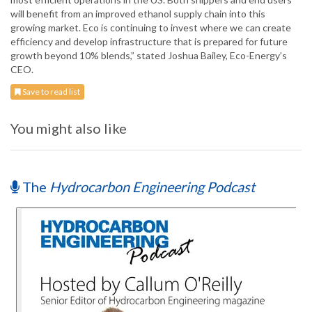
will benefit from an improved ethanol supply chain into this
growing market. Eco is continuing to invest where we can create
efficiency and develop infrastructure that is prepared for future
growth beyond 10% blends,” stated Joshua Bailey, Eco-Energy’s
CEO.
Save to read list
You might also like
The
Hydrocarbon Engineering Podcast