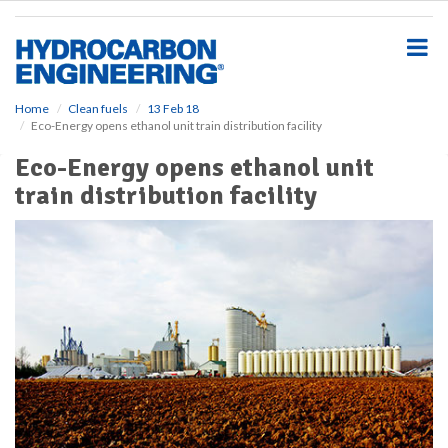
S
k
i
p
t
o
Home
Clean fuels
13 Feb 18
Eco-Energy opens ethanol unit train distribution facility
m
a
Eco-Energy opens ethanol unit
i
train distribution facility
n
c
o
n
t
e
n
t