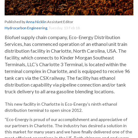
Published by
Anna Nicklin
Assistant Editor
Hydrocarbon Engineering
,
Tuesday, 13 Feb 18
Biofuel supply chain company, Eco-Energy Distribution
Services, has commenced operation of an ethanol unit train
distribution facility in Charlotte, North Carolina, USA. The
facility, which connects to Kinder Morgan Southeast
Terminals, LLC’s Charlotte 3 Terminal, is located within the
terminal complex in Charlotte, and is equipped to receive 96
tank cars via the CSX railway. The facility has ethanol
distribution capability via pipeline connection and/or tank
truck delivery to all area gasoline blending locations.
This new facility in Charlotte is Eco-Energy’s ninth ethanol
distribution terminal to open since 2012.
“Eco-Energy is proud of our accomplishment and appreciative of
our partners in Charlotte. The industry has desired a solution in
this market for many years and we have finally delivered one of the
most efficient operations in the US. Both shippers and end users