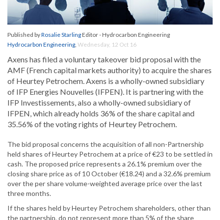
Published by
Rosalie Starling
Editor - Hydrocarbon Engineering
Hydrocarbon Engineering
,
Wednesday, 12 Oct 16
Axens has filed a voluntary takeover bid proposal with the
AMF (French capital markets authority) to acquire the shares
of Heurtey Petrochem. Axens is a wholly-owned subsidiary
of IFP Energies Nouvelles (IFPEN). It is partnering with the
IFP Investissements, also a wholly-owned subsidiary of
IFPEN, which already holds 36% of the share capital and
35.56% of the voting rights of Heurtey Petrochem.
The bid proposal concerns the acquisition of all non-Partnership
held shares of Heurtey Petrochem at a price of €23 to be settled in
cash. The proposed price represents a 26.1% premium over the
closing share price as of 10 October (€18.24) and a 32.6% premium
over the per share volume-weighted average price over the last
three months.
If the shares held by Heurtey Petrochem shareholders, other than
the partnership, do not represent more than 5% of the share