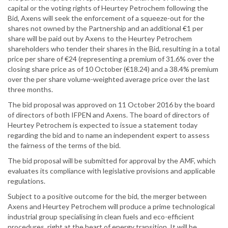
capital or the voting rights of Heurtey Petrochem following the
Bid, Axens will seek the enforcement of a squeeze-out for the
shares not owned by the Partnership and an additional €1 per
share will be paid out by Axens to the Heurtey Petrochem
shareholders who tender their shares in the Bid, resulting in a total
price per share of €24 (representing a premium of 31.6% over the
closing share price as of 10 October (€18.24) and a 38.4% premium
over the per share volume-weighted average price over the last
three months.
The bid proposal was approved on 11 October 2016 by the board
of directors of both IFPEN and Axens. The board of directors of
Heurtey Petrochem is expected to issue a statement today
regarding the bid and to name an independent expert to assess
the fairness of the terms of the bid.
The bid proposal will be submitted for approval by the AMF, which
evaluates its compliance with legislative provisions and applicable
regulations.
Subject to a positive outcome for the bid, the merger between
Axens and Heurtey Petrochem will produce a prime technological
industrial group specialising in clean fuels and eco-efficient
procedures, right at the heart of energy transition. It will be