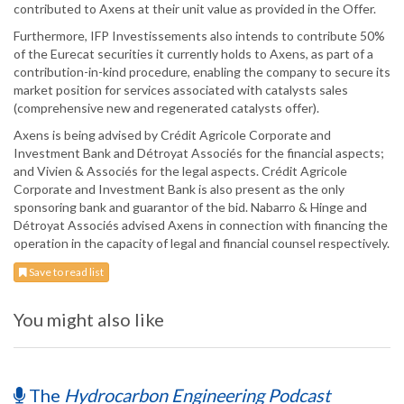
contributed to Axens at their unit value as provided in the Offer.
Furthermore, IFP Investissements also intends to contribute 50%
of the Eurecat securities it currently holds to Axens, as part of a
contribution-in-kind procedure, enabling the company to secure its
market position for services associated with catalysts sales
(comprehensive new and regenerated catalysts offer).
Axens is being advised by Crédit Agricole Corporate and
Investment Bank and Détroyat Associés for the financial aspects;
and Vivien & Associés for the legal aspects. Crédit Agricole
Corporate and Investment Bank is also present as the only
sponsoring bank and guarantor of the bid. Nabarro & Hinge and
Détroyat Associés advised Axens in connection with financing the
operation in the capacity of legal and financial counsel respectively.
Save to read list
You might also like
The
Hydrocarbon Engineering Podcast