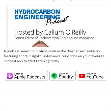
A podcast series for professionals in the downstream industry
featuring short, insightful interviews. Subscribe on your favourite
podcast app to start listening today.