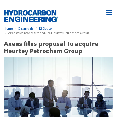
S
k
i
p
t
o
Home
Clean fuels
12 Oct 16
Axens files proposal to acquire Heurtey Petrochem Group
m
a
Axens files proposal to acquire
i
Heurtey Petrochem Group
n
c
o
n
t
e
n
t