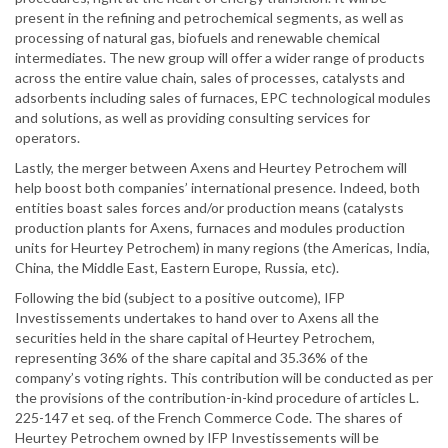
present in the refining and petrochemical segments, as well as
processing of natural gas, biofuels and renewable chemical
intermediates. The new group will offer a wider range of products
across the entire value chain, sales of processes, catalysts and
adsorbents including sales of furnaces, EPC technological modules
and solutions, as well as providing consulting services for
operators.
Lastly, the merger between Axens and Heurtey Petrochem will
help boost both companies’ international presence. Indeed, both
entities boast sales forces and/or production means (catalysts
production plants for Axens, furnaces and modules production
units for Heurtey Petrochem) in many regions (the Americas, India,
China, the Middle East, Eastern Europe, Russia, etc).
Following the bid (subject to a positive outcome), IFP
Investissements undertakes to hand over to Axens all the
securities held in the share capital of Heurtey Petrochem,
representing 36% of the share capital and 35.36% of the
company’s voting rights. This contribution will be conducted as per
the provisions of the contribution-in-kind procedure of articles L.
225-147 et seq. of the French Commerce Code. The shares of
Heurtey Petrochem owned by IFP Investissements will be