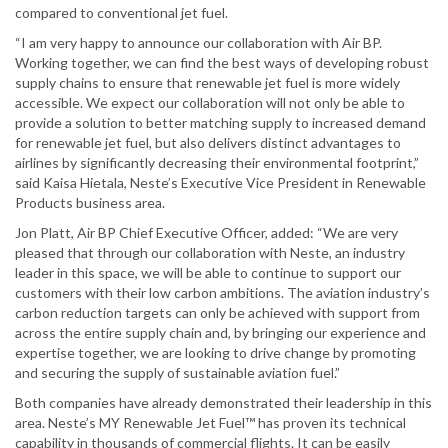
compared to conventional jet fuel.
“I am very happy to announce our collaboration with Air BP.
Working together, we can find the best ways of developing robust
supply chains to ensure that renewable jet fuel is more widely
accessible. We expect our collaboration will not only be able to
provide a solution to better matching supply to increased demand
for renewable jet fuel, but also delivers distinct advantages to
airlines by significantly decreasing their environmental footprint,”
said Kaisa Hietala, Neste’s Executive Vice President in Renewable
Products business area.
Jon Platt, Air BP Chief Executive Officer, added: “We are very
pleased that through our collaboration with Neste, an industry
leader in this space, we will be able to continue to support our
customers with their low carbon ambitions. The aviation industry’s
carbon reduction targets can only be achieved with support from
across the entire supply chain and, by bringing our experience and
expertise together, we are looking to drive change by promoting
and securing the supply of sustainable aviation fuel.”
Both companies have already demonstrated their leadership in this
area. Neste’s MY Renewable Jet Fuel™ has proven its technical
capability in thousands of commercial flights. It can be easily