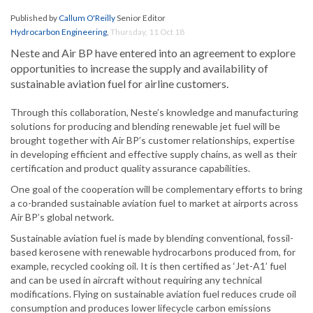
Published by
Callum O'Reilly
Senior Editor
Hydrocarbon Engineering
,
Thursday, 11 Oct 18
Neste and Air BP have entered into an agreement to explore
opportunities to increase the supply and availability of
sustainable aviation fuel for airline customers.
Through this collaboration, Neste’s knowledge and manufacturing
solutions for producing and blending renewable jet fuel will be
brought together with Air BP’s customer relationships, expertise
in developing efficient and effective supply chains, as well as their
certification and product quality assurance capabilities.
One goal of the cooperation will be complementary efforts to bring
a co-branded sustainable aviation fuel to market at airports across
Air BP’s global network.
Sustainable aviation fuel is made by blending conventional, fossil-
based kerosene with renewable hydrocarbons produced from, for
example, recycled cooking oil. It is then certified as ‘Jet-A1’ fuel
and can be used in aircraft without requiring any technical
modifications. Flying on sustainable aviation fuel reduces crude oil
consumption and produces lower lifecycle carbon emissions