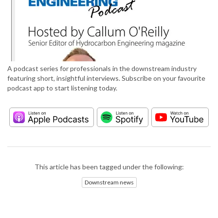
A podcast series for professionals in the downstream industry
featuring short, insightful interviews. Subscribe on your favourite
podcast app to start listening today.
This article has been tagged under the following:
Downstream news