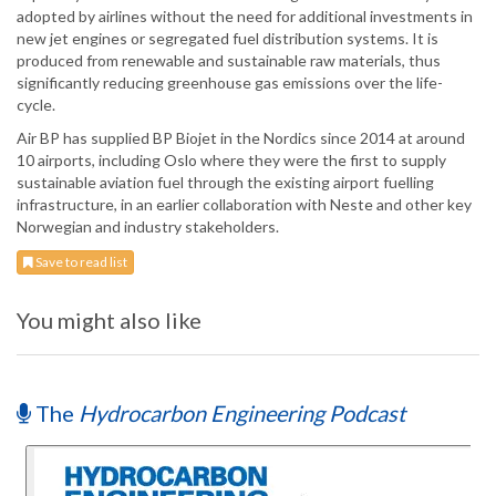
adopted by airlines without the need for additional investments in
new jet engines or segregated fuel distribution systems. It is
produced from renewable and sustainable raw materials, thus
significantly reducing greenhouse gas emissions over the life-
cycle.
Air BP has supplied BP Biojet in the Nordics since 2014 at around
10 airports, including Oslo where they were the first to supply
sustainable aviation fuel through the existing airport fuelling
infrastructure, in an earlier collaboration with Neste and other key
Norwegian and industry stakeholders.
Save to read list
You might also like
The
Hydrocarbon Engineering Podcast