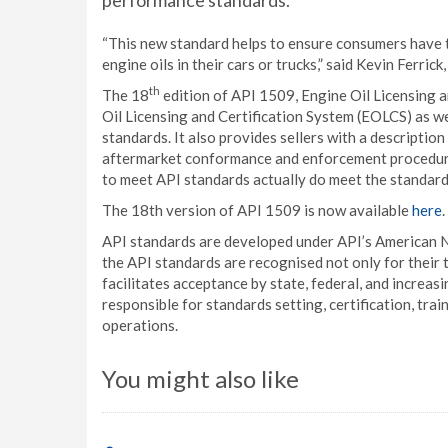
performance standards.
“This new standard helps to ensure consumers have t
engine oils in their cars or trucks,” said Kevin Ferri
th
The 18
edition of API 1509, Engine Oil Licensing a
Oil Licensing and Certification System (EOLCS) as w
standards. It also provides sellers with a descriptio
aftermarket conformance and enforcement procedures
to meet API standards actually do meet the standard
The 18th version of API 1509 is now available
here
.
API standards are developed under API’s American Na
the API standards are recognised not only for their t
facilitates acceptance by state, federal, and increasi
responsible for standards setting, certification, tra
operations.
You might also like