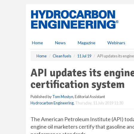
S
k
i
p
t
o
m
Home
News
Magazine
Webinars
a
i
Home
Clean fuels
11 Jul 19
API updates its engine 
n
c
API updates its engine
o
n
certification system
t
e
Published by
Tom Mostyn
, Editorial Assistant
n
Hydrocarbon Engineering
,
Thursday, 11 July 2019 11:30
t
The American Petroleum Institute (API) tod
engine oil marketers certify that gasoline and