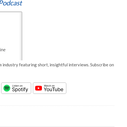
Podcast
 industry featuring short, insightful interviews. Subscribe on