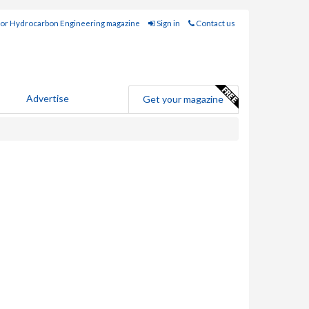
for Hydrocarbon Engineering magazine
Sign in
Contact us
Advertise
Get your magazine