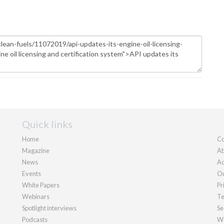
Quick links
Home
Co
Magazine
Ab
News
Ad
Events
Ou
White Papers
Pr
Webinars
Te
Spotlight interviews
Se
Podcasts
We