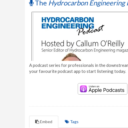
The
Hydrocarbon Engineering 
A podcast series for professionals in the downstream
your favourite podcast app to start listening today.
Embed
Tags