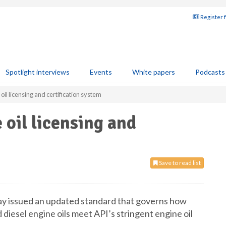
Register 
Spotlight interviews
Events
White papers
Podcasts
oil licensing and certification system
 oil licensing and
Save to read list
ay issued an updated standard that governs how
 diesel engine oils meet API’s stringent engine oil