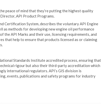
he peace of mind that they’re putting the highest quality
ck, Director, API Product Programs.
nd Certification System, describes the voluntary API Engine
ell as methods for developing new engine oil performance
n of the API Marks and their use, licensing requirements, and
 that help to ensure that products licensed as or claiming
s.
tional Standards Institute accredited process, ensuring that
echnical rigour but also their third-party accreditation which
ngly international regulators. API’s GIS division is
ining, events, publications and safety programs for industry