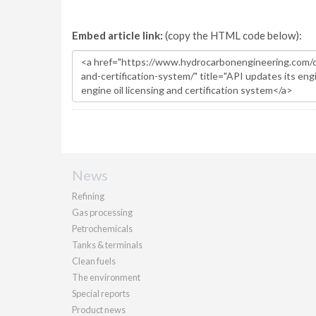
Embed article link:
(copy the HTML code below):
News
Refining
Gas processing
Petrochemicals
Tanks & terminals
Clean fuels
The environment
Special reports
Product news