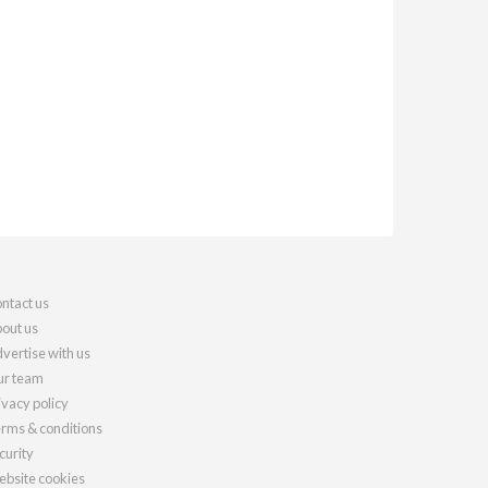
ntact us
out us
vertise with us
r team
ivacy policy
rms & conditions
curity
bsite cookies