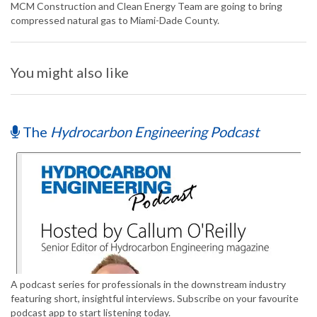
MCM Construction and Clean Energy Team are going to bring
compressed natural gas to Miami-Dade County.
You might also like
The
Hydrocarbon Engineering Podcast
A podcast series for professionals in the downstream industry
featuring short, insightful interviews. Subscribe on your favourite
podcast app to start listening today.