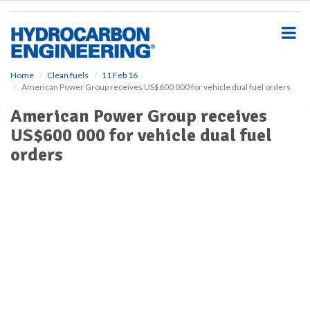
S
k
i
p
t
o
Home
Clean fuels
11 Feb 16
American Power Group receives US$600 000 for vehicle dual fuel orders
m
a
American Power Group receives
i
US$600 000 for vehicle dual fuel
n
c
orders
o
n
t
e
n
t