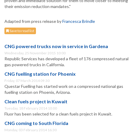
proven and immediate solution for them to move closer to meeting
their emission reduction mandates."
Adapted from press release by
Francesca Brindle
Save to read list
CNG powered trucks now in service in Gardena
Wednesday, 25 November 2015 10:00
Republic Services has developed a fleet of 176 compressed natural
gas powered trucks in California.
CNG fuelling station for Phoenix
Friday, 07 March 2014 09:30
Questar Fuelling has started work on a compressed national gas
fuelling station on Phoenix, Arizona.
Clean fuels project in Kuwait
Tuesday, 18 February 2014 10:00
Fluor has been selected for a clean fuels project in Kuwait.
CNG coming to South Florida
Monday, 03 February 2014 16:30