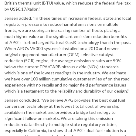
British thermal unit (BTU) value, which reduces the federal fuel tax
by US$0.17/gallon."
Jensen added, "In these times of increasing federal, state and local
regulatory pressure to reduce harmful emissions on multiple
fronts, we are seeing an increasing number of fleets placing a
much higher value on the significant emission reduction benefits
of APG's Turbocharged Natural Gas® technology than in the past.
When APG's V5000 system is installed on a 2010 and newer
original equipment manufacturer (OEM) selective catalyst
reduction (SCR) engine, the average emission results are 50%
below the current EPA/CARB nitrous oxide (NOx) standards,
which is one of the lowest readings in the industry. We estimate
we have over 100 million cumulative customer miles of on the road
experience with no recalls and no major field performance issues
which is a testament to the reliability and durability of our design."
Jensen concluded, "We believe APG provides the best dual fuel
conversion technology at the lowest total cost of ownership
available in the market and provides a bridge technology to
significant follow on markets. We are taking this emission
reduction data directly to multiple state regulatory entities,
especially in California, to show that APG's dual fuel solution is a