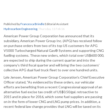
Published by
Francesca Brindle
Editorial Assistant
Hydrocarbon Engineering
,
Thursday, 11 Feb 16
American Power Group Corporation has announced that its
subsidiary, American Power Group Inc. (APG) has received follow
on purchase orders from two of its top US customers for APG
V5000 Turbocharged Natural Gas® Systems and supporting CNG
fuelling systems. These new orders, which total over US$600 000,
are expected to ship during the current quarter and into the
company's third fiscal quarter and will bring the two customers'
collective APG dual fuel truck fleet to over one hundred units.
Lyle Jensen, American Power Group Corporation's Chief Executive
Officer stated, "As evidenced by these orders, our vehicular
efforts are benefiting from a recent Congressional approval of an
alternative fuel excise tax credit of US$0.50/gal. retroactive to
2015 and in place for 2016, which some fuel suppliers are passing
on in the form of lower CNG and LNG pump prices. In addition, a
recent federal law change provides that LNG will be taxed on its