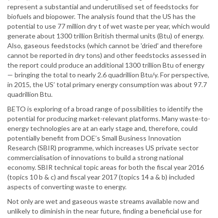
represent a substantial and underutilised set of feedstocks for
biofuels and biopower. The analysis found that the US has the
potential to use 77 million dry t of wet waste per year, which would
generate about 1300 trillion British thermal units (Btu) of energy.
Also, gaseous feedstocks (which cannot be 'dried' and therefore
cannot be reported in dry tons) and other feedstocks assessed in
the report could produce an additional 1300 trillion Btu of energy
— bringing the total to nearly 2.6 quadrillion Btu/y. For perspective,
in 2015, the US’ total primary energy consumption was about 97.7
quadrillion Btu.
BETO is exploring of a broad range of possibilities to identify the
potential for producing market-relevant platforms. Many waste-to-
energy technologies are at an early stage and, therefore, could
potentially benefit from DOE’s Small Business Innovation
Research (SBIR) programme, which increases US private sector
commercialisation of innovations to build a strong national
economy. SBIR technical topic areas for both the fiscal year 2016
(topics 10 b & c) and fiscal year 2017 (topics 14 a & b) included
aspects of converting waste to energy.
Not only are wet and gaseous waste streams available now and
unlikely to diminish in the near future, finding a beneficial use for