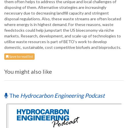
them often helps to address the unique and local challenges of
disposing of them. Alternative strategies are increasingly
necessary due to decreasing landfill capacity and stringent
disposal regulations. Also, these waste streams are often located
where energy is in highest demand. For these reasons, waste
feedstocks could help jumpstart the US bioeconomy via niche
markets. Research, development, and scale-up of technologies to
utilise waste resources is part of BETO’s work to develop
domestic, sustainable, cost competitive biofuels and bioproducts.
Save to read list
You might also like
The
Hydrocarbon Engineering Podcast