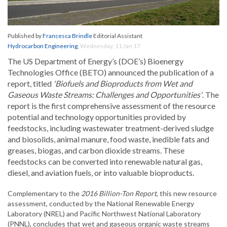
Published by
Francesca Brindle
Editorial Assistant
Hydrocarbon Engineering
,
Wednesday, 11 Jan 17
The US Department of Energy’s (DOE’s) Bioenergy
Technologies Office (BETO) announced the publication of a
report, titled
'Biofuels and Bioproducts from Wet and
Gaseous Waste Streams: Challenges and Opportunities'
. The
report is the first comprehensive assessment of the resource
potential and technology opportunities provided by
feedstocks, including wastewater treatment-derived sludge
and biosolids, animal manure, food waste, inedible fats and
greases, biogas, and carbon dioxide streams. These
feedstocks can be converted into renewable natural gas,
diesel, and aviation fuels, or into valuable bioproducts.
Complementary to the
2016 Billion-Ton Report
, this new resource
assessment, conducted by the National Renewable Energy
Laboratory (NREL) and Pacific Northwest National Laboratory
(PNNL), concludes that wet and gaseous organic waste streams