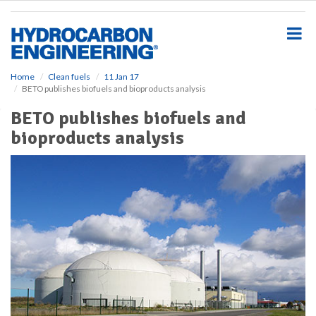
S
k
i
p
t
o
Home
Clean fuels
11 Jan 17
BETO publishes biofuels and bioproducts analysis
m
a
BETO publishes biofuels and
i
bioproducts analysis
n
c
o
n
t
e
n
t