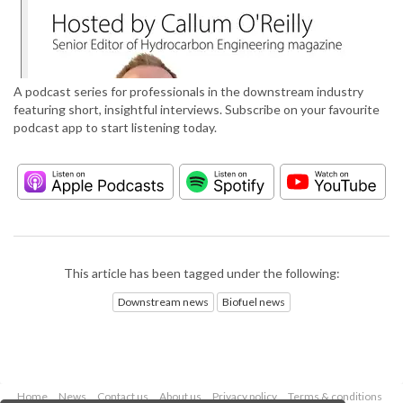
A podcast series for professionals in the downstream industry
featuring short, insightful interviews. Subscribe on your favourite
podcast app to start listening today.
This article has been tagged under the following:
Downstream news
Biofuel news
Home
News
Contact us
About us
Privacy policy
Terms & conditions