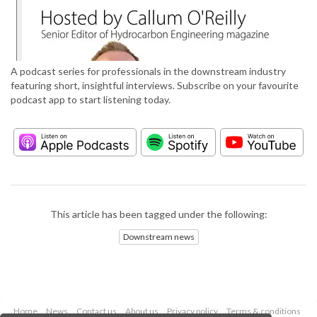
A podcast series for professionals in the downstream industry
featuring short, insightful interviews. Subscribe on your favourite
podcast app to start listening today.
This article has been tagged under the following:
Downstream news
Home
News
Contact us
About us
Privacy policy
Terms & conditions