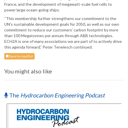
France, and the development of megawatt-scale fuel cells to
power large ocean-going ships.
“This membership further strengthens our commitment to the
UN’s sustainable development goals for 2050, as well as our own
commitment to reduce our customers’ carbon footprint by more
than 100 Megatonnes per annum through ABB technologies.
ECH2A is one of many associations we are part of to actively drive
this agenda forward,” Peter Terwiesch continued.
Save to read list
You might also like
The
Hydrocarbon Engineering Podcast