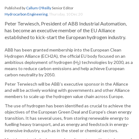
Published by
Callum O'Reilly
Senior Editor
Hydrocarbon Engineering
,
Thursday, 10 Dec 20
Peter Terwiesch, President of ABB Industrial Automation,
has become an executive member of the EU Alliance
established to kick-start the European hydrogen industry.
ABB has been granted membership into the European Clean
Hydrogen Alliance (ECH2A), the official EU body focused on an
ambitious deployment of hydrogen (H
) technologies by 2030, as a
2
means to reduce carbon emissions and help achieve European
carbon neutrality by 2050.
Peter Terwiesch will be ABB’s executive sponsor in the Alliance
and will be actively working with governments and other Alliance
members to scale up the hydrogen value chain across Europe.
The use of hydrogen has been identified as crucial to achieve the
objectives of the European Green Deal and Europe’s clean energy
transition. It has several uses, from storing renewable energy to
fuelling heavy transport, and as energy and feedstock in energy-
intensive industry, such as in the steel or chemical sectors.