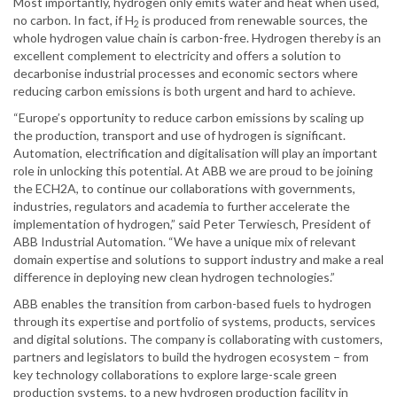
Most importantly, hydrogen only emits water and heat when used,
no carbon. In fact, if H
is produced from renewable sources, the
2
whole hydrogen value chain is carbon-free. Hydrogen thereby is an
excellent complement to electricity and offers a solution to
decarbonise industrial processes and economic sectors where
reducing carbon emissions is both urgent and hard to achieve.
“Europe’s opportunity to reduce carbon emissions by scaling up
the production, transport and use of hydrogen is significant.
Automation, electrification and digitalisation will play an important
role in unlocking this potential. At ABB we are proud to be joining
the ECH2A, to continue our collaborations with governments,
industries, regulators and academia to further accelerate the
implementation of hydrogen,” said Peter Terwiesch, President of
ABB Industrial Automation. “We have a unique mix of relevant
domain expertise and solutions to support industry and make a real
difference in deploying new clean hydrogen technologies.”
ABB enables the transition from carbon-based fuels to hydrogen
through its expertise and portfolio of systems, products, services
and digital solutions. The company is collaborating with customers,
partners and legislators to build the hydrogen ecosystem – from
key technology collaborations to explore large-scale green
production systems, to a new hydrogen production facility in