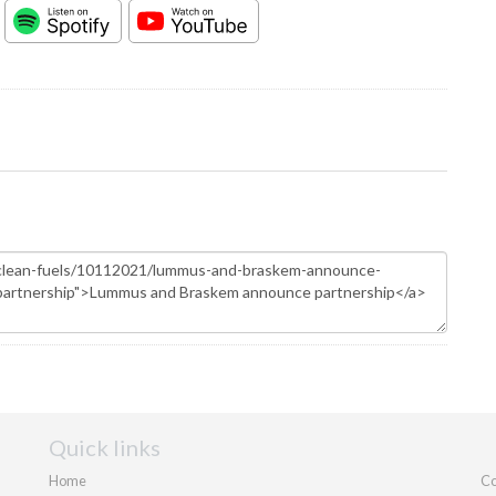
Quick links
Home
Co