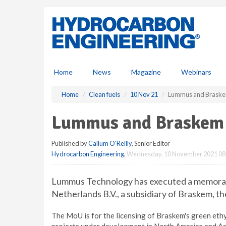
S
k
i
p
t
o
m
Home
News
Magazine
Webinars
a
i
Home
Clean fuels
10 Nov 21
Lummus and Braskem
n
c
Lummus and Braskem 
o
n
Published by
Callum O'Reilly
, Senior Editor
t
Hydrocarbon Engineering
,
Wednesday, 10 November 2021 08
e
n
t
Lummus Technology has executed a memora
Netherlands B.V., a subsidiary of Braskem, t
The MoU is for the licensing of Braskem's green eth