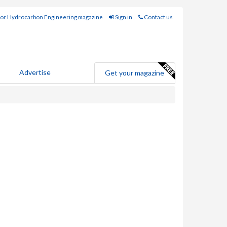
for Hydrocarbon Engineering magazine
Sign in
Contact us
Advertise
Get your magazine