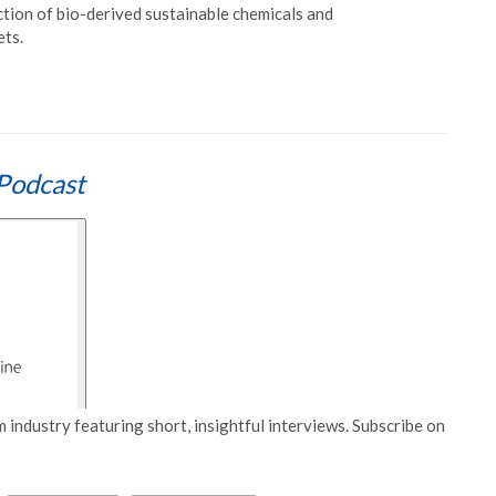
uction of bio-derived sustainable chemicals and
ets.
Podcast
 industry featuring short, insightful interviews. Subscribe on