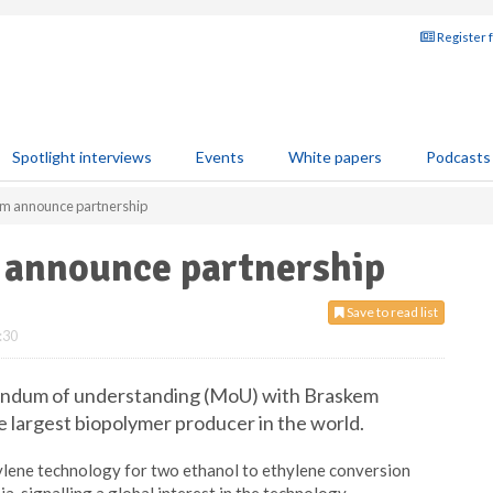
Register 
Spotlight interviews
Events
White papers
Podcasts
 announce partnership
announce partnership
Save to read list
:30
ndum of understanding (MoU) with Braskem
he largest biopolymer producer in the world.
ylene technology for two ethanol to ethylene conversion