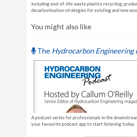
including end-of-life waste plastics recycling, prod
decarbonisation strategies for existing and new ass
You might also like
The
Hydrocarbon Engineering 
A podcast series for professionals in the downstream
your favourite podcast app to start listening today.