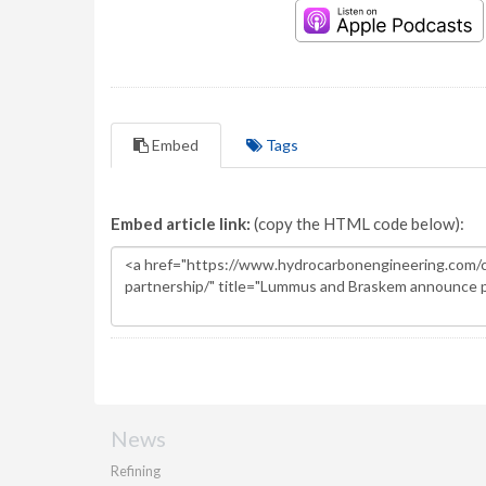
Embed
Tags
Embed article link:
(copy the HTML code below):
News
Refining