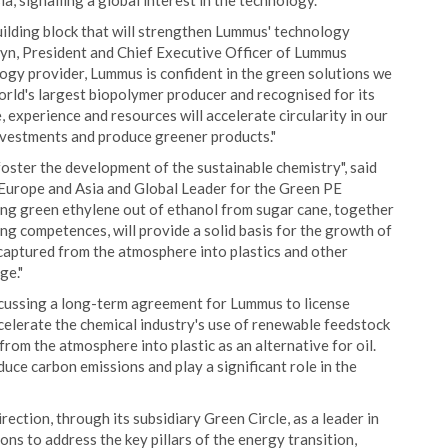
, signalling a global interest in the technology.
uilding block that will strengthen Lummus' technology
ruyn, President and Chief Executive Officer of Lummus
ogy provider, Lummus is confident in the green solutions we
orld's largest biopolymer producer and recognised for its
, experience and resources will accelerate circularity in our
nvestments and produce greener products."
oster the development of the sustainable chemistry", said
 Europe and Asia and Global Leader for the Green PE
ing green ethylene out of ethanol from sugar cane, together
ng competences, will provide a solid basis for the growth of
 captured from the atmosphere into plastics and other
ge."
cussing a long-term agreement for Lummus to license
elerate the chemical industry's use of renewable feedstock
from the atmosphere into plastic as an alternative for oil.
duce carbon emissions and play a significant role in the
ection, through its subsidiary Green Circle, as a leader in
s to address the key pillars of the energy transition,