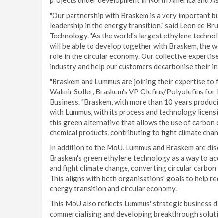
projects under development in North America and Asia
"Our partnership with Braskem is a very important b
leadership in the energy transition," said Leon de B
Technology. "As the world's largest ethylene technol
will be able to develop together with Braskem, the w
role in the circular economy. Our collective expertise
industry and help our customers decarbonise their i
"Braskem and Lummus are joining their expertise to f
Walmir Soller, Braskem's VP Olefins/Polyolefins for
Business. "Braskem, with more than 10 years produc
with Lummus, with its process and technology licensi
this green alternative that allows the use of carbon
chemical products, contributing to fight climate chan
In addition to the MoU, Lummus and Braskem are dis
Braskem's green ethylene technology as a way to acc
and fight climate change, converting circular carbon 
This aligns with both organisations' goals to help re
energy transition and circular economy.
This MoU also reflects Lummus' strategic business dir
commercialising and developing breakthrough solution