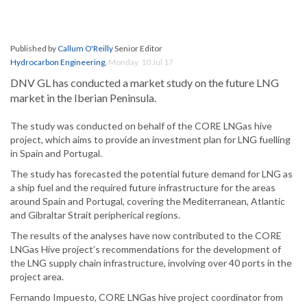
Published by
Callum O'Reilly
Senior Editor
Hydrocarbon Engineering
,
Monday, 10 Jul 17
DNV GL has conducted a market study on the future LNG
market in the Iberian Peninsula.
The study was conducted on behalf of the CORE LNGas hive
project, which aims to provide an investment plan for LNG fuelling
in Spain and Portugal.
The study has forecasted the potential future demand for LNG as
a ship fuel and the required future infrastructure for the areas
around Spain and Portugal, covering the Mediterranean, Atlantic
and Gibraltar Strait peripherical regions.
The results of the analyses have now contributed to the CORE
LNGas Hive project’s recommendations for the development of
the LNG supply chain infrastructure, involving over 40 ports in the
project area.
Fernando Impuesto, CORE LNGas hive project coordinator from