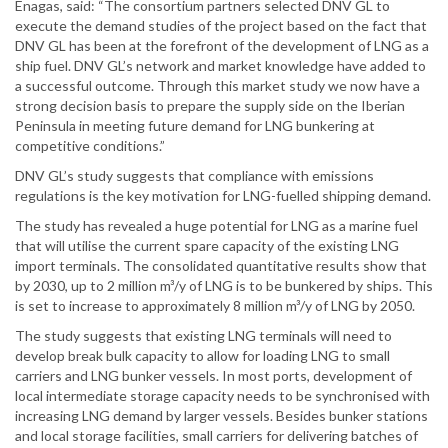
Enagas, said: “The consortium partners selected DNV GL to
execute the demand studies of the project based on the fact that
DNV GL has been at the forefront of the development of LNG as a
ship fuel. DNV GL’s network and market knowledge have added to
a successful outcome. Through this market study we now have a
strong decision basis to prepare the supply side on the Iberian
Peninsula in meeting future demand for LNG bunkering at
competitive conditions.”
DNV GL’s study suggests that compliance with emissions
regulations is the key motivation for LNG-fuelled shipping demand.
The study has revealed a huge potential for LNG as a marine fuel
that will utilise the current spare capacity of the existing LNG
import terminals. The consolidated quantitative results show that
by 2030, up to 2 million m³/y of LNG is to be bunkered by ships. This
is set to increase to approximately 8 million m³/y of LNG by 2050.
The study suggests that existing LNG terminals will need to
develop break bulk capacity to allow for loading LNG to small
carriers and LNG bunker vessels. In most ports, development of
local intermediate storage capacity needs to be synchronised with
increasing LNG demand by larger vessels. Besides bunker stations
and local storage facilities, small carriers for delivering batches of