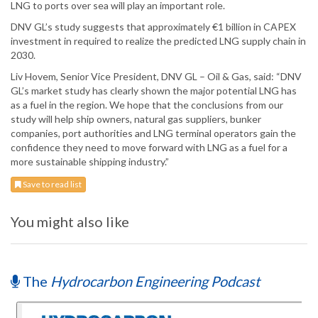
LNG to ports over sea will play an important role.
DNV GL’s study suggests that approximately €1 billion in CAPEX
investment in required to realize the predicted LNG supply chain in
2030.
Liv Hovem, Senior Vice President, DNV GL – Oil & Gas, said: “DNV
GL’s market study has clearly shown the major potential LNG has
as a fuel in the region. We hope that the conclusions from our
study will help ship owners, natural gas suppliers, bunker
companies, port authorities and LNG terminal operators gain the
confidence they need to move forward with LNG as a fuel for a
more sustainable shipping industry.”
Save to read list
You might also like
The
Hydrocarbon Engineering Podcast