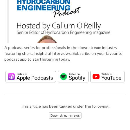
A podcast series for professionals in the downstream industry
featuring short, insightful interviews. Subscribe on your favourite
podcast app to start listening today.
This article has been tagged under the following:
Downstream news