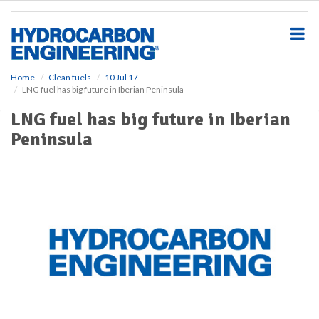
S
k
i
p
t
o
Home
Clean fuels
10 Jul 17
LNG fuel has big future in Iberian Peninsula
m
a
LNG fuel has big future in Iberian
i
Peninsula
n
c
o
n
t
e
n
t