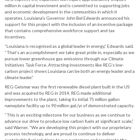
million in capital investment and is committed to supporting jobs
and economic development in the communities in which it
operates. Louisiana’s Governor John Bel Edwards announced his
support for this project with the inclusion of an incentive package
that contains comprehensive workforce support and tax
incentives.
“Louisiana is recognised as a global leader in energy,” Edwards said.
“That’s an accomplishment we take great pride in, especially as we
pursue lower greenhouse gas emissions through our Climate
Initiatives Task Force. Attracting investments like REG’s low-
carbon project shows Louisiana can be both an energy leader and a
climate leader.”
REG Geismar was the first renewable diesel plant built in the US
and was acquired by REG in 2014. REG made additional
improvements to the plant, taking its initial 75 million gallon
nameplate facility up to 90 million gal./yr of demonstrated capacity.
“This is an exciting milestone for our business as we continue to
advance our drive to produce low carbon fuels at significant scale,”
said Warner. “We are developing this project with our proprietary
process technology, and are proud to continue to deliver
sustainable fuel solutions to our customers and accelerate the