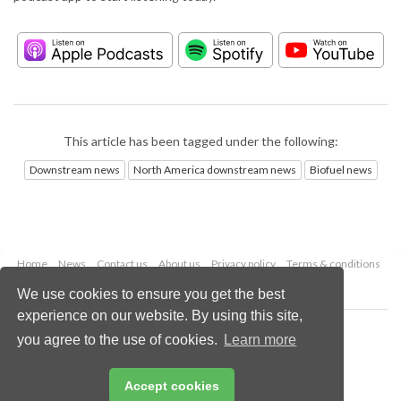
This article has been tagged under the following:
Downstream news
North America downstream news
Biofuel news
Home
News
Contact us
About us
Privacy policy
Terms & conditions
Security
Website cookies
We use cookies to ensure you get the best
experience on our website. By using this site,
Copyright © 2026 Palladian Publications Ltd.
you agree to the use of cookies.
Learn more
All rights reserved
Tel: +44 (0)1252 718 999
Email:
enquiries@hydrocarbonengineering.com
Accept cookies