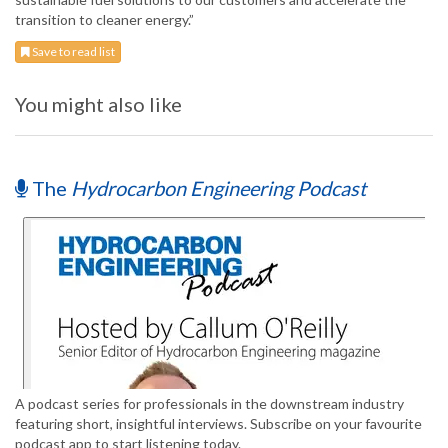
transition to cleaner energy.”
Save to read list
You might also like
The
Hydrocarbon Engineering Podcast
A podcast series for professionals in the downstream industry
featuring short, insightful interviews. Subscribe on your favourite
podcast app to start listening today.