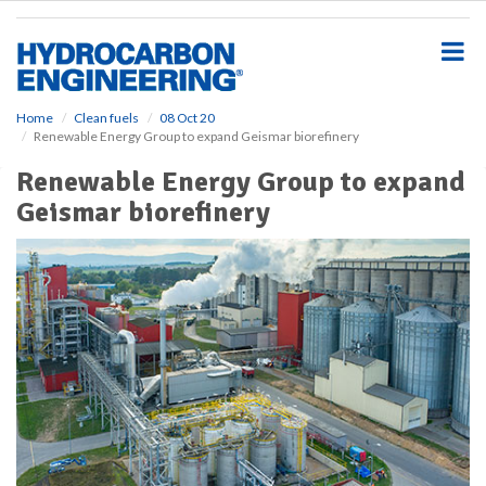
S
k
i
p
t
o
Home
Clean fuels
08 Oct 20
Renewable Energy Group to expand Geismar biorefinery
m
a
Renewable Energy Group to expand
i
Geismar biorefinery
n
c
o
n
t
e
n
t