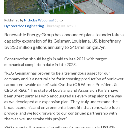
Published by
Nicholas Woodroof
Editor
Hydrocarbon Engineering
,
Thursday, 08 Oct 20
Renewable Energy Group has announced plans to undertake a
capacity expansion of its Geismar, Louisiana, US, biorefinery
by 250 million gallons annually to 340 million gal./yr.
Construction should begin in mid to late 2021 with target
mechanical completion date in late 2023.
“REG Geismar has proven to be a tremendous asset for our
company and is a natural site for increasing production of our lower
carbon renewable diesel,” said Cynthia (CJ) Warner, President &
CEO of REG. “The state of Louisiana and Ascension Parish have
been great partners who encouraged us every step along the way
as we developed our expansion plan. They truly understand the
broad economic and environmental benefits that renewable fuels
provide, and we look forward to our continued partnership with
them as we undertake this project.”
REG expects the expansion will require approximately US$825