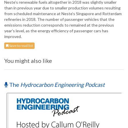
Neste’s renewable fuels altogether in 2018 was slightly smaller
than in previous year due to smaller production volumes resulting
from scheduled maintenance at Neste’s Singapore and Rotterdam
refineries in 2018. The number of passenger vehicles that the
emissions reduction corresponds to remained at the previous
year’s level, as the energy efficiency of passenger cars has
improved.
Save to read list
You might also like
The
Hydrocarbon Engineering Podcast