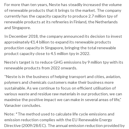
For more than ten years, Neste has steadily increased the volume
of renewable products that it brings to the market. The company
currently has the capacity capacity to produce 2.7 million tpy of
renewable products at its refineries in Finland, the Netherlands
and Singapore.
In December 2018, the company announced its decision to invest
approximately €1.4 billion to expand its renewable products
production capacity in Singapore, bringing the total renewable
product capacity close to 4.5 million tpy in 2022.
Neste’s target is to reduce GHG emissions by 9 million tpy with its
renewable products from 2022 onwards.
“Neste is in the business of helping transport and cities, aviation,
polymers and chemicals customers make their business more
sustainable. As we continue to focus on efficient utilisation of
various waste and residue raw materials in our production, we can
maximise the positive impact we can make in several areas of life,”
Vanacker concludes.
Note: *The method used to calculate life cycle emissions and
emission reduction complies with the EU Renewable Energy
Directive (2009/28/EC). The annual emission reduction provided by