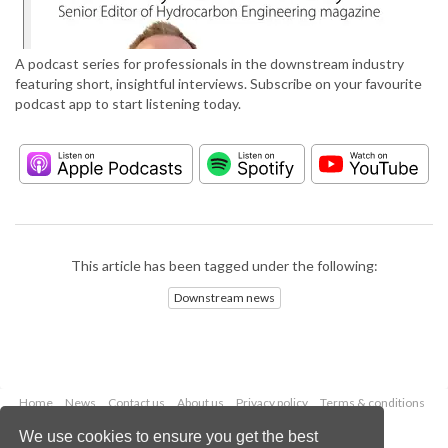
A podcast series for professionals in the downstream industry
featuring short, insightful interviews. Subscribe on your favourite
podcast app to start listening today.
This article has been tagged under the following:
Downstream news
Home
News
Contact us
About us
Privacy policy
Terms & conditions
Security
Website cookies
We use cookies to ensure you get the best