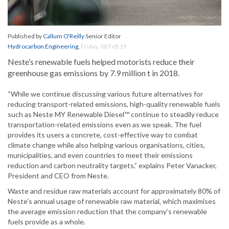
Published by
Callum O'Reilly
Senior Editor
Hydrocarbon Engineering
,
Friday, 08 Feb 19
Neste’s renewable fuels helped motorists reduce their
greenhouse gas emissions by 7.9 million t in 2018.
“While we continue discussing various future alternatives for
reducing transport-related emissions, high-quality renewable fuels
such as Neste MY Renewable Diesel™ continue to steadily reduce
transportation-related emissions even as we speak. The fuel
provides its users a concrete, cost-effective way to combat
climate change while also helping various organisations, cities,
municipalities, and even countries to meet their emissions
reduction and carbon neutrality targets,” explains Peter Vanacker,
President and CEO from Neste.
Waste and residue raw materials account for approximately 80% of
Neste’s annual usage of renewable raw material, which maximises
the average emission reduction that the company’s renewable
fuels provide as a whole.