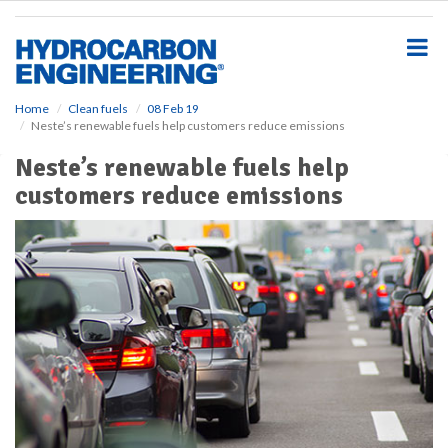
S
k
i
p
t
o
Home
Clean fuels
08 Feb 19
Neste’s renewable fuels help customers reduce emissions
m
a
Neste’s renewable fuels help
i
customers reduce emissions
n
c
o
n
t
e
n
t