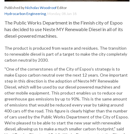
Published by
Nicholas Woodroof
Editor
Hydrocarbon Engineering
,
Monday, 08 Jan 18
The Public Works Department in the Finnish city of Espoo
has decided to use Neste MY Renewable Diesel in all of its
diesel-powered machines.
The product is produced from waste and residues. The transition
to renewable diesel is part of a target to make the city completely
carbon neutral by 2030.
"One of the cornerstones of the City of Espoo's strategy is to
make Espoo carbon neutral over the next 12 years. One important
step in this direction is the adoption of Neste MY Renewable
Diesel, which will be used by our diesel powered machines and
other mobile equipment. This product enables us to reduce our
greenhouse gas emissions by up to 90%. This is the same amount
of emissions that would be reduced every year by taking around
400 cars off the road. This figure is clearly higher than the number
of cars used by the Public Works Department of the City of Espoo.
We're pleased to be able to start the new year with renewable
diesel, allowing us to make a much smaller carbon footprint," said