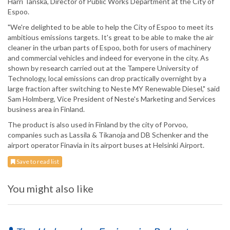
Harri Tanska, Director of Public Works Department at the City of
Espoo.
"We're delighted to be able to help the City of Espoo to meet its
ambitious emissions targets. It's great to be able to make the air
cleaner in the urban parts of Espoo, both for users of machinery
and commercial vehicles and indeed for everyone in the city. As
shown by research carried out at the Tampere University of
Technology, local emissions can drop practically overnight by a
large fraction after switching to Neste MY Renewable Diesel," said
Sam Holmberg, Vice President of Neste's Marketing and Services
business area in Finland.
The product is also used in Finland by the city of Porvoo,
companies such as Lassila & Tikanoja and DB Schenker and the
airport operator Finavia in its airport buses at Helsinki Airport.
Save to read list
You might also like