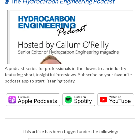
The
Hydrocarbon Engineering Podcast
A podcast series for professionals in the downstream industry
featuring short, insightful interviews. Subscribe on your favourite
podcast app to start listening today.
This article has been tagged under the following: