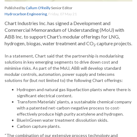
Published by
Callum O'Reilly
Senior Editor
Hydrocarbon Engineering
,
Friday, 07 May 21
Chart Industries Inc. has signed a Development and
Commercial Memorandum of Understanding (MoU) with
ABB Inc. to support Chart’s modular offerings for LNG,
hydrogen, biogas, water treatment and CO
capture projects.
2
In a statement, Chart said that the partnership is modularising
solutions in key emerging segments to drive down cost and
minimise risks. As part of the MoU, ABB will develop standard
modular controls, automation, power supply and telecoms
solutions for (but not limited to) the following Chart offerings:
Hydrogen and natural gas liquefaction plants where there is
significant electrical content.
Transform Materials’ plants, a sustainable chemical company
with a patented net-carbon-negative process to cost-
effectively produce high purity acetylene and hydrogen.
BlueInGreen water treatment dissolution skids.
Carbon capture plants.
“The combination of our extensive process technology and