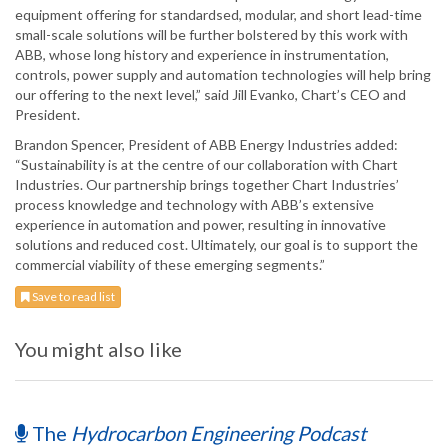
equipment offering for standardsed, modular, and short lead-time
small-scale solutions will be further bolstered by this work with
ABB, whose long history and experience in instrumentation,
controls, power supply and automation technologies will help bring
our offering to the next level,” said Jill Evanko, Chart’s CEO and
President.
Brandon Spencer, President of ABB Energy Industries added:
“Sustainability is at the centre of our collaboration with Chart
Industries. Our partnership brings together Chart Industries’
process knowledge and technology with ABB’s extensive
experience in automation and power, resulting in innovative
solutions and reduced cost. Ultimately, our goal is to support the
commercial viability of these emerging segments.”
Save to read list
You might also like
The
Hydrocarbon Engineering Podcast