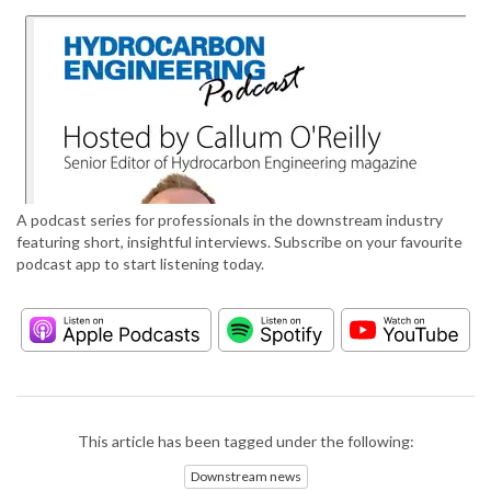
A podcast series for professionals in the downstream industry
featuring short, insightful interviews. Subscribe on your favourite
podcast app to start listening today.
This article has been tagged under the following:
Downstream news