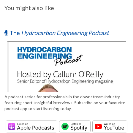
You might also like
The
Hydrocarbon Engineering Podcast
A podcast series for professionals in the downstream industry
featuring short, insightful interviews. Subscribe on your favourite
podcast app to start listening today.