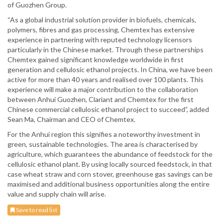
of Guozhen Group.
“As a global industrial solution provider in biofuels, chemicals,
polymers, fibres and gas processing, Chemtex has extensive
experience in partnering with reputed technology licensors
particularly in the Chinese market. Through these partnerships
Chemtex gained significant knowledge worldwide in first
generation and cellulosic ethanol projects. In China, we have been
active for more than 40 years and realised over 100 plants. This
experience will make a major contribution to the collaboration
between Anhui Guozhen, Clariant and Chemtex for the first
Chinese commercial cellulosic ethanol project to succeed”, added
Sean Ma, Chairman and CEO of Chemtex.
For the Anhui region this signifies a noteworthy investment in
green, sustainable technologies. The area is characterised by
agriculture, which guarantees the abundance of feedstock for the
cellulosic ethanol plant. By using locally sourced feedstock, in that
case wheat straw and corn stover, greenhouse gas savings can be
maximised and additional business opportunities along the entire
value and supply chain will arise.
Save to read list