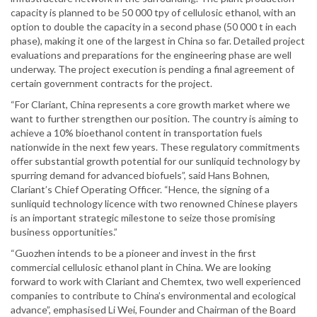
capacity is planned to be 50 000 tpy of cellulosic ethanol, with an
option to double the capacity in a second phase (50 000 t in each
phase), making it one of the largest in China so far. Detailed project
evaluations and preparations for the engineering phase are well
underway. The project execution is pending a final agreement of
certain government contracts for the project.
“For Clariant, China represents a core growth market where we
want to further strengthen our position. The country is aiming to
achieve a 10% bioethanol content in transportation fuels
nationwide in the next few years. These regulatory commitments
offer substantial growth potential for our sunliquid technology by
spurring demand for advanced biofuels”, said Hans Bohnen,
Clariant’s Chief Operating Officer. “Hence, the signing of a
sunliquid technology licence with two renowned Chinese players
is an important strategic milestone to seize those promising
business opportunities.”
“Guozhen intends to be a pioneer and invest in the first
commercial cellulosic ethanol plant in China. We are looking
forward to work with Clariant and Chemtex, two well experienced
companies to contribute to China’s environmental and ecological
advance”, emphasised Li Wei, Founder and Chairman of the Board