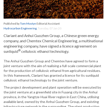
Published by
Tom Mostyn
Editorial Assistant
Hydrocarbon Engineering
,
Tuesday, 07 Jan 20
Clariant and Anhui Guozhen Group, a Chinese green energy
company, and Chemtex Chemical Engineering, a multinational
engineering company, have signed a licence agreement on
®
sunliquid
cellulosic ethanol technology.
The Anhui Guozhen Group and Chemtex have agreed to form a
joint venture with the aim of realising a full-scale commercial plant
for the production of cellulosic ethanol from agricultural residues.
In this framework, Clariant has granted a licence for its sunliquid
cellulosic ethanol technology to the joint venture.
The project development and plant operation will be executed by
the joint venture at a greenfield site in Fuyang city in the Anhui
province, in the Yangtze-Huai River region in East China, utilising
available land, owned by the Anhui Guozhen Group, and existing
infrastructure network in the surrounding. The plant production