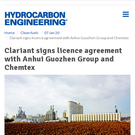
S
k
i
p
t
o
Home
Clean fuels
07 Jan 20
Clariant signs licence agreement with Anhui Guozhen Group and Chemtex
m
a
Clariant signs licence agreement
i
with Anhui Guozhen Group and
n
c
Chemtex
o
n
t
e
n
t