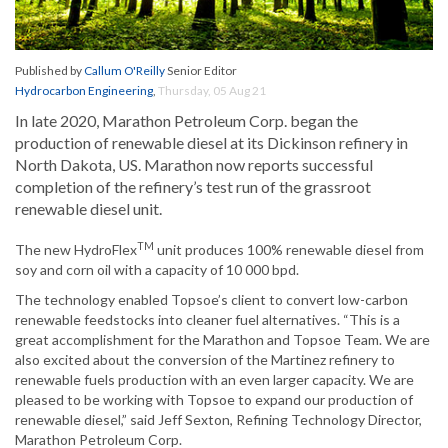
Published by
Callum O'Reilly
Senior Editor
Hydrocarbon Engineering
,
Thursday, 05 Aug 21
In late 2020, Marathon Petroleum Corp. began the
production of renewable diesel at its Dickinson refinery in
North Dakota, US. Marathon now reports successful
completion of the refinery’s test run of the grassroot
renewable diesel unit.
TM
The new HydroFlex
unit produces 100% renewable diesel from
soy and corn oil with a capacity of 10 000 bpd.
The technology enabled Topsoe’s client to convert low-carbon
renewable feedstocks into cleaner fuel alternatives. “This is a
great accomplishment for the Marathon and Topsoe Team. We are
also excited about the conversion of the Martinez refinery to
renewable fuels production with an even larger capacity. We are
pleased to be working with Topsoe to expand our production of
renewable diesel,” said Jeff Sexton, Refining Technology Director,
Marathon Petroleum Corp.