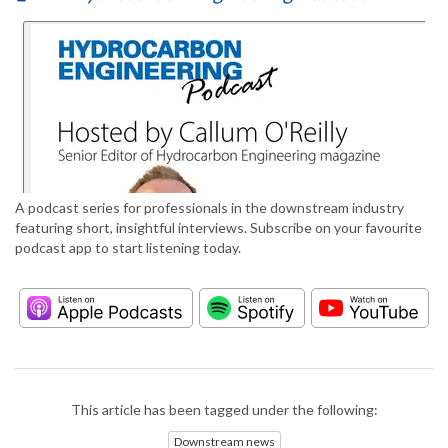
A podcast series for professionals in the downstream industry
featuring short, insightful interviews. Subscribe on your favourite
podcast app to start listening today.
This article has been tagged under the following:
Downstream news