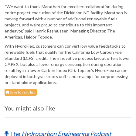
“We want to thank Marathon for excellent collaboration during
entire project execution of the Dickinson ND facility. Marathon is
moving forward with a number of additional renewable fuels
projects, and we’re proud to contribute to this important
endeavor,” said Henrik Rasmussen, Managing Director, The
Americas, Haldor Topsoe.
With HydroFlex, customers can convert low value feedstocks to
renewable fuels that qualify for the California Low Carbon Fuel
Standard (LCFS) credit. The innovative process layout offers lower
CAPEX, but also a lower energy consumption during operation,
resulting in a lower Carbon Index (CI). Topsoe’s HydroFlex can be
deployed in both grassroots units and revamps for co-processing
or stand-alone applications.
Save to read list
You might also like
The
Hydrocarbon Engineering Podcast