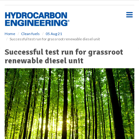
S
k
i
p
t
o
Home
Clean fuels
05 Aug 21
Successful test run for grassroot renewable diesel unit
m
a
Successful test run for grassroot
i
renewable diesel unit
n
c
o
n
t
e
n
t