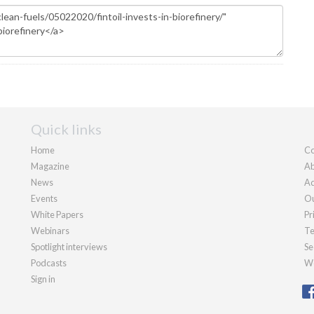
Quick links
Home
Co
Magazine
Ab
News
Ad
Events
Ou
White Papers
Pr
Webinars
Te
Spotlight interviews
Se
Podcasts
We
Sign in