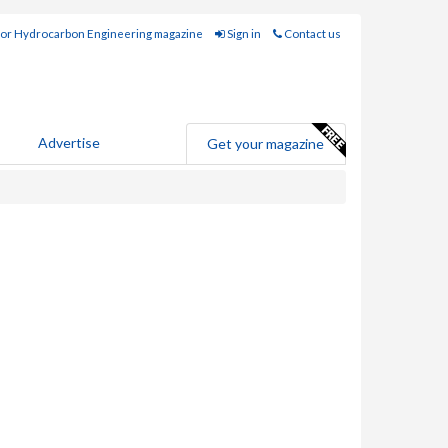
for Hydrocarbon Engineering magazine
Sign in
Contact us
Advertise
Get your magazine