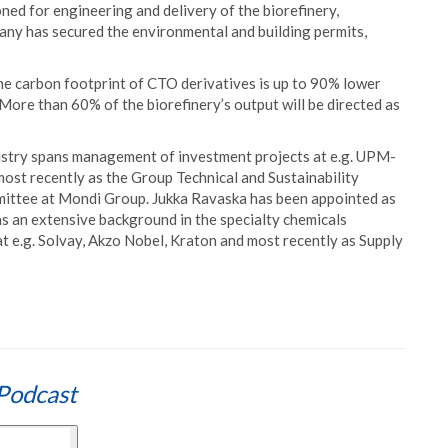
ed for engineering and delivery of the biorefinery,
pany has secured the environmental and building permits,
he carbon footprint of CTO derivatives is up to 90% lower
 More than 60% of the biorefinery’s output will be directed as
ndustry spans management of investment projects at e.g. UPM-
t recently as the Group Technical and Sustainability
ittee at Mondi Group. Jukka Ravaska has been appointed as
s an extensive background in the specialty chemicals
 e.g. Solvay, Akzo Nobel, Kraton and most recently as Supply
Podcast