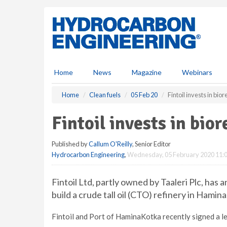
S
k
i
p
t
o
m
Home
News
Magazine
Webinars
a
i
Home
Clean fuels
05 Feb 20
Fintoil invests in bior
n
c
Fintoil invests in bior
o
n
Published by
Callum O'Reilly
, Senior Editor
t
Hydrocarbon Engineering
,
Wednesday, 05 February 2020 11:
e
n
t
Fintoil Ltd, partly owned by Taaleri Plc, has 
build a crude tall oil (CTO) refinery in Hamina
Fintoil and Port of HaminaKotka recently signed a le