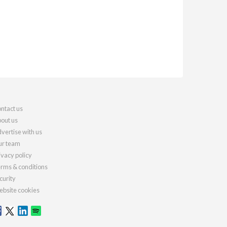
ntact us
out us
vertise with us
r team
ivacy policy
rms & conditions
curity
bsite cookies