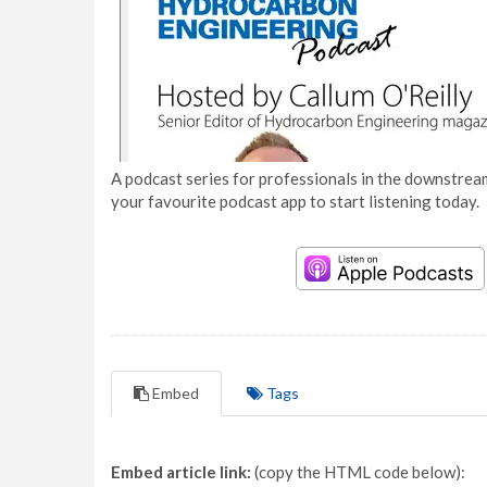
A podcast series for professionals in the downstream
your favourite podcast app to start listening today.
Embed
Tags
Embed article link:
(copy the HTML code below):