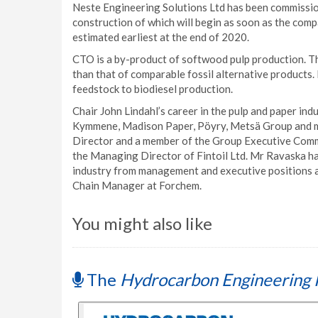
Neste Engineering Solutions Ltd has been commission
construction of which will begin as soon as the com
estimated earliest at the end of 2020.
CTO is a by-product of softwood pulp production. T
than that of comparable fossil alternative products.
feedstock to biodiesel production.
Chair John Lindahl’s career in the pulp and paper i
Kymmene, Madison Paper, Pöyry, Metsä Group and mos
Director and a member of the Group Executive Comm
the Managing Director of Fintoil Ltd. Mr Ravaska ha
industry from management and executive positions at
Chain Manager at Forchem.
You might also like
The
Hydrocarbon Engineering 