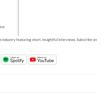
 industry featuring short, insightful interviews. Subscribe on