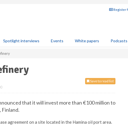
Register 
Spotlight interviews
Events
White papers
Podcasts
efinery
efinery
Save to read list
00
announced that it will invest more than €100 million to
, Finland.
ase agreement on a site located in the Hamina oil port area.