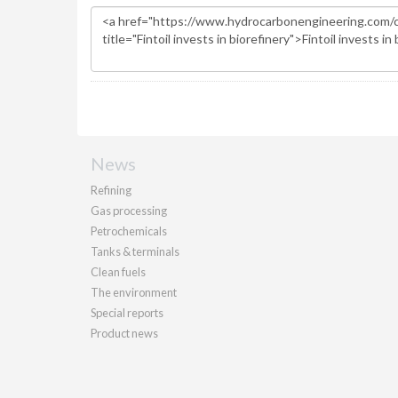
News
Refining
Gas processing
Petrochemicals
Tanks & terminals
Clean fuels
The environment
Special reports
Product news