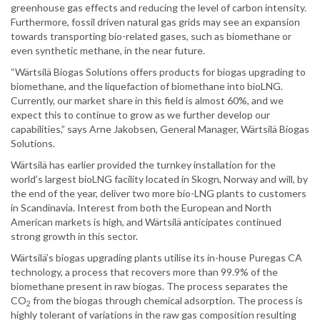
greenhouse gas effects and reducing the level of carbon intensity.
Furthermore, fossil driven natural gas grids may see an expansion
towards transporting bio-related gases, such as biomethane or
even synthetic methane, in the near future.
“Wärtsilä Biogas Solutions offers products for biogas upgrading to
biomethane, and the liquefaction of biomethane into bioLNG.
Currently, our market share in this field is almost 60%, and we
expect this to continue to grow as we further develop our
capabilities,” says Arne Jakobsen, General Manager, Wärtsilä Biogas
Solutions.
Wärtsilä has earlier provided the turnkey installation for the
world’s largest bioLNG facility located in Skogn, Norway and will, by
the end of the year, deliver two more bio-LNG plants to customers
in Scandinavia. Interest from both the European and North
American markets is high, and Wärtsilä anticipates continued
strong growth in this sector.
Wärtsilä’s biogas upgrading plants utilise its in-house Puregas CA
technology, a process that recovers more than 99.9% of the
biomethane present in raw biogas. The process separates the
CO
from the biogas through chemical adsorption. The process is
2
highly tolerant of variations in the raw gas composition resulting