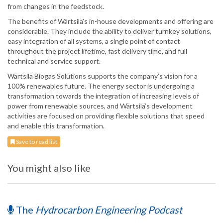
from changes in the feedstock.
The benefits of Wärtsilä’s in-house developments and offering are
considerable. They include the ability to deliver turnkey solutions,
easy integration of all systems, a single point of contact
throughout the project lifetime, fast delivery time, and full
technical and service support.
Wärtsilä Biogas Solutions supports the company’s vision for a
100% renewables future. The energy sector is undergoing a
transformation towards the integration of increasing levels of
power from renewable sources, and Wärtsilä’s development
activities are focused on providing flexible solutions that speed
and enable this transformation.
Save to read list
You might also like
The
Hydrocarbon Engineering Podcast