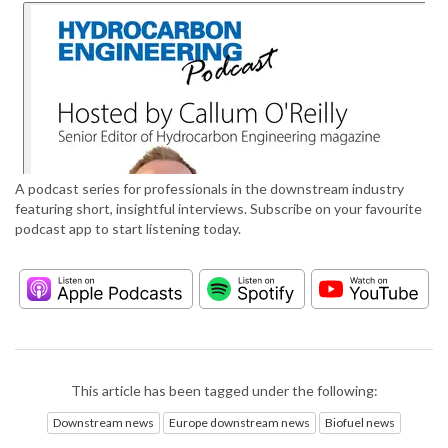
A podcast series for professionals in the downstream industry
featuring short, insightful interviews. Subscribe on your favourite
podcast app to start listening today.
This article has been tagged under the following:
Downstream news
Europe downstream news
Biofuel news