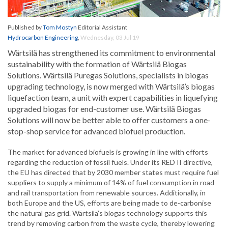
Published by
Tom Mostyn
Editorial Assistant
Hydrocarbon Engineering
,
Wednesday, 03 Jul 19
Wärtsilä has strengthened its commitment to environmental
sustainability with the formation of Wärtsilä Biogas
Solutions. Wärtsilä Puregas Solutions, specialists in biogas
upgrading technology, is now merged with Wärtsilä’s biogas
liquefaction team, a unit with expert capabilities in liquefying
upgraded biogas for end-customer use. Wärtsilä Biogas
Solutions will now be better able to offer customers a one-
stop-shop service for advanced biofuel production.
The market for advanced biofuels is growing in line with efforts
regarding the reduction of fossil fuels. Under its RED II directive,
the EU has directed that by 2030 member states must require fuel
suppliers to supply a minimum of 14% of fuel consumption in road
and rail transportation from renewable sources. Additionally, in
both Europe and the US, efforts are being made to de-carbonise
the natural gas grid. Wärtsilä’s biogas technology supports this
trend by removing carbon from the waste cycle, thereby lowering