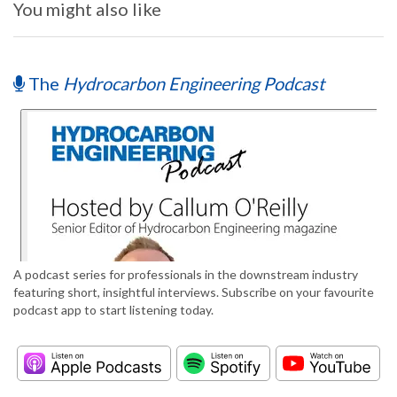
You might also like
The
Hydrocarbon Engineering Podcast
A podcast series for professionals in the downstream industry
featuring short, insightful interviews. Subscribe on your favourite
podcast app to start listening today.