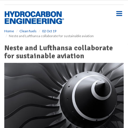
S
k
i
p
t
o
Home
Clean fuels
02 Oct 19
Neste and Lufthansa collaborate for sustainable aviation
m
a
Neste and Lufthansa collaborate
i
for sustainable aviation
n
c
o
n
t
e
n
t