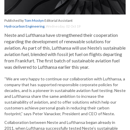
Published by
Tom Mostyn
Editorial Assistant
Hydrocarbon Engineering
,
Wednesday, 02 Oct 19
Neste and Lufthansa have strengthened their cooperation
regarding the development of renewable solutions for
aviation. As part of this, Lufthansa will use Neste’s sustainable
aviation fuel, blended with fossil jet fuel on flights departing
from Frankfurt. The first batch of sustainable aviation fuel
was delivered to Lufthansa earlier this year.
“We are very happy to continue our collaboration with Lufthansa, a
company that has supported responsible corporate policies for
decades, and is a pioneer in sustainable aviation fuel testing. Neste
and Lufthansa share the same ambition to increase the
sustainability of aviation, and to offer solutions which help our
customers achieve personal goals in reducing their carbon
footprint,” says Peter Vanacker, President and CEO of Neste.
Collaboration between Neste and Lufthansa began already in
2011, when Lufthansa successfully tested Neste’s sustainable