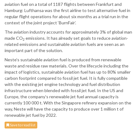
aviation fuel on a total of 1187 flights between Frankfurt and
Hamburg: Lufthansa was the first airline to test alternative fuel in
regular flight operations for about six months as a trial run in the
context of the joint project ‘BurnFair’.
The aviation industry accounts for approximately 3% of global man
made CO
emissions. It has already set goals to reduce aviation-
2
related emissions and sustainable aviation fuels are seen as an
important part of the solution.
Neste’s sustainable aviation fuel is produced from renewable
waste and residue raw materials. Over the lifecycle including the
impact of logistics, sustainable aviation fuel has up to 80% smaller
carbon footprint compared to fossil jet fuel. It is fully compatible
with the existing jet engine technology and fuel distribution
infrastructure when blended with fossil jet fuel. In the US and
Europe, the company’s renewable jet fuel annual capacity is
currently 100 000 t. With the Singapore refinery expansion on the
way, Neste will have the capacity to produce over 1 million t of
renewable jet fuel by 2022.
Save to read list