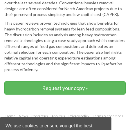
over the last several decades. Conventional heavies removal
designs are often considered for North American projects due to
their perceived process simplicity and low capital cost (CAPEX).
This paper reviews proven technologies that show benefits for
heavy hydrocarbon removal systems for lean feed compositions.
The discussion includes an analysis among heavy hydrocarbon
removal technologies using a case study approach which considers
different ranges of feed gas compositions and delineates an
optimal selection for each composition. The paper also highlights
relative capital and operating expenditure estimations among
different technologies and the significant impacts to liquefaction
process efficiency.
Request your copy »
Home
News
Contact us
About us
Privacy policy
Terms & conditions
Security
Website cookies
We use cookies to ensure you get the best