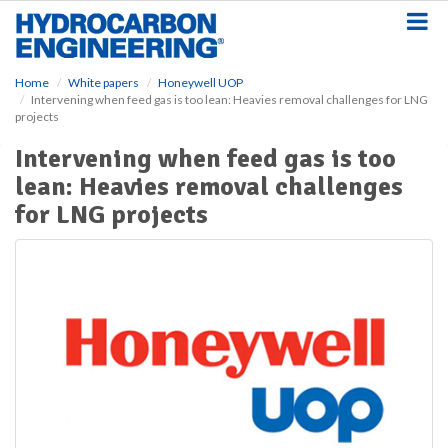
S
k
i
p
Home
White papers
Honeywell UOP
t
Intervening when feed gas is too lean: Heavies removal challenges for LNG
o
projects
m
a
Intervening when feed gas is too
i
lean: Heavies removal challenges
n
for LNG projects
c
o
n
t
e
n
t