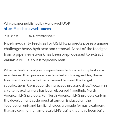
White paper published by Honeywell UOP
https://uop.honeywell.com/en
Published:
07 November 2022
Pipeline-quality feed gas for US LNG projects poses a unique
challenge: heavy hydrocarbon removal. Most of the feed gas
from a pipeline network has been preprocessed to extract
valuable NGLs, so it is typically lean.
When actual natural gas compositions to liquefaction plants are
even leaner than previously estimated and designed for, these
treatment units are further stressed to meet the target
specifications. Consequently, increased pressure drop/freezing in
cryogenic exchangers has been observed in multiple North
American LNG projects. For North American LNG projects early in
the development cycle, most attention is placed on the
liquefaction unit and familiar choices are made for gas treatment
that are common for large-scale LNG trains that have been built