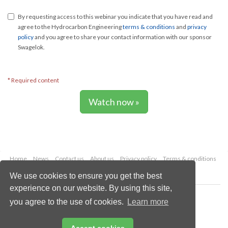
By requesting access to this webinar you indicate that you have read and
agree to the Hydrocarbon Engineering
terms & conditions
and
privacy
policy
and you agree to share your contact information with our sponsor
Swagelok.
* Required content
Watch now »
Home
News
Contact us
About us
Privacy policy
Terms & conditions
Security
Website cookies
We use cookies to ensure you get the best
experience on our website. By using this site,
Copyright © 2026 Palladian Publications Ltd.
you agree to the use of cookies.
Learn more
All rights reserved
Tel: +44 (0)1252 718 999
Email:
enquiries@hydrocarbonengineering.com