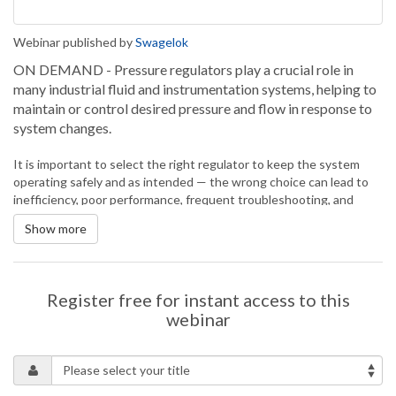
Webinar published by
Swagelok
ON DEMAND - Pressure regulators play a crucial role in
many industrial fluid and instrumentation systems, helping to
maintain or control desired pressure and flow in response to
system changes.
It is important to select the right regulator to keep the system
operating safely and as intended — the wrong choice can lead to
inefficiency, poor performance, frequent troubleshooting, and
potential safety hazards.
Show more
Knowing how to choose the right regulator requires an
understanding of the different types of regulators, how they
function, and how they can be applied to meet the needs of your
system. This presentation will talk more about pressure
Register free for instant access to this
regulators, their functionality, and how to determine the best
webinar
option for your system needs.