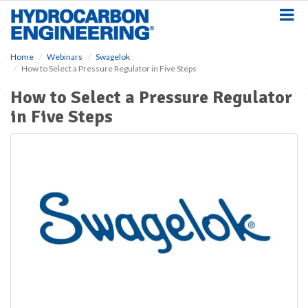
S
k
i
p
Home
Webinars
Swagelok
t
How to Select a Pressure Regulator in Five Steps
o
m
How to Select a Pressure Regulator
a
in Five Steps
i
n
c
o
n
t
e
n
t