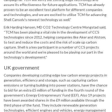
assure its effectiveness for future applications. TCM has already
proven to be an excellent test platform for different companies
and technologies, and we are excited to utilise TCM for advancing
Shell Cansolv’s newest technology as well.”
Erik Harding Hansen, MD CO2 Technology Centre Mongstad said,
“TCM has been playing a vital role in the development of CCS
technologies since 2012, helping companies like Aker and Alstom,
to test and reduce the costs and the risk of scale up carbon
capture. Shell is a key participant in a number of CCS projects
around the world and we’re pleased to be playing our part in the
technology’s development."
UK government
Companies developing cutting edge low carbon energy projects in
generation, efficiency and storage, such as capturing carbon
emissions or turning building into power stations, have the chance
to bid for an extra £5 million of funding in the fourth round of the
government’s Energy Entrepreneurs’ Fund (EEF). Also 19 projects
have been awarded shares in the £9 million available through the
third phase of the fund. They include renewable generation
technologies, efficient engines and vehicles, energy management