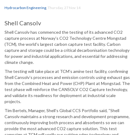
Hydrocarbon Engineering
,
Thursday, 27 Nov 14
Shell Cansolv
Shell Cansolv has commenced the testing of its advanced CO2
capture process at Norway’s CO2 Technology Centre Mongstad
(TCM), the world’s largest carbon capture test facility. Carbon
capture and storage could be a critical decarbonisation technology
for power and industrial applications, and essential for addressing
climate change.
The testing will take place at TCM’s amine test facility, confirming
Shell Cansolv’s processes and emission controls using exhaust gas
from the Combined Heat and Power (CHP) Plant at Mongstad. The
test phase will reinforce the CANSOLV CO2 Capture technology,
and validate its readiness for deployment at industrial scale
projects.
Tim Bertels, Manager, Shell’s Global CCS Portfolio said, “Shell
Cansolv maintains a strong research and development programme,
continuously improving both process and absorbents so we can
provide the most advanced CO2 capture solution. This test
campaign at TCM will verify our cutting edge technology and