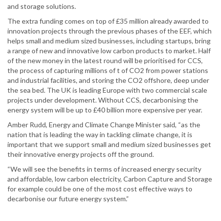
and storage solutions.
The extra funding comes on top of £35 million already awarded to
innovation projects through the previous phases of the EEF, which
helps small and medium sized businesses, including startups, bring
a range of new and innovative low carbon products to market. Half
of the new money in the latest round will be prioritised for CCS,
the process of capturing millions of t of CO2 from power stations
and industrial facilities, and storing the CO2 offshore, deep under
the sea bed. The UK is leading Europe with two commercial scale
projects under development. Without CCS, decarbonising the
energy system will be up to £40 billion more expensive per year.
Amber Rudd, Energy and Climate Change Minister said, “as the
nation that is leading the way in tackling climate change, it is
important that we support small and medium sized businesses get
their innovative energy projects off the ground.
“We will see the benefits in terms of increased energy security
and affordable, low carbon electricity, Carbon Capture and Storage
for example could be one of the most cost effective ways to
decarbonise our future energy system.”