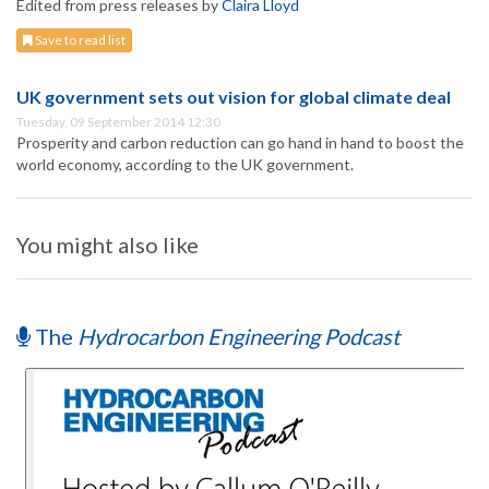
Edited from press releases by
Claira Lloyd
Save to read list
UK government sets out vision for global climate deal
Tuesday, 09 September 2014 12:30
Prosperity and carbon reduction can go hand in hand to boost the
world economy, according to the UK government.
You might also like
The
Hydrocarbon Engineering Podcast