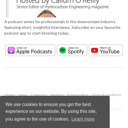
A podcast series for professionals in the downstream industry
featuring short, insightful interviews. Subscribe on your favourite
podcast app to start listening today.
Home
News
Contact us
About us
Privacy policy
Terms & conditions
Security
Website cookies
We use cookies to ensure you get the best
experience on our website. By using this site,
Copyright © 2026 Palladian Publications Ltd.
you agree to the use of cookies.
Learn more
All rights reserved
Tel: +44 (0)1252 718 999