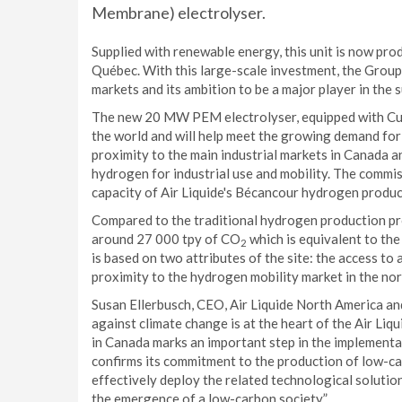
Membrane) electrolyser.
Supplied with renewable energy, this unit is now pro
Québec. With this large-scale investment, the Grou
markets and its ambition to be a major player in the
The new 20 MW PEM electrolyser, equipped with Cummi
the world and will help meet the growing demand fo
proximity to the main industrial markets in Canada a
hydrogen for industrial use and mobility. The commis
capacity of Air Liquide's Bécancour hydrogen produ
Compared to the traditional hydrogen production pro
around 27 000 tpy of CO
which is equivalent to th
2
is based on two attributes of the site: the access
proximity to the hydrogen mobility market in the nor
Susan Ellerbusch, CEO, Air Liquide North America a
against climate change is at the heart of the Air Liq
in Canada marks an important step in the implementati
confirms its commitment to the production of low-car
effectively deploy the related technological solution
the emergence of a low-carbon society.”