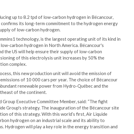
ducing up to 8.2 tpd of low-carbon hydrogen in Bécancour,
p confirms its long-term commitment to the hydrogen energy
 supply of low-carbon hydrogen.
ns1 technology, is the largest operating unit of its kind in
r low-carbon hydrogen in North America. Bécancour's
nd the US will help ensure their supply of low-carbon
sioning of this electrolysis unit increases by 50% the
ction complex.
cess, this new production unit will avoid the emission of
e emissions of 10 000 cars per year. The choice of Bécancour
 to abundant renewable power from Hydro-Québec and the
theast of the continent.
nd Group Executive Committee Member, said: “The fight
uide Group's strategy. The inauguration of the Bécancour site
on of this strategy. With this world’s first, Air Liquide
bon hydrogen on an industrial scale and its ability to
s. Hydrogen will play a key role in the energy transition and