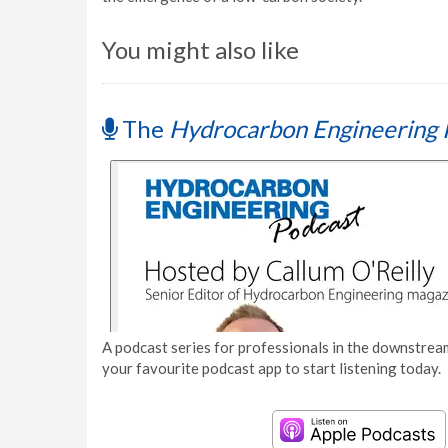
You might also like
The
Hydrocarbon Engineering 
A podcast series for professionals in the downstream
your favourite podcast app to start listening today.