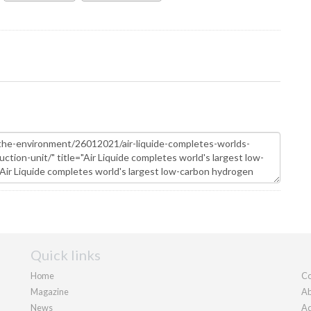
Quick links
Home
Co
Magazine
Ab
News
Ad