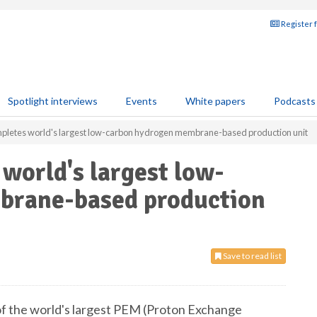
Register 
Spotlight interviews
Events
White papers
Podcasts
mpletes world's largest low-carbon hydrogen membrane-based production unit
 world's largest low-
brane-based production
Save to read list
of the world's largest PEM (Proton Exchange