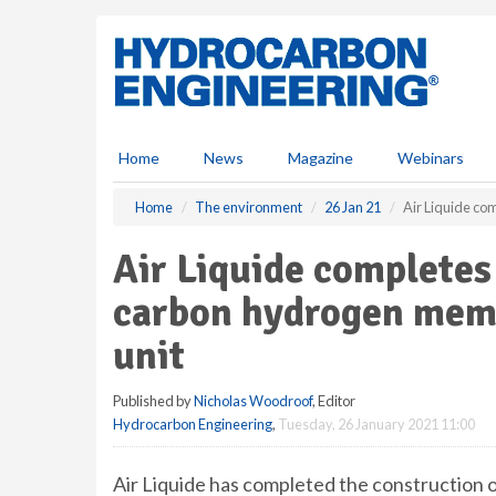
S
k
i
p
t
o
m
Home
News
Magazine
Webinars
a
i
Home
The environment
26 Jan 21
Air Liquide co
n
c
Air Liquide completes
o
n
carbon hydrogen mem
t
e
unit
n
t
Published by
Nicholas Woodroof
, Editor
Hydrocarbon Engineering
,
Tuesday, 26 January 2021 11:00
Air Liquide has completed the construction 