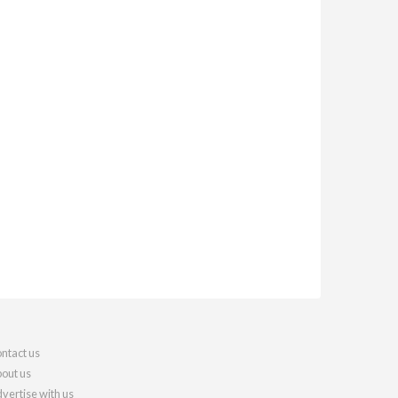
ntact us
out us
vertise with us