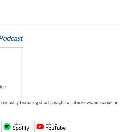
Podcast
 industry featuring short, insightful interviews. Subscribe on