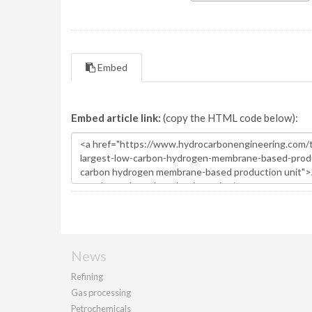
Embed
Embed article link:
(copy the HTML code below):
News
Refining
Gas processing
Petrochemicals