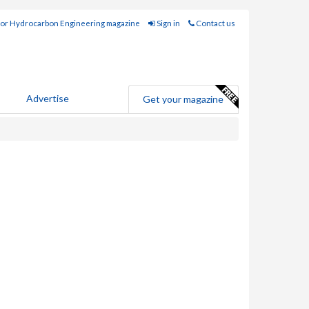
for Hydrocarbon Engineering magazine
Sign in
Contact us
Advertise
Get your magazine