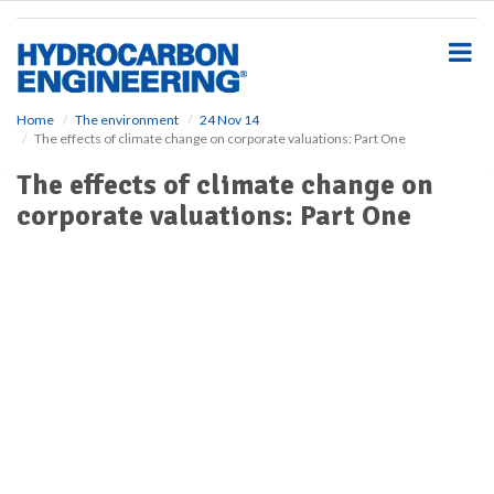
S
k
i
p
t
o
Home
The environment
24 Nov 14
The effects of climate change on corporate valuations: Part One
m
a
The effects of climate change on
i
corporate valuations: Part One
n
c
o
n
t
e
n
t