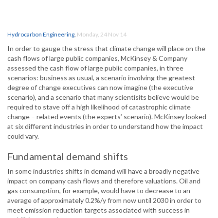
Hydrocarbon Engineering
,
Monday, 24 Nov 14
In order to gauge the stress that climate change will place on the
cash flows of large public companies, McKinsey & Company
assessed the cash flow of large public companies, in three
scenarios: business as usual, a scenario involving the greatest
degree of change executives can now imagine (the executive
scenario), and a scenario that many scientisits believe would be
required to stave off a high likelihood of catastrophic climate
change – related events (the experts’ scenario). McKinsey looked
at six different industries in order to understand how the impact
could vary.
Fundamental demand shifts
In some industries shifts in demand will have a broadly negative
impact on company cash flows and therefore valuations. Oil and
gas consumption, for example, would have to decrease to an
average of approximately 0.2%/y from now until 2030 in order to
meet emission reduction targets associated with success in