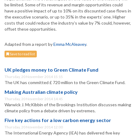
be limited. Some of its revenue and margin opportunities could
have a positive impact of up to 10% on its discounted case flows in
the executive scenario, or up to 35% in the experts’ one. Higher
costs that could reduce the industry’s value by 7% could, however,
offset these opportunities.
Adapted from a report by
Emma McAleavey
.
Save to read list
UK pledges money to Green Climate Fund
Thursday, 20 November 2014 15:15
The UK has committed £ 720 million to the Green Climate Fund.
Making Australian climate policy
Thursday, 20 November 2014 14:45
Warwick J. McKibbin of the Brookings Institution discusses making
climate policy from a debate driven by extremes.
Five key actions for a low carbon energy sector
Thursday, 20 November 2014 12:00
The International Energy Agency (IEA) has delivered five key