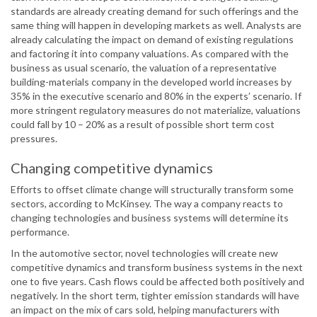
standards are already creating demand for such offerings and the
same thing will happen in developing markets as well. Analysts are
already calculating the impact on demand of existing regulations
and factoring it into company valuations. As compared with the
business as usual scenario, the valuation of a representative
building-materials company in the developed world increases by
35% in the executive scenario and 80% in the experts’ scenario. If
more stringent regulatory measures do not materialize, valuations
could fall by 10 – 20% as a result of possible short term cost
pressures.
Changing competitive dynamics
Efforts to offset climate change will structurally transform some
sectors, according to McKinsey. The way a company reacts to
changing technologies and business systems will determine its
performance.
In the automotive sector, novel technologies will create new
competitive dynamics and transform business systems in the next
one to five years. Cash flows could be affected both positively and
negatively. In the short term, tighter emission standards will have
an impact on the mix of cars sold, helping manufacturers with