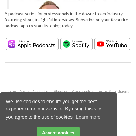
A podcast series for professionals in the downstream industry
featuring short, insightful interviews. Subscribe on your favourite
podcast app to start listening today.
Home
News
Contact us
About us
Privacy policy
Terms & conditions
Security
Website cookies
We use cookies to ensure you get the best
experience on our website. By using this site,
Copyright © 2026 Palladian Publications Ltd.
you agree to the use of cookies.
Learn more
All rights reserved
Tel: +44 (0)1252 718 999
Email:
enquiries@hydrocarbonengineering.com
Accept cookies