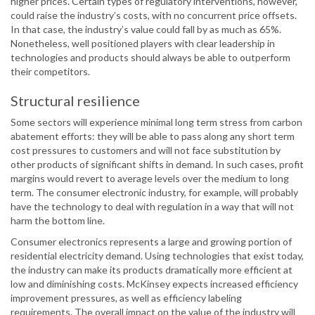
higher prices. Certain types of regulatory interventions, however,
could raise the industry’s costs, with no concurrent price offsets.
In that case, the industry’s value could fall by as much as 65%.
Nonetheless, well positioned players with clear leadership in
technologies and products should always be able to outperform
their competitors.
Structural resilience
Some sectors will experience minimal long term stress from carbon
abatement efforts: they will be able to pass along any short term
cost pressures to customers and will not face substitution by
other products of significant shifts in demand. In such cases, profit
margins would revert to average levels over the medium to long
term. The consumer electronic industry, for example, will probably
have the technology to deal with regulation in a way that will not
harm the bottom line.
Consumer electronics represents a large and growing portion of
residential electricity demand. Using technologies that exist today,
the industry can make its products dramatically more efficient at
low and diminishing costs. McKinsey expects increased efficiency
improvement pressures, as well as efficiency labeling
requirements. The overall impact on the value of the industry will