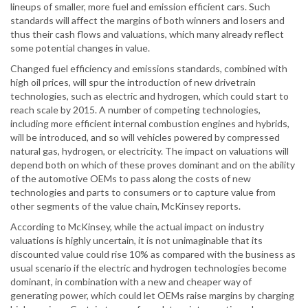
lineups of smaller, more fuel and emission efficient cars. Such
standards will affect the margins of both winners and losers and
thus their cash flows and valuations, which many already reflect
some potential changes in value.
Changed fuel efficiency and emissions standards, combined with
high oil prices, will spur the introduction of new drivetrain
technologies, such as electric and hydrogen, which could start to
reach scale by 2015. A number of competing technologies,
including more efficient internal combustion engines and hybrids,
will be introduced, and so will vehicles powered by compressed
natural gas, hydrogen, or electricity. The impact on valuations will
depend both on which of these proves dominant and on the ability
of the automotive OEMs to pass along the costs of new
technologies and parts to consumers or to capture value from
other segments of the value chain, McKinsey reports.
According to McKinsey, while the actual impact on industry
valuations is highly uncertain, it is not unimaginable that its
discounted value could rise 10% as compared with the business as
usual scenario if the electric and hydrogen technologies become
dominant, in combination with a new and cheaper way of
generating power, which could let OEMs raise margins by charging