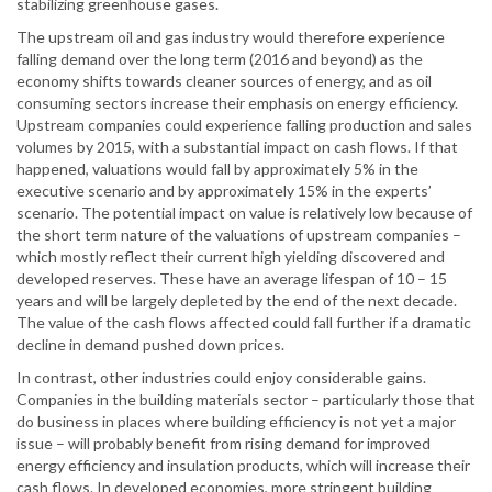
stabilizing greenhouse gases.
The upstream oil and gas industry would therefore experience
falling demand over the long term (2016 and beyond) as the
economy shifts towards cleaner sources of energy, and as oil
consuming sectors increase their emphasis on energy efficiency.
Upstream companies could experience falling production and sales
volumes by 2015, with a substantial impact on cash flows. If that
happened, valuations would fall by approximately 5% in the
executive scenario and by approximately 15% in the experts’
scenario. The potential impact on value is relatively low because of
the short term nature of the valuations of upstream companies –
which mostly reflect their current high yielding discovered and
developed reserves. These have an average lifespan of 10 – 15
years and will be largely depleted by the end of the next decade.
The value of the cash flows affected could fall further if a dramatic
decline in demand pushed down prices.
In contrast, other industries could enjoy considerable gains.
Companies in the building materials sector – particularly those that
do business in places where building efficiency is not yet a major
issue – will probably benefit from rising demand for improved
energy efficiency and insulation products, which will increase their
cash flows. In developed economies, more stringent building