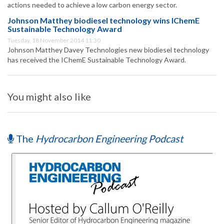
actions needed to achieve a low carbon energy sector.
Johnson Matthey biodiesel technology wins IChemE
Sustainable Technology Award
Tuesday, 18 November 2014 11:30
Johnson Matthey Davey Technologies new biodiesel technology
has received the IChemE Sustainable Technology Award.
You might also like
The
Hydrocarbon Engineering Podcast