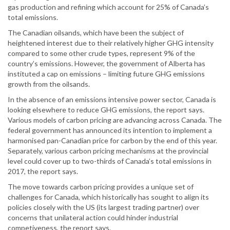
gas production and refining which account for 25% of Canada’s
total emissions.
The Canadian oilsands, which have been the subject of
heightened interest due to their relatively higher GHG intensity
compared to some other crude types, represent 9% of the
country’s emissions. However, the government of Alberta has
instituted a cap on emissions – limiting future GHG emissions
growth from the oilsands.
In the absence of an emissions intensive power sector, Canada is
looking elsewhere to reduce GHG emissions, the report says.
Various models of carbon pricing are advancing across Canada. The
federal government has announced its intention to implement a
harmonised pan-Canadian price for carbon by the end of this year.
Separately, various carbon pricing mechanisms at the provincial
level could cover up to two-thirds of Canada’s total emissions in
2017, the report says.
The move towards carbon pricing provides a unique set of
challenges for Canada, which historically has sought to align its
policies closely with the US (its largest trading partner) over
concerns that unilateral action could hinder industrial
competiveness, the report says.