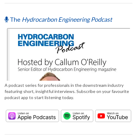
The
Hydrocarbon Engineering Podcast
A podcast series for professionals in the downstream industry
featuring short, insightful interviews. Subscribe on your favourite
podcast app to start listening today.