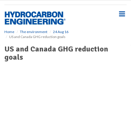
S
k
i
p
t
o
Home
The environment
24 Aug 16
US and Canada GHG reduction goals
m
a
US and Canada GHG reduction
i
goals
n
c
o
n
t
e
n
t