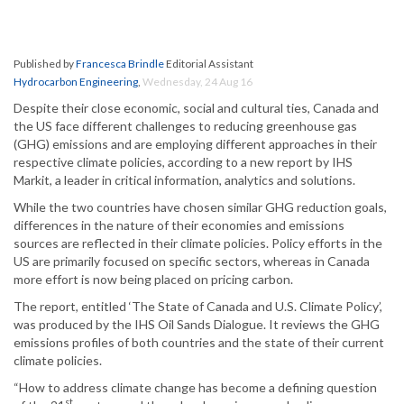
Published by
Francesca Brindle
Editorial Assistant
Hydrocarbon Engineering
,
Wednesday, 24 Aug 16
Despite their close economic, social and cultural ties, Canada and
the US face different challenges to reducing greenhouse gas
(GHG) emissions and are employing different approaches in their
respective climate policies, according to a new report by IHS
Markit, a leader in critical information, analytics and solutions.
While the two countries have chosen similar GHG reduction goals,
differences in the nature of their economies and emissions
sources are reflected in their climate policies. Policy efforts in the
US are primarily focused on specific sectors, whereas in Canada
more effort is now being placed on pricing carbon.
The report, entitled ‘The State of Canada and U.S. Climate Policy’,
was produced by the IHS Oil Sands Dialogue. It reviews the GHG
emissions profiles of both countries and the state of their current
climate policies.
“How to address climate change has become a defining question
st