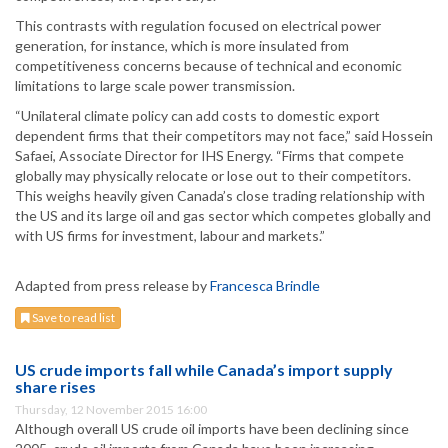
This contrasts with regulation focused on electrical power
generation, for instance, which is more insulated from
competitiveness concerns because of technical and economic
limitations to large scale power transmission.
“Unilateral climate policy can add costs to domestic export
dependent firms that their competitors may not face,” said Hossein
Safaei, Associate Director for IHS Energy. “Firms that compete
globally may physically relocate or lose out to their competitors.
This weighs heavily given Canada’s close trading relationship with
the US and its large oil and gas sector which competes globally and
with US firms for investment, labour and markets.”
Adapted from press release by
Francesca Brindle
Save to read list
US crude imports fall while Canada’s import supply
share rises
Thursday, 12 November 2015 16:00
Although overall US crude oil imports have been declining since