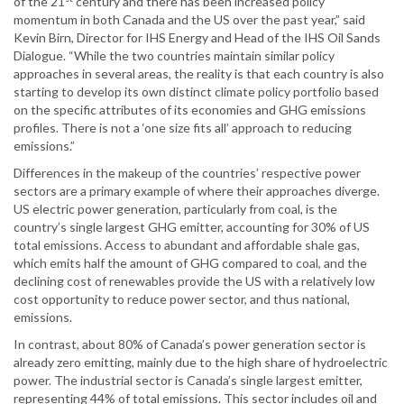
of the 21
century and there has been increased policy
momentum in both Canada and the US over the past year,” said
Kevin Birn, Director for IHS Energy and Head of the IHS Oil Sands
Dialogue. “While the two countries maintain similar policy
approaches in several areas, the reality is that each country is also
starting to develop its own distinct climate policy portfolio based
on the specific attributes of its economies and GHG emissions
profiles. There is not a ‘one size fits all’ approach to reducing
emissions.”
Differences in the makeup of the countries’ respective power
sectors are a primary example of where their approaches diverge.
US electric power generation, particularly from coal, is the
country’s single largest GHG emitter, accounting for 30% of US
total emissions. Access to abundant and affordable shale gas,
which emits half the amount of GHG compared to coal, and the
declining cost of renewables provide the US with a relatively low
cost opportunity to reduce power sector, and thus national,
emissions.
In contrast, about 80% of Canada’s power generation sector is
already zero emitting, mainly due to the high share of hydroelectric
power. The industrial sector is Canada’s single largest emitter,
representing 44% of total emissions. This sector includes oil and