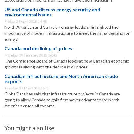
2005, crude oil imports from Canada have been increasing.
US and Canada discuss energy security and
environmental issues
Friday, 24 April 2015 14:45
North American and Canadian energy leaders highlighted the
importance of modern infrastructure to meet the rising demand for
energy.
Canada and declining oil prices
Monday, 09 February 2015 16:45
The Conference Board of Canada looks at how Canadian economic
growth is sliding with the decline in oil prices.
Canadian infrastructure and North American crude
exports
Tuesday, 27 May 2014 16:45
GlobalData has said that infrastructure projects in Canada are
going to allow Canada to gain first mover advantage for North
American crude oil exports.
You might also like