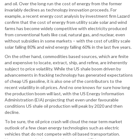
and oil. Over the long run the cost of energy from the former
invariably declines as technology innovation proceeds. For
example, a recent energy cost analysis by investment firm Lazard
confirm that the cost of energy from utility scale solar and wind
farms has become widely competitive with electricity produced
from conventional fuels like coal, natural gas, and nuclear, even
without subsidies in some markets – with the cost of utility scale
solar falling 80% and wind energy falling 60% in the last five years.
On the other hand, commodities based sources, which are finite
and expensive to locate, extract, ship, and refine, are inherently
subject to price volatility. While the US shale boom driven by
advancements in fracking technology has generated expectations
of cheap US gasoline, it is also one of the contributors to the
recent volatility in oil prices. And no one knows for sure how long
the production boom will last, with the US Energy Information
Administration (EIA) projecting that even under favourable
conditions US shale oil production will peak by 2020 and then
decline.
To be sure, the oil price crash will cloud the near term market
outlook of a few clean energy technologies such as electric
vehicles that do not compete with oil based transportation.