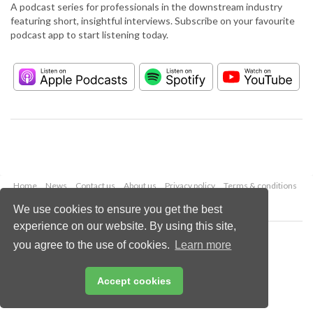
A podcast series for professionals in the downstream industry
featuring short, insightful interviews. Subscribe on your favourite
podcast app to start listening today.
Home
News
Contact us
About us
Privacy policy
Terms & conditions
Security
Website cookies
We use cookies to ensure you get the best
experience on our website. By using this site,
Copyright © 2026 Palladian Publications Ltd.
you agree to the use of cookies.
Learn more
All rights reserved
Tel: +44 (0)1252 718 999
Email:
enquiries@hydrocarbonengineering.com
Accept cookies