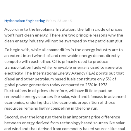
Hydrocarbon Engineering
,
Friday, 23 Jan 15
According to the Brookings Institution, the fall in crude oil prices
won’t hurt clean energy. There are two principle reasons why the
clean energy industry will not be swamped by the petroleum glut.
To begin with, while all commodities in the energy industry are to
an extent intertwined, oil and renewable energy do not directly
compete with each other. Oil is primarily used to produce
transportation fuels while renewable energy is used to generate
electricity. The International Energy Agency (IEA) points out that
diesel and other petroleum based fuels constitute only 5% of
global power generation today compared to 25% in 1973.
Fluctuations in oil prices therefore, will have little impact on
renewable energy sources like solar, wind and biomass in advanced
economies, enduring that the economic proposition of those
resources remains highly compelling in the long run.
Second, over the long run there is an important price difference
between energy derived from technology based sources like solar
and wind and that derived from commodity based sources like coal