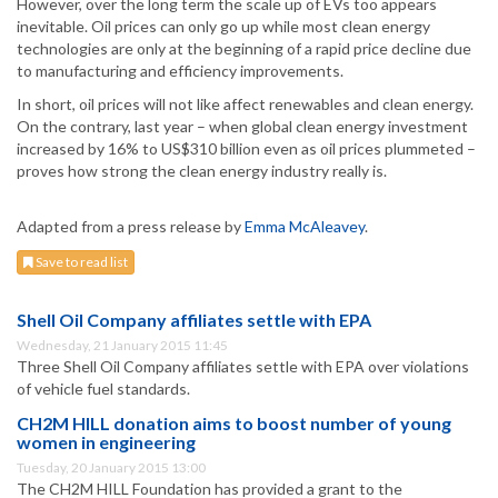
However, over the long term the scale up of EVs too appears
inevitable. Oil prices can only go up while most clean energy
technologies are only at the beginning of a rapid price decline due
to manufacturing and efficiency improvements.
In short, oil prices will not like affect renewables and clean energy.
On the contrary, last year – when global clean energy investment
increased by 16% to US$310 billion even as oil prices plummeted –
proves how strong the clean energy industry really is.
Adapted from a press release by
Emma McAleavey
.
Save to read list
Shell Oil Company affiliates settle with EPA
Wednesday, 21 January 2015 11:45
Three Shell Oil Company affiliates settle with EPA over violations
of vehicle fuel standards.
CH2M HILL donation aims to boost number of young
women in engineering
Tuesday, 20 January 2015 13:00
The CH2M HILL Foundation has provided a grant to the