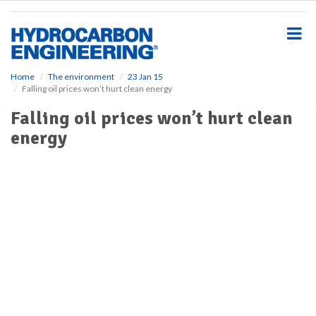
S
k
i
p
t
o
Home
The environment
23 Jan 15
Falling oil prices won’t hurt clean energy
m
a
Falling oil prices won’t hurt clean
i
energy
n
c
o
n
t
e
n
t