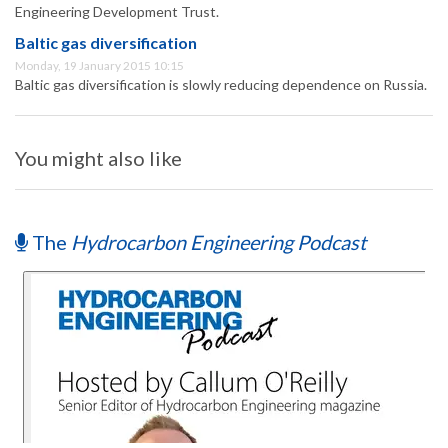
Engineering Development Trust.
Baltic gas diversification
Monday, 19 January 2015 10:15
Baltic gas diversification is slowly reducing dependence on Russia.
You might also like
The
Hydrocarbon Engineering Podcast