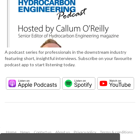
A podcast series for professionals in the downstream industry
featuring short, insightful interviews. Subscribe on your favourite
podcast app to start listening today.
Home
News
Contact us
About us
Privacy policy
Terms & conditions
Security
Website cookies