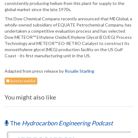
consistently producing helium from this plant for supply to the
global market since the late 1970s.
The Dow Chemical Company recently announced that MEGlobal, a
wholly-owned subsidiary of EQUATE Petrochemical Company, has
undertaken a competitive evaluation process and has selected
Dow METEOR™ Ethylene Oxide/Ethylene Glycol (EO/EG) Process
Technology and METEOR™ EO-RETRO Catalyst to construct its
monoethylene glycol (MEG) production facility on the US Gulf
Coast - its first manufacturing unit in the US.
Adapted from press release by
Rosalie Starling
Save to read list
You might also like
The
Hydrocarbon Engineering Podcast