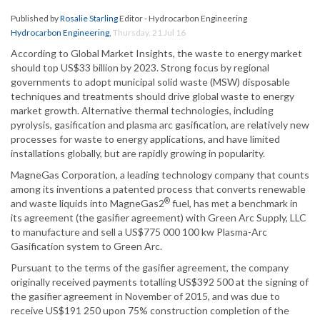
Published by
Rosalie Starling
Editor - Hydrocarbon Engineering
Hydrocarbon Engineering
,
Thursday, 21 Jul 16
According to Global Market Insights, the waste to energy market
should top US$33 billion by 2023. Strong focus by regional
governments to adopt municipal solid waste (MSW) disposable
techniques and treatments should drive global waste to energy
market growth. Alternative thermal technologies, including
pyrolysis, gasification and plasma arc gasification, are relatively new
processes for waste to energy applications, and have limited
installations globally, but are rapidly growing in popularity.
MagneGas Corporation, a leading technology company that counts
among its inventions a patented process that converts renewable
®
and waste liquids into MagneGas2
fuel, has met a benchmark in
its agreement (the gasifier agreement) with Green Arc Supply, LLC
to manufacture and sell a US$775 000 100 kw Plasma-Arc
Gasification system to Green Arc.
Pursuant to the terms of the gasifier agreement, the company
originally received payments totalling US$392 500 at the signing of
the gasifier agreement in November of 2015, and was due to
receive US$191 250 upon 75% construction completion of the