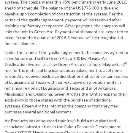
system. The company met this 75% benchmark in early June 2016,
ahead of schedule. The balance of the US$775 000 is due and
payable upon completion of construction of the system. Per the
terms of the gasifier agreement, payment will be received after
training and factory acceptance. After payment, the company will
ship the unit to Green Arc. Payment and shipment are expected to
occur in the third quarter of 2016. Revenue will be recognised at
time of shipment.
Under the terms of the gasifier agreement, the company agreed to
manufacture and sell to Green Arc, a 100 kw Plasma-Arc
®
Gasification System to allow Green Arc to distribute MagneGas2
fuel for the metal cutting market as a replacement to acetylene.
Green Arc received exclusive distribution rights for certain regions
of Louisiana and Texas with non-exclusive distribution rights in
remaining regions of Louisiana and Texas and all of Arkansas,
Mississippi and Oklahoma. Green Arc has the right to expand their
exclusivity in those states with the purchase of additional
systems. Green Arc has informed the company that they may
purchase several additional systems.
Air Products has announced that it will build a new plant and
associated infrastructure in the Pukou Economic Development
Zone (PKEDZ), Nanjing, eastern China, to supply ultra high purity