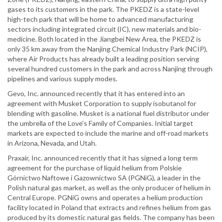
gases to its customers in the park. The PKEDZ is a state-level
high-tech park that will be home to advanced manufacturing
sectors including integrated circuit (IC), new materials and bio-
medicine. Both located in the Jiangbei New Area, the PKEDZ is
only 35 km away from the Nanjing Chemical Industry Park (NCIP),
where Air Products has already built a leading position serving
several hundred customers in the park and across Nanjing through
pipelines and various supply modes.
Gevo, Inc. announced recently that it has entered into an
agreement with Musket Corporation to supply isobutanol for
blending with gasoline. Musket is a national fuel distributor under
the umbrella of the Love's Family of Companies. Initial target
markets are expected to include the marine and off-road markets
in Arizona, Nevada, and Utah.
Praxair, Inc. announced recently that it has signed a long term
agreement for the purchase of liquid helium from Polskie
Górnictwo Naftowe i Gazownictwo SA (PGNiG), a leader in the
Polish natural gas market, as well as the only producer of helium in
Central Europe. PGNiG owns and operates a helium production
facility located in Poland that extracts and refines helium from gas
produced by its domestic natural gas fields. The company has been