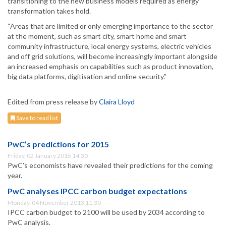
transitioning to the new business models required as energy
transformation takes hold.
“Areas that are limited or only emerging importance to the sector
at the moment, such as smart city, smart home and smart
community infrastructure, local energy systems, electric vehicles
and off grid solutions, will become increasingly important alongside
an increased emphasis on capabilities such as product innovation,
big data platforms, digitisation and online security.”
Edited from press release by
Claira Lloyd
Save to read list
PwC’s predictions for 2015
Friday, 02 January 2015 14:30
PwC’s economists have revealed their predictions for the coming
year.
PwC analyses IPCC carbon budget expectations
Monday, 04 November 2013 11:30
IPCC carbon budget to 2100 will be used by 2034 according to
PwC analysis.