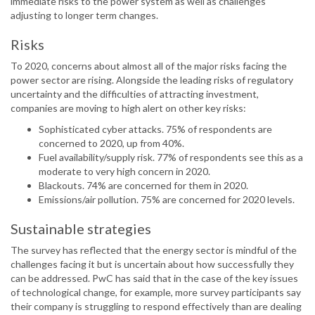
immediate risks to the power system as well as challenges
adjusting to longer term changes.
Risks
To 2020, concerns about almost all of the major risks facing the
power sector are rising. Alongside the leading risks of regulatory
uncertainty and the difficulties of attracting investment,
companies are moving to high alert on other key risks:
Sophisticated cyber attacks. 75% of respondents are
concerned to 2020, up from 40%.
Fuel availability/supply risk. 77% of respondents see this as a
moderate to very high concern in 2020.
Blackouts. 74% are concerned for them in 2020.
Emissions/air pollution. 75% are concerned for 2020 levels.
Sustainable strategies
The survey has reflected that the energy sector is mindful of the
challenges facing it but is uncertain about how successfully they
can be addressed. PwC has said that in the case of the key issues
of technological change, for example, more survey participants say
their company is struggling to respond effectively than are dealing