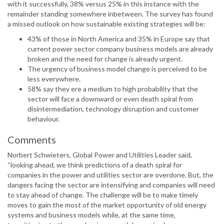
with it successfully, 38% versus 25% in this instance with the
remainder standing somewhere inbetween. The survey has found
a missed outlook on how sustainable existing strategies will be:
43% of those in North America and 35% in Europe say that
current power sector company business models are already
broken and the need for change is already urgent.
The urgency of business model change is perceived to be
less everywhere.
58% say they ere a medium to high probability that the
sector will face a downward or even death spiral from
disintermediation, technology disruption and customer
behaviour.
Comments
Norbert Schwieters, Global Power and Utilities Leader said,
“looking ahead, we think predictions of a death spiral for
companies in the power and utilities sector are overdone. But, the
dangers facing the sector are intensifying and companies will need
to stay ahead of change. The challenge will be to make timely
moves to gain the most of the market opportunity of old energy
systems and business models while, at the same time,