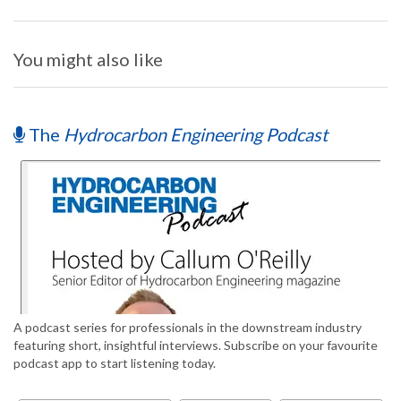
You might also like
The
Hydrocarbon Engineering Podcast
A podcast series for professionals in the downstream industry
featuring short, insightful interviews. Subscribe on your favourite
podcast app to start listening today.