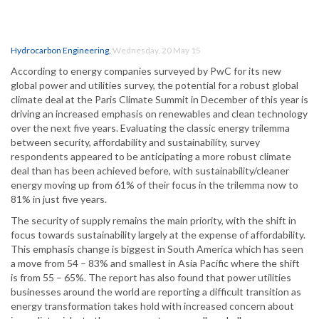
Hydrocarbon Engineering
,
Wednesday, 20 May 15
According to energy companies surveyed by PwC for its new
global power and utilities survey, the potential for a robust global
climate deal at the Paris Climate Summit in December of this year is
driving an increased emphasis on renewables and clean technology
over the next five years. Evaluating the classic energy trilemma
between security, affordability and sustainability, survey
respondents appeared to be anticipating a more robust climate
deal than has been achieved before, with sustainability/cleaner
energy moving up from 61% of their focus in the trilemma now to
81% in just five years.
The security of supply remains the main priority, with the shift in
focus towards sustainability largely at the expense of affordability.
This emphasis change is biggest in South America which has seen
a move from 54 – 83% and smallest in Asia Pacific where the shift
is from 55 – 65%. The report has also found that power utilities
businesses around the world are reporting a difficult transition as
energy transformation takes hold with increased concern about