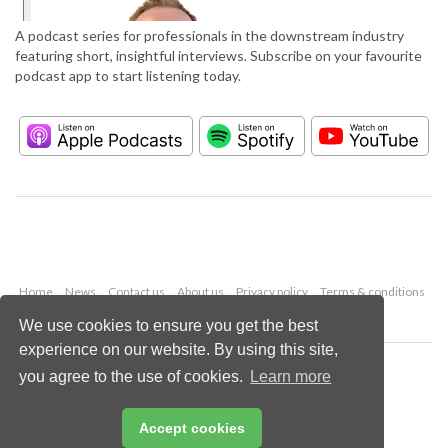
A podcast series for professionals in the downstream industry
featuring short, insightful interviews. Subscribe on your favourite
podcast app to start listening today.
Home
News
Contact us
About us
Privacy policy
Terms & conditions
Security
Website cookies
We use cookies to ensure you get the best
experience on our website. By using this site,
Copyright © 2026 Palladian Publications Ltd.
you agree to the use of cookies.
Learn more
All rights reserved
Tel: +44 (0)1252 718 999
Email:
enquiries@hydrocarbonengineering.com
Accept cookies