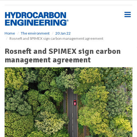
S
k
i
p
t
o
Home
The environment
20 Jan 22
Rosneft and SPIMEX sign carbon management agreement
m
a
Rosneft and SPIMEX sign carbon
i
management agreement
n
c
o
n
t
e
n
t