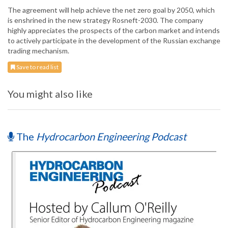
The agreement will help achieve the net zero goal by 2050, which
is enshrined in the new strategy Rosneft-2030. The company
highly appreciates the prospects of the carbon market and intends
to actively participate in the development of the Russian exchange
trading mechanism.
Save to read list
You might also like
The
Hydrocarbon Engineering Podcast