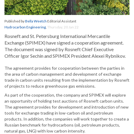
Published by
Bella Weetch
Editorial Assistant
Hydrocarbon Engineering
,
Thursday, 20 Jan 22
Rosneft and St. Petersburg International Mercantile
Exchange (SPIMEX) have signed a cooperation agreement.
The document was signed by Rosneft Chief Executive
Officer Igor Sechin and SPIMEX President Alexei Rybnikov.
The agreement provides for cooperation between the parties in
the area of carbon management and development of exchange
trade in carbon units resulting from the implementation by Rosneft
of projects to reduce greenhouse gas emissions.
As part of the cooperation, the company and SPIMEX will explore
an opportunity of holding test auctions of Rosneft carbon units.
The agreement provides for development and introduction of new
tools for exchange trading in low-carbon oil and petroleum
products. In addition, the companies will work together to create a
Russian benchmark for hydrocarbons (oil, petroleum products,
natural gas, LNG) with low carbon intensity.